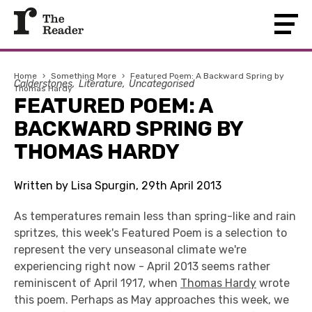
Home
›
Something More
›
Featured Poem: A Backward Spring by
Calderstones
Literature
Uncategorised
Thomas Hardy
FEATURED POEM: A
BACKWARD SPRING BY
THOMAS HARDY
Written by Lisa Spurgin, 29th April 2013
As temperatures remain less than spring-like and rain
spritzes, this week's Featured Poem is a selection to
represent the very unseasonal climate we're
experiencing right now - April 2013 seems rather
reminiscent of April 1917, when
Thomas Hardy
wrote
this poem. Perhaps as May approaches this week, we