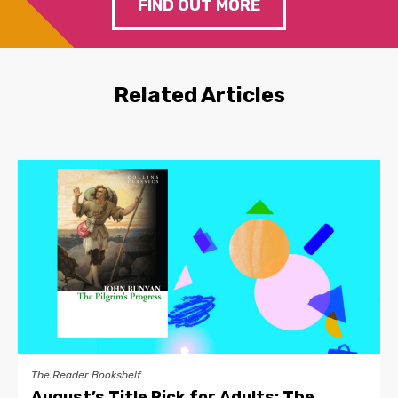
FIND OUT MORE
Related Articles
The Reader Bookshelf
August’s Title Pick for Adults: The