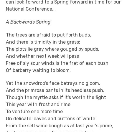
can look forward to a Spring forward in time for our
National Conference
...
A Backwards Spring
The trees are afraid to put forth buds,
And there is timidity in the grass;
The plots lie gray where gouged by spuds,
And whether next week will pass
Free of sly sour winds is the fret of each bush
Of barberry waiting to bloom.
Yet the snowdrop's face betrays no gloom,
And the primrose pants in its heedless push,
Though the myrtle asks if it's worth the fight
This year with frost and rime
To venture one more time
On delicate leaves and buttons of white
From the selfsame bough as at last year's prime,