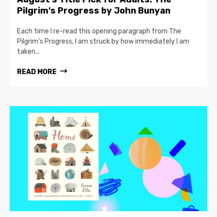
Pilgrim’s Progress by John Bunyan
Each time I re-read this opening paragraph from The
Pilgrim’s Progress, I am struck by how immediately I am
taken...
READ MORE