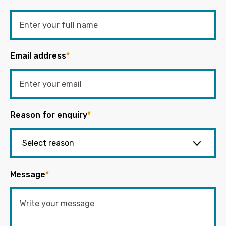
Email address
*
Reason for enquiry
*
Message
*