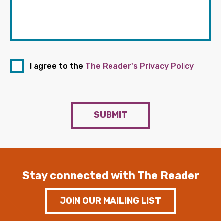
I agree to the
The Reader's Privacy Policy
SUBMIT
Stay connected with The Reader
JOIN OUR MAILING LIST