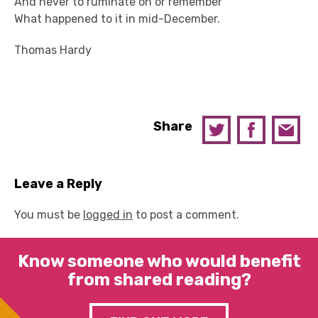
And never to ruminate on or remember
What happened to it in mid-December.
Thomas Hardy
Share
Leave a Reply
You must be
logged in
to post a comment.
Know someone who would benefit
from shared reading?