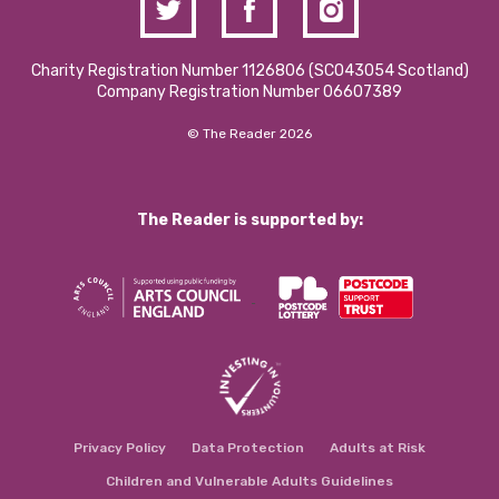
Charity Registration Number 1126806 (SCO43054 Scotland)
Company Registration Number 06607389
© The Reader 2026
The Reader is supported by:
Privacy Policy
Data Protection
Adults at Risk
Children and Vulnerable Adults Guidelines