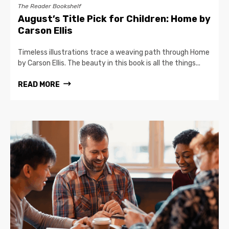
The Reader Bookshelf
August’s Title Pick for Children: Home by
Carson Ellis
Timeless illustrations trace a weaving path through Home
by Carson Ellis. The beauty in this book is all the things...
READ MORE