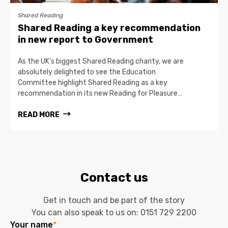
Shared Reading
Shared Reading a key recommendation
in new report to Government
As the UK’s biggest Shared Reading charity, we are
absolutely delighted to see the Education
Committee highlight Shared Reading as a key
recommendation in its new Reading for Pleasure…
READ MORE
Contact us
Get in touch and be part of the story
You can also speak to us on:
0151 729 2200
Your name
*