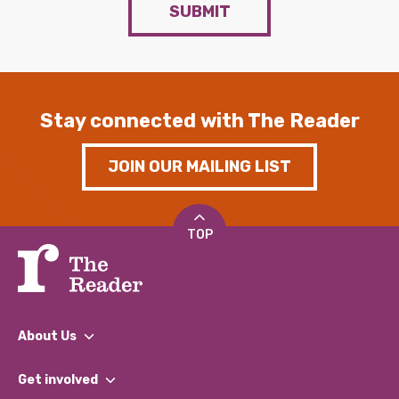
SUBMIT
Stay connected with The Reader
JOIN OUR MAILING LIST
TOP
About Us
What We Do
Get involved
Our People