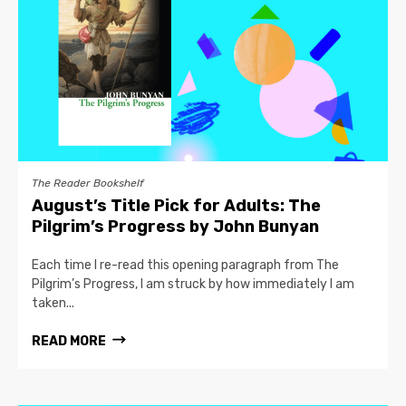
The Reader Bookshelf
August’s Title Pick for Adults: The
Pilgrim’s Progress by John Bunyan
Each time I re-read this opening paragraph from The
Pilgrim’s Progress, I am struck by how immediately I am
taken...
READ MORE