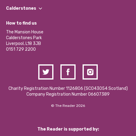
Find a Group
Our Impact Report 2024/2025
Calderstones
Jobs
Our Equity, Diversity & Inclusion Commitment
What’s Happening
Become a Volunteer
How to find us
Our Social Media Moderation Policy
Calderstones Membership
Partner With Us
The Mansion House
Hire a Space
Calderstones Park
Donations and Fundraising
Liverpool, L18 3JB
Contact Us / Media Enquiries
0151 729 2200
Charity Registration Number 1126806 (SCO43054 Scotland)
Company Registration Number 06607389
© The Reader 2026
The Reader is supported by: