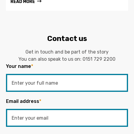
READ MORE
Contact us
Get in touch and be part of the story
You can also speak to us on:
0151 729 2200
Your name
*
Email address
*