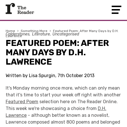
Home
›
Something More
›
Featured Poem: After Many Days by D.H.
Calderstones
Literature
Uncategorised
Lawrence
FEATURED POEM: AFTER
MANY DAYS BY D.H.
LAWRENCE
Written by Lisa Spurgin, 7th October 2013
It's Monday morning once more, which can only mean
that it's time to start your week off right with another
Featured Poem
selection here on The Reader Online.
This week we're showcasing a choice from
D.H.
Lawrence
- although better known as a novelist,
Lawrence composed almost 800 poems and belonged