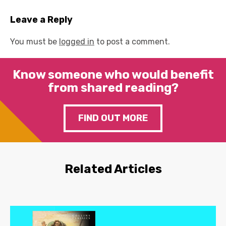
Leave a Reply
You must be
logged in
to post a comment.
Know someone who would benefit
from shared reading?
FIND OUT MORE
Related Articles