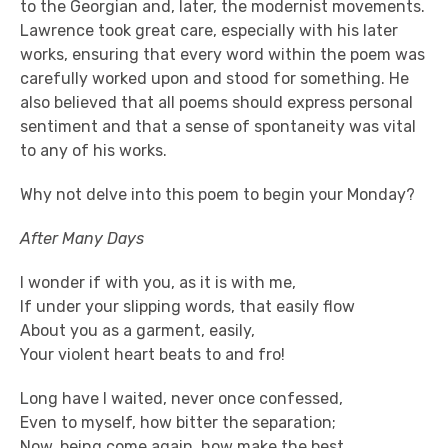
to the Georgian and, later, the modernist movements.
Lawrence took great care, especially with his later
works, ensuring that every word within the poem was
carefully worked upon and stood for something. He
also believed that all poems should express personal
sentiment and that a sense of spontaneity was vital
to any of his works.
Why not delve into this poem to begin your Monday?
After Many Days
I wonder if with you, as it is with me,
If under your slipping words, that easily flow
About you as a garment, easily,
Your violent heart beats to and fro!
Long have I waited, never once confessed,
Even to myself, how bitter the separation;
Now, being come again, how make the best