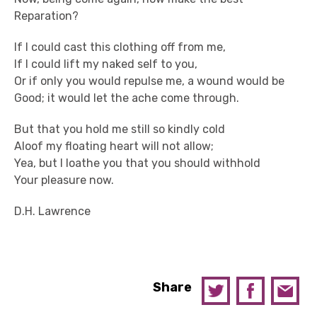
Reparation?
If I could cast this clothing off from me,
If I could lift my naked self to you,
Or if only you would repulse me, a wound would be
Good; it would let the ache come through.
But that you hold me still so kindly cold
Aloof my floating heart will not allow;
Yea, but I loathe you that you should withhold
Your pleasure now.
D.H. Lawrence
Share