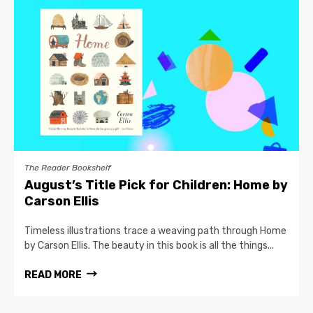
The Reader Bookshelf
August’s Title Pick for Children: Home by
Carson Ellis
Timeless illustrations trace a weaving path through Home
by Carson Ellis. The beauty in this book is all the things...
READ MORE