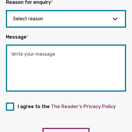
Reason for enquiry
*
Message
*
I agree to the
The Reader's Privacy Policy