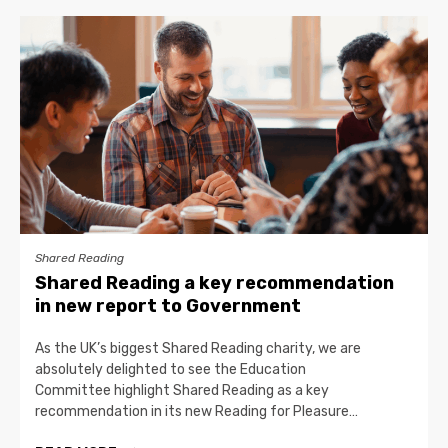
Shared Reading
Shared Reading a key recommendation
in new report to Government
As the UK’s biggest Shared Reading charity, we are
absolutely delighted to see the Education
Committee highlight Shared Reading as a key
recommendation in its new Reading for Pleasure…