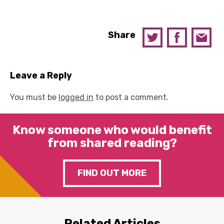
Share
Leave a Reply
You must be
logged in
to post a comment.
Know someone who would benefit
from shared reading?
FIND OUT MORE
Related Articles