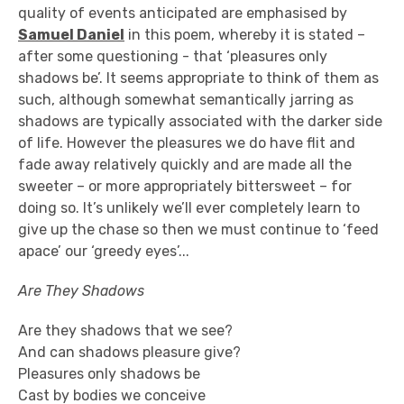
quality of events anticipated are emphasised by
Samuel Daniel
in this poem, whereby it is stated –
after some questioning - that ‘pleasures only
shadows be’. It seems appropriate to think of them as
such, although somewhat semantically jarring as
shadows are typically associated with the darker side
of life. However the pleasures we do have flit and
fade away relatively quickly and are made all the
sweeter – or more appropriately bittersweet – for
doing so. It’s unlikely we’ll ever completely learn to
give up the chase so then we must continue to ‘feed
apace’ our ‘greedy eyes’...
Are They Shadows
Are they shadows that we see?
And can shadows pleasure give?
Pleasures only shadows be
Cast by bodies we conceive