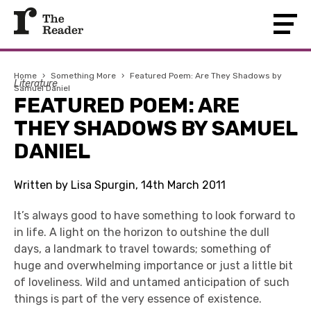
Home
›
Something More
›
Featured Poem: Are They Shadows by
Literature
Samuel Daniel
FEATURED POEM: ARE
THEY SHADOWS BY SAMUEL
DANIEL
Written by Lisa Spurgin, 14th March 2011
It’s always good to have something to look forward to
in life. A light on the horizon to outshine the dull
days, a landmark to travel towards; something of
huge and overwhelming importance or just a little bit
of loveliness. Wild and untamed anticipation of such
things is part of the very essence of existence.