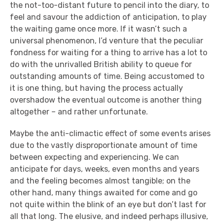
the not-too-distant future to pencil into the diary, to
feel and savour the addiction of anticipation, to play
the waiting game once more. If it wasn’t such a
universal phenomenon, I’d venture that the peculiar
fondness for waiting for a thing to arrive has a lot to
do with the unrivalled British ability to queue for
outstanding amounts of time. Being accustomed to
it is one thing, but having the process actually
overshadow the eventual outcome is another thing
altogether – and rather unfortunate.
Maybe the anti-climactic effect of some events arises
due to the vastly disproportionate amount of time
between expecting and experiencing. We can
anticipate for days, weeks, even months and years
and the feeling becomes almost tangible; on the
other hand, many things awaited for come and go
not quite within the blink of an eye but don’t last for
all that long. The elusive, and indeed perhaps illusive,