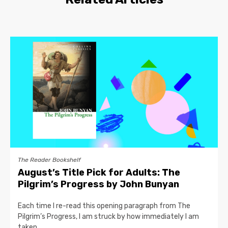
The Reader Bookshelf
August’s Title Pick for Adults: The
Pilgrim’s Progress by John Bunyan
Each time I re-read this opening paragraph from The
Pilgrim’s Progress, I am struck by how immediately I am
taken...