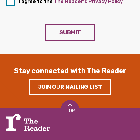
I agree to the
The Reader's Privacy Policy
SUBMIT
Stay connected with The Reader
JOIN OUR MAILING LIST
TOP