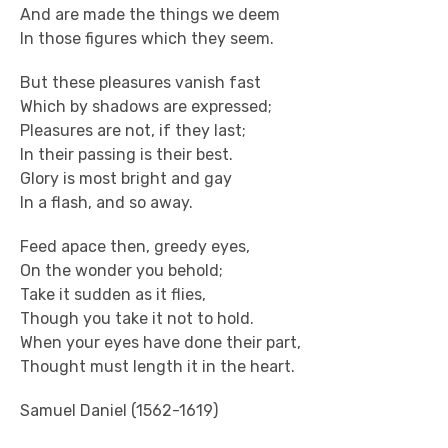
And are made the things we deem
In those figures which they seem.
But these pleasures vanish fast
Which by shadows are expressed;
Pleasures are not, if they last;
In their passing is their best.
Glory is most bright and gay
In a flash, and so away.
Feed apace then, greedy eyes,
On the wonder you behold;
Take it sudden as it flies,
Though you take it not to hold.
When your eyes have done their part,
Thought must length it in the heart.
Samuel Daniel (1562-1619)