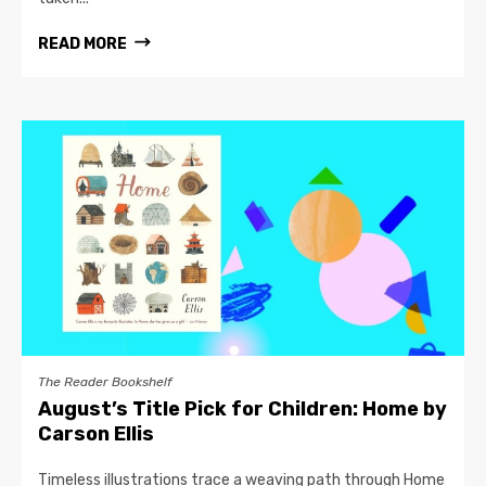
READ MORE
The Reader Bookshelf
August’s Title Pick for Children: Home by
Carson Ellis
Timeless illustrations trace a weaving path through Home