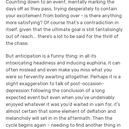
Counting down to an event, mentally marking the
days off as they pass, trying desperately to contain
your excitement from boiling over - is there anything
more satisfying? Of course that’s a contradiction in
itself, given that the ultimate goal is still tantalisingly
out of reach... there’s a lot to be said for the thrill of
the chase.
But anticipation is a funny thing; in all its
intoxicating headiness and inducing euphoria, it can
often mislead and even make you miss what you
were so fervently awaiting altogether. Perhaps it is a
slight exaggeration to talk of post-occasion-
depression following the conclusion of a long
expected event but even when you’ve undeniably
enjoyed whatever it was you’d waited in vain for, it’s
almost certain that some element of deflation and
melancholy will set in in the aftermath. Then the
cycle begins again – needing to find another thing in