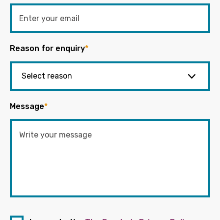
Reason for enquiry
*
Message
*