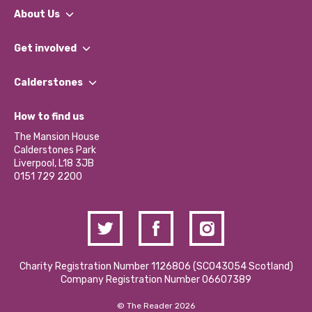
About Us
What We Do
Get involved
Our People
Find a Group
Our Impact Report 2024/2025
Calderstones
Jobs
Our Equity, Diversity & Inclusion Commitment
What’s Happening
Become a Volunteer
How to find us
Our Social Media Moderation Policy
Calderstones Membership
Partner With Us
The Mansion House
Hire a Space
Calderstones Park
Donations and Fundraising
Liverpool, L18 3JB
Contact Us / Media Enquiries
0151 729 2200
Charity Registration Number 1126806 (SCO43054 Scotland)
Company Registration Number 06607389
© The Reader 2026