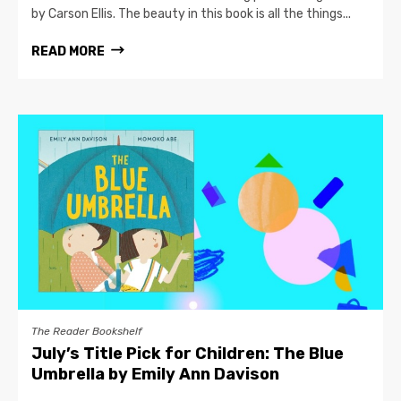
by Carson Ellis. The beauty in this book is all the things...
READ MORE
The Reader Bookshelf
July’s Title Pick for Children: The Blue
Umbrella by Emily Ann Davison