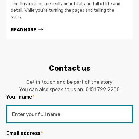
The illustrations are really beautiful, and full of life and
detail. While you’re turning the pages and telling the
story,...
READ MORE
Contact us
Get in touch and be part of the story
You can also speak to us on:
0151 729 2200
Your name
*
Email address
*