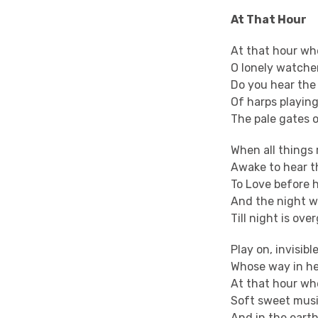
At That Hour
At that hour whe
O lonely watcher
Do you hear the
Of harps playin
The pale gates 
When all things 
Awake to hear t
To Love before h
And the night w
Till night is ov
Play on, invisibl
Whose way in he
At that hour wh
Soft sweet music
And in the earth