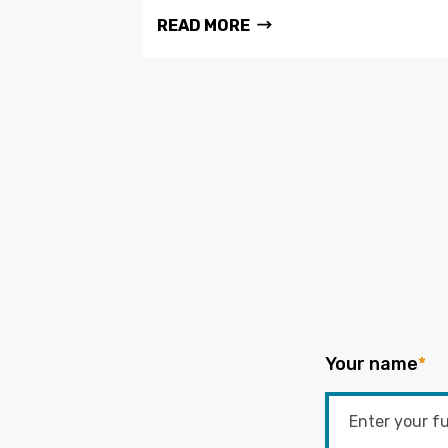
READ MORE
Your name
*