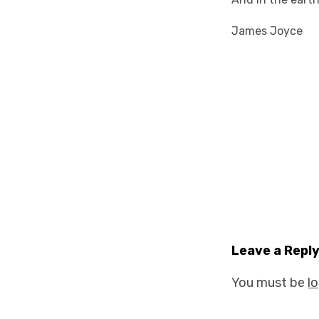
James Joyce
Leave a Repl
You must be
l