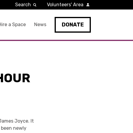
Search
Volunteers' Area
DONATE
Hire a Space
News
 HOUR
 James Joyce. It
ve been newly