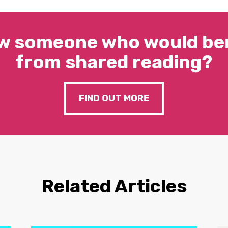
w someone who would ben
from shared reading?
FIND OUT MORE
Related Articles