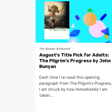
The Reader Bookshelf
August’s Title Pick for Adults:
The Pilgrim’s Progress by John
Bunyan
Each time I re-read this opening
paragraph from The Pilgrim’s Progress,
I am struck by how immediately I am
taken...