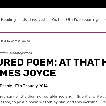
 Reading
Get Involved
Visit
What’s Happening
 Hour by James Joyce
rature
Uncategorised
URED POEM: AT THAT
AMES JOYCE
 Pochin, 13th January 2014
iversary of the death of established and influential writer,
erefore, to post a poem written by him, and this morning, I’