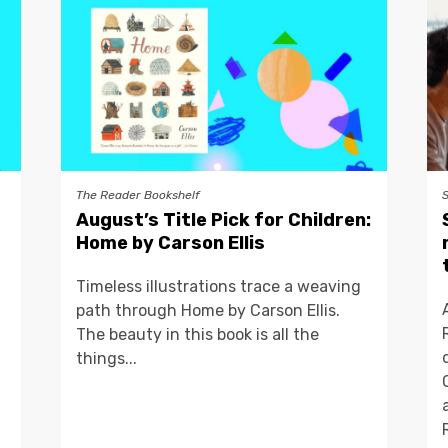
The Reader Bookshelf
August’s Title Pick for Children:
Home by Carson Ellis
Timeless illustrations trace a weaving
path through Home by Carson Ellis.
The beauty in this book is all the
things...