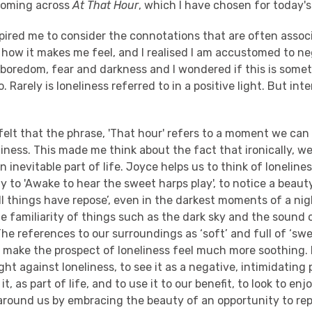
coming across
At That Hour
, which I have chosen for today'
pired me to consider the connotations that are often assoc
 how it makes me feel, and I realised I am accustomed to n
 boredom, fear and darkness and I wondered if this is some
 Rarely is loneliness referred to in a positive light. But intere
felt that the phrase, 'That hour' refers to a moment we can 
ness. This made me think about the fact that ironically, we
 an inevitable part of life. Joyce helps us to think of loneline
y to 'Awake to hear the sweet harps play', to notice a beau
l things have repose’, even in the darkest moments of a nig
 familiarity of things such as the dark sky and the sound 
 The references to our surroundings as ‘soft’ and full of ‘sw
 make the prospect of loneliness feel much more soothing.
ight against loneliness, to see it as a negative, intimidating
t, as part of life, and to use it to our benefit, to look to enj
 around us by embracing the beauty of an opportunity to re