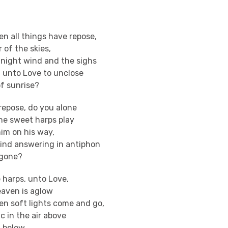
n all things have repose,
 of the skies,
 night wind and the sighs
g unto Love to unclose
of sunrise?
repose, do you alone
he sweet harps play
im on his way,
ind answering in antiphon
ergone?
e harps, unto Love,
aven is aglow
en soft lights come and go,
 in the air above
 below.