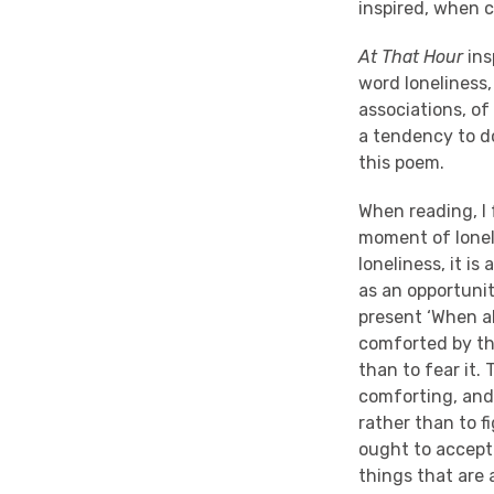
inspired, when 
At That Hour
ins
word loneliness,
associations, of
a tendency to do.
this poem.
When reading, I 
moment of loneli
loneliness, it is
as an opportunit
present ‘When al
comforted by the
than to fear it.
comforting, and
rather than to f
ought to accept i
things that are