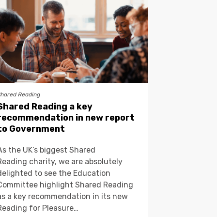
Shared Reading
Shared Reading a key
recommendation in new report
to Government
As the UK’s biggest Shared
Reading charity, we are absolutely
delighted to see the Education
Committee highlight Shared Reading
as a key recommendation in its new
Reading for Pleasure…