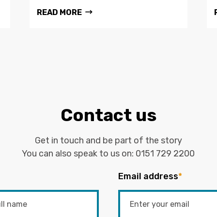
READ MORE
Contact us
Get in touch and be part of the story
You can also speak to us on:
0151 729 2200
Email address
*