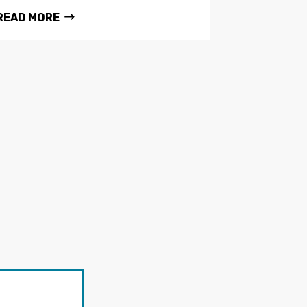
READ MORE