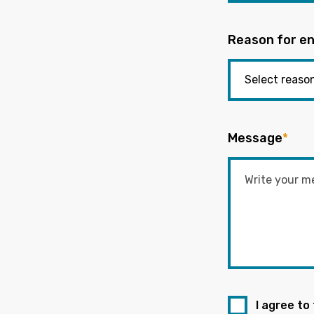
Reason for en
Message
*
I agree to