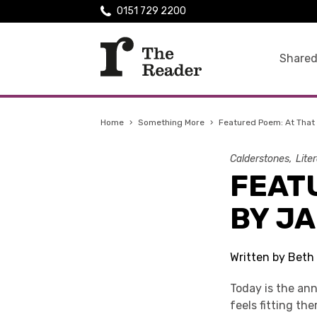
0151 729 2200
Shared
Home
›
Something More
›
Featured Poem: At That
Calderstones
Lite
FEAT
BY J
Written by Beth
Today is the ann
feels fitting th