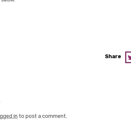
Share
y
ogged in
to post a comment.