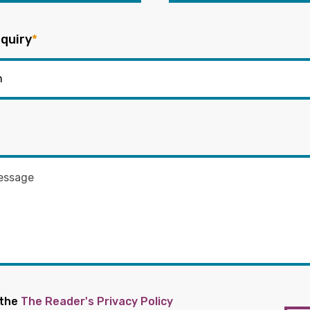
quiry
*
 the
The Reader's Privacy Policy