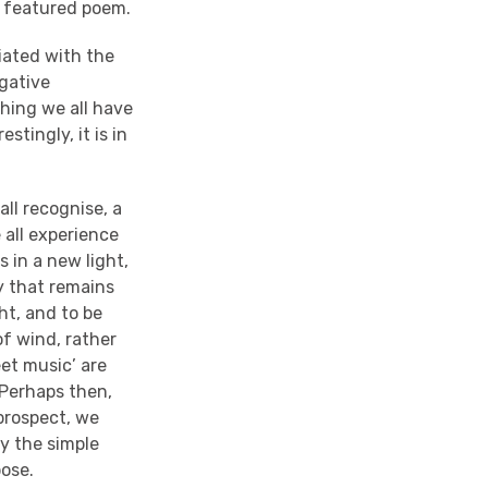
s featured poem.
iated with the
egative
thing we all have
stingly, it is in
all recognise, a
 all experience
ss in a new light,
ty that remains
ht, and to be
of wind, rather
eet music’ are
 Perhaps then,
 prospect, we
oy the simple
pose.