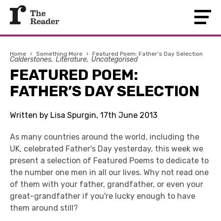
Home
›
Something More
›
Featured Poem: Father’s Day Selection
Calderstones
Literature
Uncategorised
FEATURED POEM:
FATHER’S DAY SELECTION
Written by Lisa Spurgin, 17th June 2013
As many countries around the world, including the
UK, celebrated Father's Day yesterday, this week we
present a selection of Featured Poems to dedicate to
the number one men in all our lives. Why not read one
of them with your father, grandfather, or even your
great-grandfather if you're lucky enough to have
them around still?