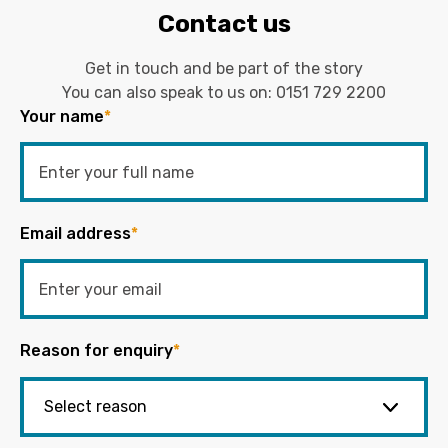
Contact us
Get in touch and be part of the story
You can also speak to us on:
0151 729 2200
Your name
*
Email address
*
Reason for enquiry
*