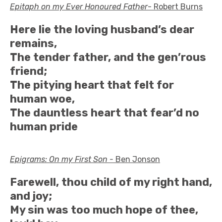
Epitaph on my Ever Honoured Father
- Robert Burns
Here lie the loving husband’s dear
remains,
The tender father, and the gen’rous
friend;
The pitying heart that felt for
human woe,
The dauntless heart that fear’d no
human pride
Epigrams: On my First Son -
Ben Jonson
Farewell, thou child of my right hand,
and joy;
My sin was too much hope of thee,