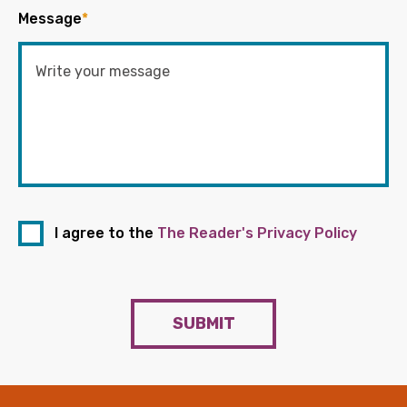
Message
*
I agree to the
The Reader's Privacy Policy
SUBMIT