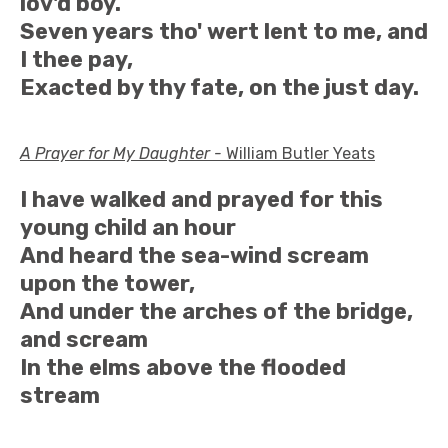
lov'd boy.
Seven years tho' wert lent to me, and
I thee pay,
Exacted by thy fate, on the just day.
A Prayer for My Daughter -
William Butler Yeats
I have walked and prayed for this
young child an hour
And heard the sea-wind scream
upon the tower,
And under the arches of the bridge,
and scream
In the elms above the flooded
stream