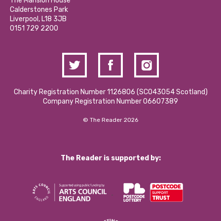
The Mansion House
Hire a Space
Calderstones Park
Donations and Fundraising
Liverpool, L18 3JB
Contact Us / Media Enquiries
0151 729 2200
Charity Registration Number 1126806 (SCO43054 Scotland)
Company Registration Number 06607389
© The Reader 2026
The Reader is supported by: