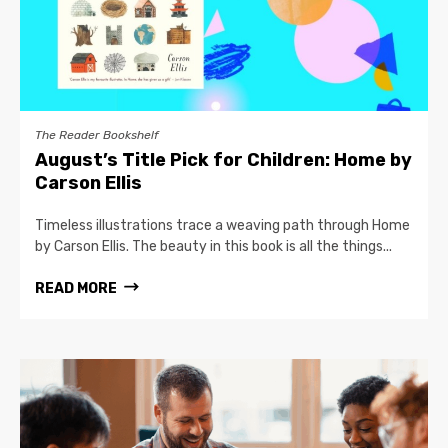
The Reader Bookshelf
August’s Title Pick for Children: Home by
Carson Ellis
Timeless illustrations trace a weaving path through Home
by Carson Ellis. The beauty in this book is all the things...
READ MORE