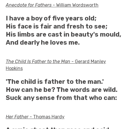
Anecdote for Fathers
- William Wordsworth
I have a boy of five years old;
His face is fair and fresh to see;
His limbs are cast in beauty's mould,
And dearly he loves me.
The Child Is Father to the Man
- Gerard Manley
Hopkins
'The child is father to the man.'
How can he be? The words are wild.
Suck any sense from that who can:
Her Father
- Thomas Hardy