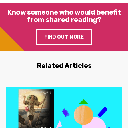
Know someone who would benefit
from shared reading?
FIND OUT MORE
Related Articles