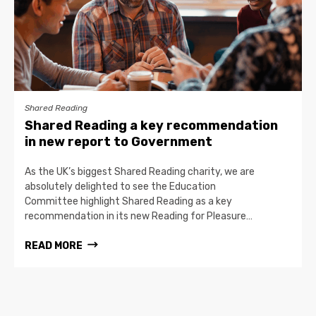
Shared Reading
Shared Reading a key recommendation
in new report to Government
As the UK’s biggest Shared Reading charity, we are
absolutely delighted to see the Education
Committee highlight Shared Reading as a key
recommendation in its new Reading for Pleasure…
READ MORE