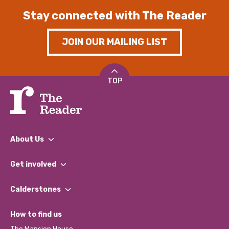
Stay connected with The Reader
JOIN OUR MAILING LIST
TOP
About Us
What We Do
Get involved
Our People
Find a Group
Our Impact Report 2024/2025
Calderstones
Jobs
Our Equity, Diversity & Inclusion Commitment
What’s Happening
Become a Volunteer
How to find us
Our Social Media Moderation Policy
Calderstones Membership
Partner With Us