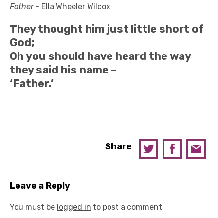
Father -
Ella Wheeler Wilcox
They thought him just little short of
God;
Oh you should have heard the way
they said his name –
‘Father.’
Share
Leave a Reply
You must be
logged in
to post a comment.