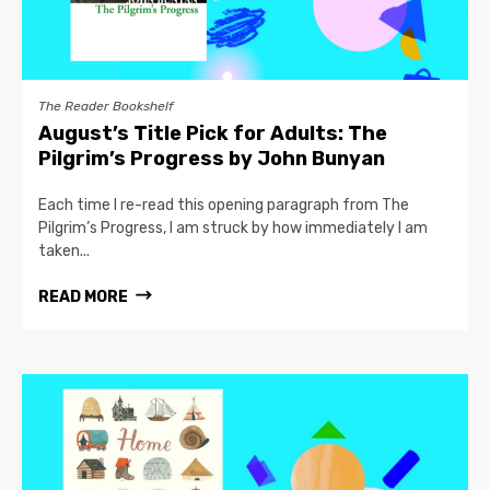
The Reader Bookshelf
August’s Title Pick for Adults: The
Pilgrim’s Progress by John Bunyan
Each time I re-read this opening paragraph from The
Pilgrim’s Progress, I am struck by how immediately I am
taken...
READ MORE