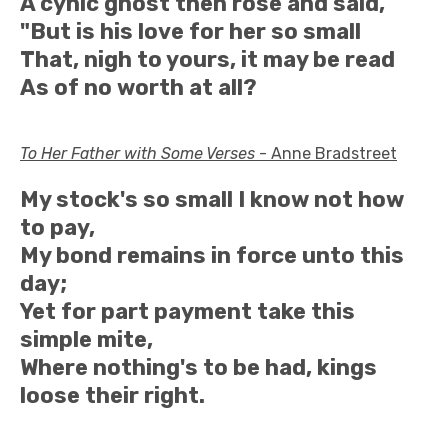
A cynic ghost then rose and said,
"But is his love for her so small
That, nigh to yours, it may be read
As of no worth at all?
To Her Father with Some Verses
- Anne Bradstreet
My stock's so small I know not how
to pay,
My bond remains in force unto this
day;
Yet for part payment take this
simple mite,
Where nothing's to be had, kings
loose their right.