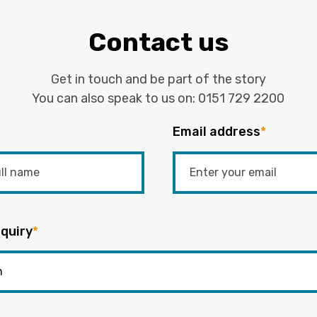
Contact us
Get in touch and be part of the story
You can also speak to us on:
0151 729 2200
Email address
*
quiry
*