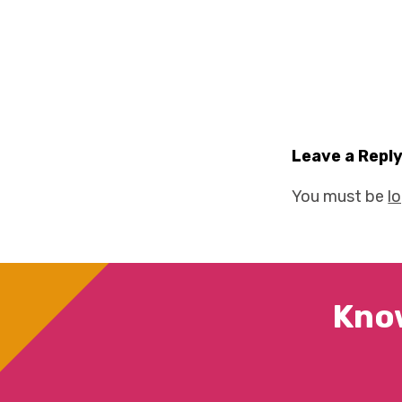
Leave a Repl
You must be
l
Kno