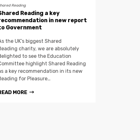
Shared Reading
Shared Reading a key
recommendation in new report
to Government
As the UK’s biggest Shared
Reading charity, we are absolutely
delighted to see the Education
Committee highlight Shared Reading
as a key recommendation in its new
Reading for Pleasure…
READ MORE