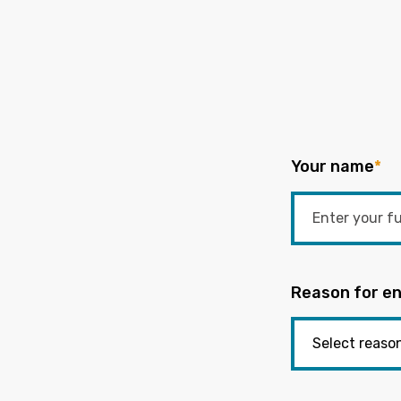
Your name
*
Reason for en