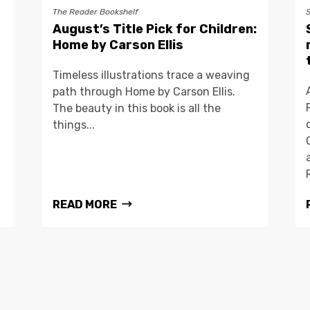
The Reader Bookshelf
August’s Title Pick for Children:
Home by Carson Ellis
Timeless illustrations trace a weaving
path through Home by Carson Ellis.
The beauty in this book is all the
things...
READ MORE