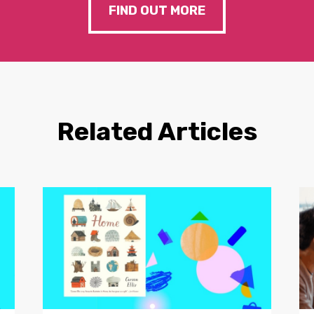
FIND OUT MORE
Related Articles