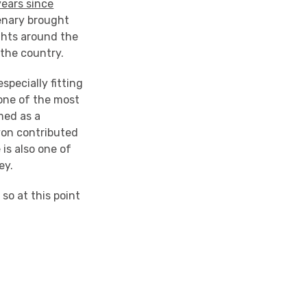
years since
enary brought
ights around the
 the country.
specially fitting
one of the most
med as a
yon contributed
 is also one of
ey.
 so at this point