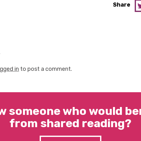
Share
y
ogged in
to post a comment.
w someone who would ben
from shared reading?