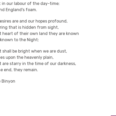
 in our labour of the day-time;
nd England's foam.
esires are and our hopes profound,
pring that is hidden from sight,
t heart of their own land they are known
 known to the Night;
t shall be bright when we are dust,
es upon the heavenly plain,
t are starry in the time of our darkness,
he end, they remain.
e Binyon