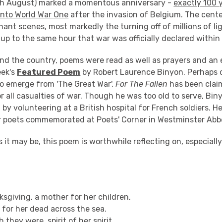
th August) marked a momentous anniversary -
exactly 100 
 into World War One
after the invasion of Belgium. The cent
ant scenes, most markedly the turning off of millions of l
up to the same hour that war was officially declared within
nd the country, poems were read as well as prayers and an e
eek's
Featured Poem
by Robert Laurence Binyon. Perhaps 
 emerge from 'The Great War',
For The Fallen
has been clai
 all casualties of war. Though he was too old to serve, Bin
 by volunteering at a British hospital for French soldiers. He
r poets commemorated at Poets' Corner in Westminster Abb
 it may be, this poem is worthwhile reflecting on, especially
sgiving, a mother for her children,
for her dead across the sea.
h they were, spirit of her spirit,