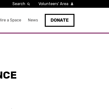
Search
Volunteers' Area
DONATE
Hire a Space
News
NCE