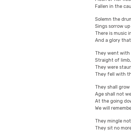
Fallen in the ca
Solemn the drum
Sings sorrow up
There is music i
And a glory that
They went with 
Straight of limb
They were staun
They fell with t
They shall grow 
Age shall not w
At the going do
We will remembe
They mingle not
They sit no more