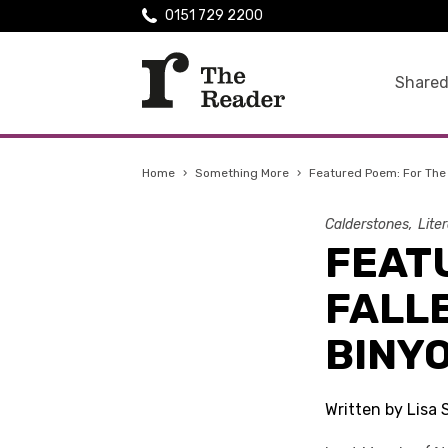
0151 729 2200
Shared
Home
›
Something More
›
Featured Poem: For The 
Calderstones
Lite
FEAT
FALL
BINY
Written by Lisa