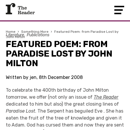
Home
›
Something More
›
Featured Poem: from Paradise Lost by
Literature
Publications
John Milton
FEATURED POEM: FROM
PARADISE LOST BY JOHN
MILTON
Written by jen, 8th December 2008
To celebrate the 400th birthday of John Milton
tomorrow, we offer (not only an issue of
The Reader
dedicated to him but also) the great closing lines of
Paradise Lost
. The Serpent has beguiled Eve . She has
eaten the fruit of the tree of knowledge and given it
to Adam. God has cursed them and now they are sent