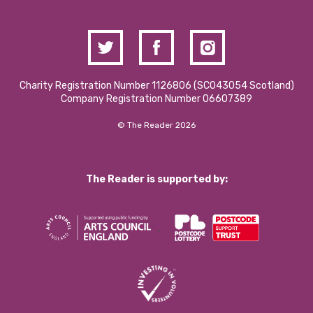
Charity Registration Number 1126806 (SCO43054 Scotland)
Company Registration Number 06607389
© The Reader 2026
The Reader is supported by: