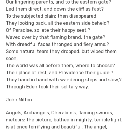
Our lingering parents, and to the eastern gate?
Led them direct, and down the cliff as fast?
To the subjected plain; then disappeared.
They looking back, all the eastern side beheld?
Of Paradise, so late their happy seat,?
Waved over by that flaming brand, the gate?
With dreadful faces thronged and fiery arms:?
Some natural tears they dropped, but wiped them
soon;
The world was all before them, where to choose?
Their place of rest, and Providence their guide:?
They hand in hand with wandering steps and slow,?
Through Eden took their solitary way.
John Milton
Angels, Archangels, Cherabim's, flaming swords,
meteors: the picture, bathed in mighty, terrible light,
is at once terrifying and beautiful. The angel,