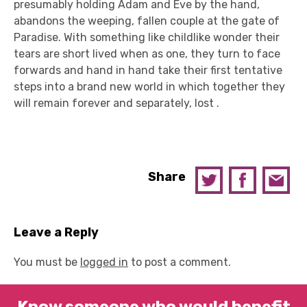
presumably holding Adam and Eve by the hand,
abandons the weeping, fallen couple at the gate of
Paradise. With something like childlike wonder their
tears are short lived when as one, they turn to face
forwards and hand in hand take their first tentative
steps into a brand new world in which together they
will remain forever and separately, lost .
Share
Leave a Reply
You must be
logged in
to post a comment.