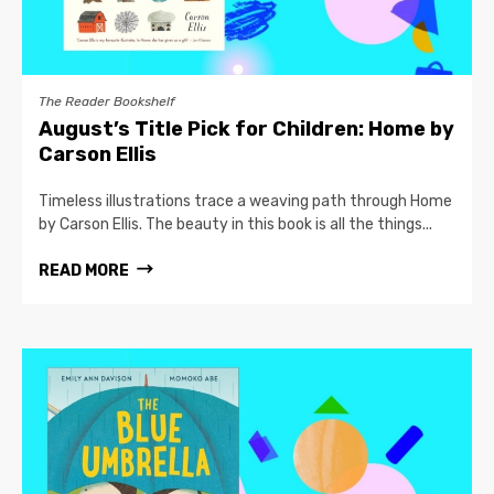
The Reader Bookshelf
August’s Title Pick for Children: Home by
Carson Ellis
Timeless illustrations trace a weaving path through Home
by Carson Ellis. The beauty in this book is all the things...
READ MORE