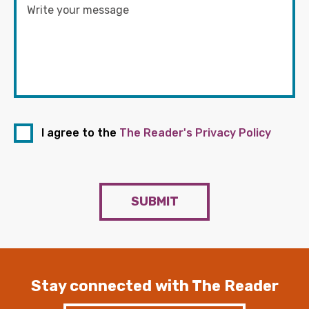
I agree to the
The Reader's Privacy Policy
SUBMIT
Stay connected with The Reader