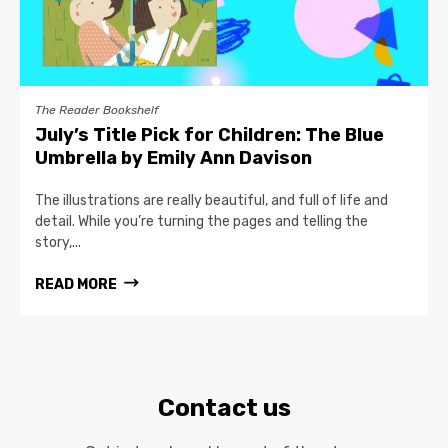
The Reader Bookshelf
July’s Title Pick for Children: The Blue
Umbrella by Emily Ann Davison
The illustrations are really beautiful, and full of life and
detail. While you’re turning the pages and telling the
story,...
READ MORE
Contact us