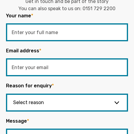
Get in touch and be part of the story
You can also speak to us on:
0151 729 2200
Your name
*
Email address
*
Reason for enquiry
*
Message
*