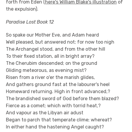
forth from Eden (
here's William Blake's illustration
of
the expulsion).
Paradise Lost Book 12
So spake our Mother Eve, and Adam heard
Well pleased, but answered not; for now too nigh
The Archangel stood, and from the other hill
To their fixed station, all in bright array?
The Cherubim descended; on the ground
Gliding meteorous, as evening mist?
Risen from a river o'er the marish glides,
And gathers ground fast at the labourer's heel
Homeward returning. High in front advanced,?
The brandished sword of God before them blazed?
Fierce as a comet; which with torrid heat,?
And vapour as the Libyan air adust
Began to parch that temperate clime; whereat?
In either hand the hastening Angel caught?