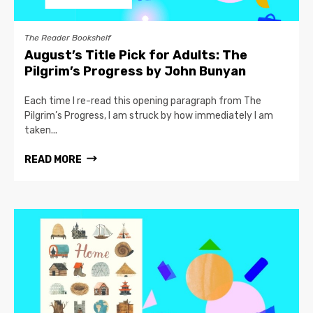
The Reader Bookshelf
August’s Title Pick for Adults: The
Pilgrim’s Progress by John Bunyan
Each time I re-read this opening paragraph from The
Pilgrim’s Progress, I am struck by how immediately I am
taken...
READ MORE