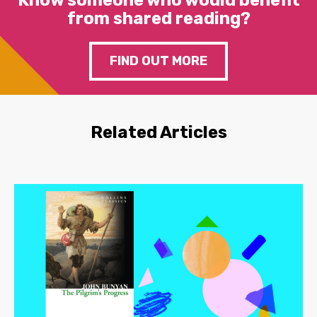
Know someone who would benefit
from shared reading?
FIND OUT MORE
Related Articles