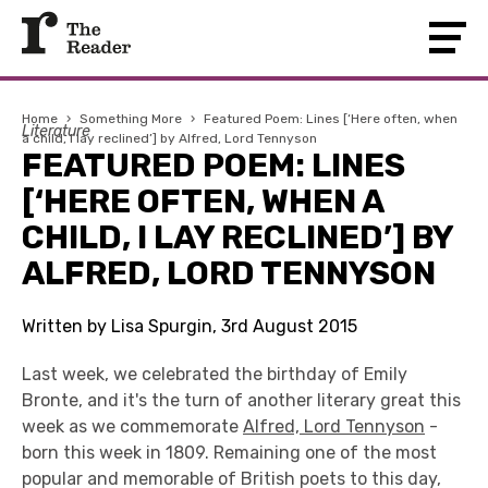
Home
›
Something More
›
Featured Poem: Lines [‘Here often, when
Literature
a child, I lay reclined’] by Alfred, Lord Tennyson
FEATURED POEM: LINES
[‘HERE OFTEN, WHEN A
CHILD, I LAY RECLINED’] BY
ALFRED, LORD TENNYSON
Written by Lisa Spurgin, 3rd August 2015
Last week, we celebrated the birthday of Emily
Bronte, and it's the turn of another literary great this
week as we commemorate
Alfred, Lord Tennyson
-
born this week in 1809. Remaining one of the most
popular and memorable of British poets to this day,