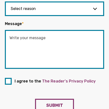
Message
*
I agree to the
The Reader's Privacy Policy
SUBMIT