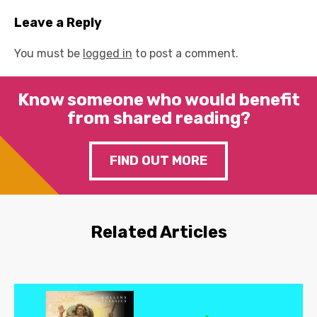
Leave a Reply
You must be
logged in
to post a comment.
Know someone who would benefit
from shared reading?
FIND OUT MORE
Related Articles