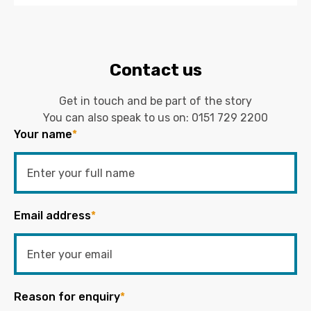
Contact us
Get in touch and be part of the story
You can also speak to us on:
0151 729 2200
Your name
*
Email address
*
Reason for enquiry
*