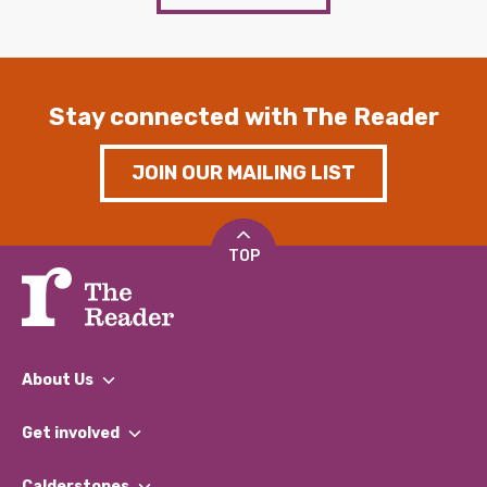
Stay connected with The Reader
JOIN OUR MAILING LIST
TOP
About Us
What We Do
Get involved
Our People
Find a Group
Our Impact Report 2024/2025
Calderstones