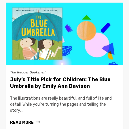
The Reader Bookshelf
July’s Title Pick for Children: The Blue
Umbrella by Emily Ann Davison
The illustrations are really beautiful, and full of life and
detail. While you’re turning the pages and telling the
story,...
READ MORE