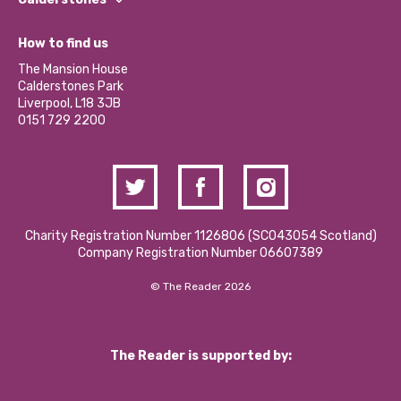
Jobs
Our Equity, Diversity & Inclusion Commitment
What’s Happening
Become a Volunteer
How to find us
Our Social Media Moderation Policy
Calderstones Membership
Partner With Us
The Mansion House
Hire a Space
Calderstones Park
Donations and Fundraising
Liverpool, L18 3JB
Contact Us / Media Enquiries
0151 729 2200
Charity Registration Number 1126806 (SCO43054 Scotland)
Company Registration Number 06607389
© The Reader 2026
The Reader is supported by: