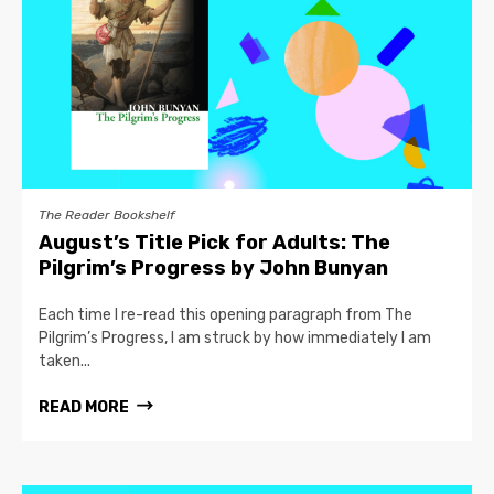
The Reader Bookshelf
August’s Title Pick for Adults: The
Pilgrim’s Progress by John Bunyan
Each time I re-read this opening paragraph from The
Pilgrim’s Progress, I am struck by how immediately I am
taken...
READ MORE