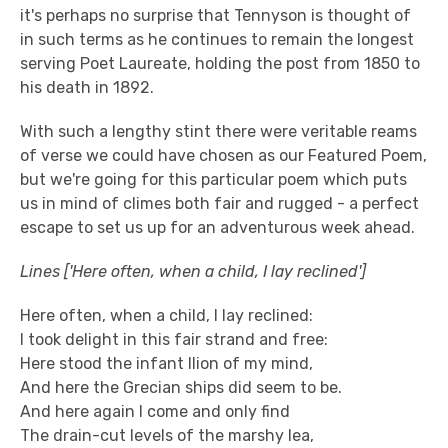
it's perhaps no surprise that Tennyson is thought of
in such terms as he continues to remain the longest
serving Poet Laureate, holding the post from 1850 to
his death in 1892.
With such a lengthy stint there were veritable reams
of verse we could have chosen as our Featured Poem,
but we're going for this particular poem which puts
us in mind of climes both fair and rugged - a perfect
escape to set us up for an adventurous week ahead.
Lines ['Here often, when a child, I lay reclined']
Here often, when a child, I lay reclined:
I took delight in this fair strand and free:
Here stood the infant Ilion of my mind,
And here the Grecian ships did seem to be.
And here again I come and only find
The drain-cut levels of the marshy lea,