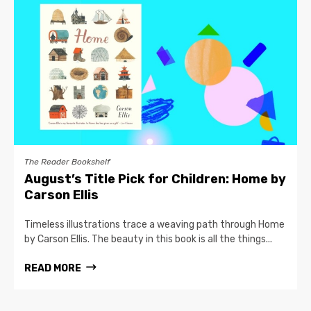
The Reader Bookshelf
August’s Title Pick for Children: Home by
Carson Ellis
Timeless illustrations trace a weaving path through Home
by Carson Ellis. The beauty in this book is all the things...
READ MORE