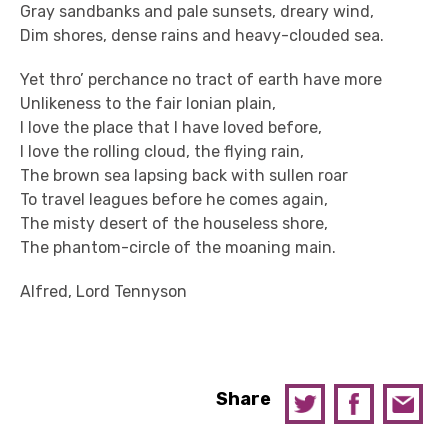
Gray sandbanks and pale sunsets, dreary wind,
Dim shores, dense rains and heavy-clouded sea.
Yet thro’ perchance no tract of earth have more
Unlikeness to the fair Ionian plain,
I love the place that I have loved before,
I love the rolling cloud, the flying rain,
The brown sea lapsing back with sullen roar
To travel leagues before he comes again,
The misty desert of the houseless shore,
The phantom-circle of the moaning main.
Alfred, Lord Tennyson
Share