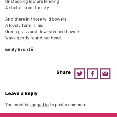
Or stooping low are lending
A shelter from the sky.
And there in those wild bowers
A lovely form is laid;
Green grass and dew-steeped flowers
Wave gently round her head.
Emily Brontë
Share
Leave a Reply
You must be
logged in
to post a comment.