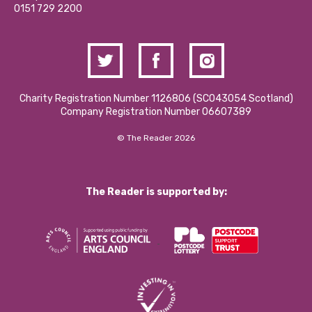
Contact Us / Media Enquiries
0151 729 2200
Charity Registration Number 1126806 (SCO43054 Scotland)
Company Registration Number 06607389
© The Reader 2026
The Reader is supported by: