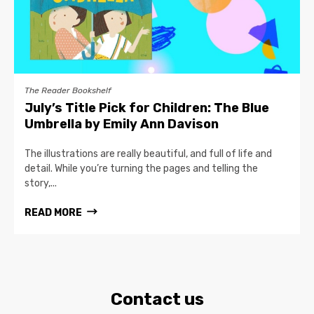
The Reader Bookshelf
July’s Title Pick for Children: The Blue
Umbrella by Emily Ann Davison
The illustrations are really beautiful, and full of life and
detail. While you’re turning the pages and telling the
story,...
READ MORE
Contact us