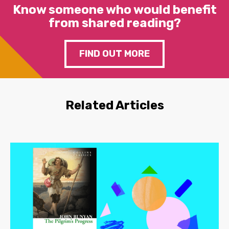
Know someone who would benefit
from shared reading?
FIND OUT MORE
Related Articles