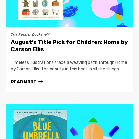
The Reader Bookshelf
August’s Title Pick for Children: Home by
Carson Ellis
Timeless illustrations trace a weaving path through Home
by Carson Ellis. The beauty in this book is all the things...
READ MORE