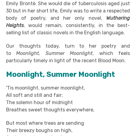
Emily Brontë. She would die of tuberculosis aged just
30 but in her short life, Emily was to write a respected
body of poetry, and her only novel,
Wuthering
Heights
, would remain, consistently, in the best-
selling list of classic novels in the English language.
Our thoughts today, turn to her poetry and
to
Moonlight, Summer Moonlight
, which feels
particularly timely in light of the recent Blood Moon.
Moonlight, Summer Moonlight
'Tis moonlight, summer moonlight,
All soft and still and fair;
The solemn hour of midnight
Breathes sweet thoughts everywhere,
But most where trees are sending
Their breezy boughs on high,