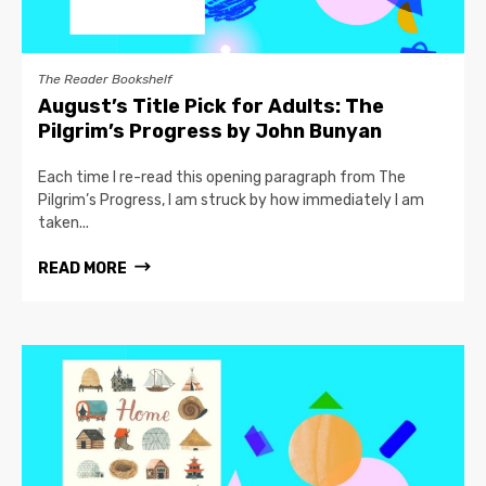
The Reader Bookshelf
August’s Title Pick for Adults: The
Pilgrim’s Progress by John Bunyan
Each time I re-read this opening paragraph from The
Pilgrim’s Progress, I am struck by how immediately I am
taken...
READ MORE