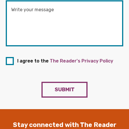
I agree to the
The Reader's Privacy Policy
SUBMIT
Stay connected with The Reader