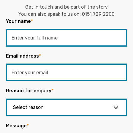
Get in touch and be part of the story
You can also speak to us on:
0151 729 2200
Your name
*
Email address
*
Reason for enquiry
*
Message
*