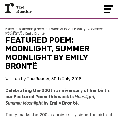
Home
›
Something More
›
Featured Poem: Moonlight, Summer
Literature
Moonlight by Emily Brontë
FEATURED POEM:
MOONLIGHT, SUMMER
MOONLIGHT BY EMILY
BRONTË
Written by The Reader, 30th July 2018
Celebrating the 200th anniversary of her birth,
our Featured Poem this week is
Moonlight,
Summer Moonlight
by Emily Brontë.
Today marks the 200th anniversary since the birth of