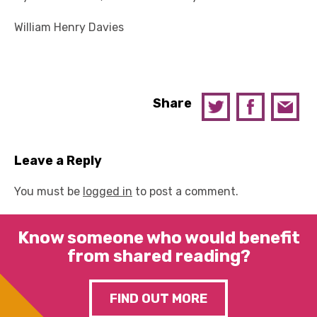
William Henry Davies
Share
Leave a Reply
You must be
logged in
to post a comment.
Know someone who would benefit
from shared reading?
FIND OUT MORE