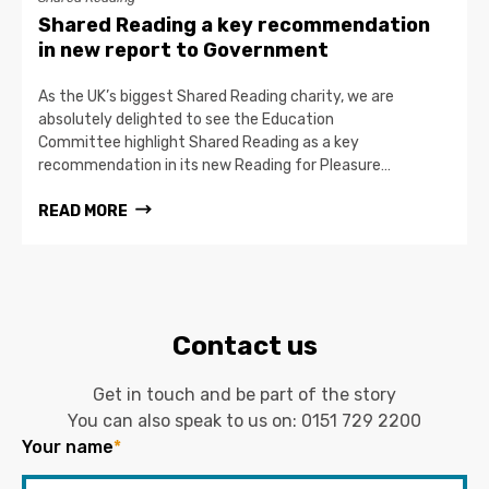
Shared Reading a key recommendation
in new report to Government
As the UK’s biggest Shared Reading charity, we are
absolutely delighted to see the Education
Committee highlight Shared Reading as a key
recommendation in its new Reading for Pleasure…
READ MORE
Contact us
Get in touch and be part of the story
You can also speak to us on:
0151 729 2200
Your name
*