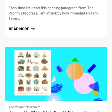
Each time I re-read this opening paragraph from The
Pilgrim’s Progress, I am struck by how immediately I am
taken...
READ MORE
The Reader Bookshelf