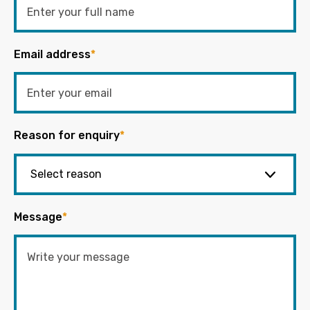
Email address
*
Reason for enquiry
*
Message
*