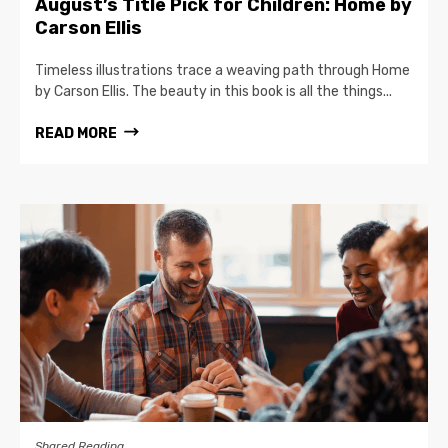
August’s Title Pick for Children: Home by
Carson Ellis
Timeless illustrations trace a weaving path through Home
by Carson Ellis. The beauty in this book is all the things...
READ MORE
Shared Reading