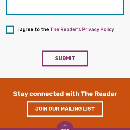
I agree to the
The Reader's Privacy Policy
SUBMIT
Stay connected with The Reader
JOIN OUR MAILING LIST