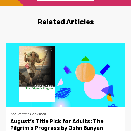
Related Articles
The Reader Bookshelf
August’s Title Pick for Adults: The
Pilgrim’s Progress by John Bunyan