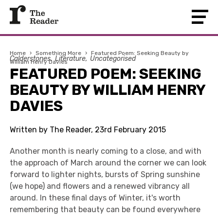
Home
›
Something More
›
Featured Poem: Seeking Beauty by
Calderstones
Literature
Uncategorised
William Henry Davies
FEATURED POEM: SEEKING
BEAUTY BY WILLIAM HENRY
DAVIES
Written by The Reader, 23rd February 2015
Another month is nearly coming to a close, and with
the approach of March around the corner we can look
forward to lighter nights, bursts of Spring sunshine
(we hope) and flowers and a renewed vibrancy all
around. In these final days of Winter, it's worth
remembering that beauty can be found everywhere