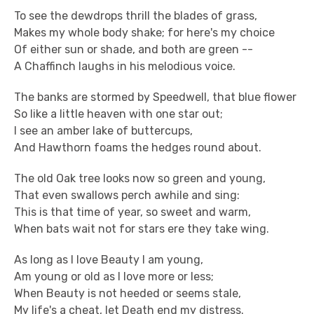
To see the dewdrops thrill the blades of grass,
Makes my whole body shake; for here's my choice
Of either sun or shade, and both are green --
A Chaffinch laughs in his melodious voice.
The banks are stormed by Speedwell, that blue flower
So like a little heaven with one star out;
I see an amber lake of buttercups,
And Hawthorn foams the hedges round about.
The old Oak tree looks now so green and young,
That even swallows perch awhile and sing:
This is that time of year, so sweet and warm,
When bats wait not for stars ere they take wing.
As long as I love Beauty I am young,
Am young or old as I love more or less;
When Beauty is not heeded or seems stale,
My life's a cheat, let Death end my distress.