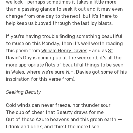
we look - perhaps sometimes it takes a little more
than a passing glance to seek it out and it may even
change from one day to the next, but it's there to
help keep us buoyed through the last icy blasts.
If you're having trouble finding something beautiful
to muse on this Monday, then it's well worth reading
this poem from
William Henry Davies
- and as
St
David's Day
is coming up at the weekend, it's all the
more appropriate (lots of beautiful things to be seen
in Wales, where we're sure W.H. Davies got some of his
inspiration for this verse from).
Seeking Beauty
Cold winds can never freeze, nor thunder sour
The cup of cheer that Beauty draws for me
Out of those Azure heavens and this green earth --
I drink and drink, and thirst the more I see.