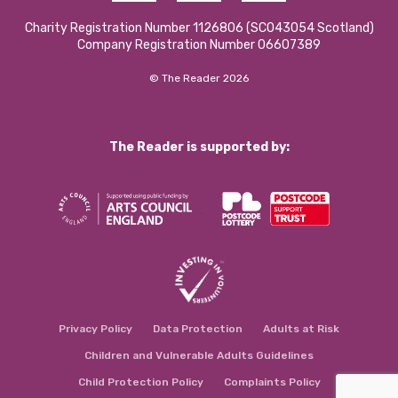
Charity Registration Number 1126806 (SCO43054 Scotland)
Company Registration Number 06607389
© The Reader 2026
The Reader is supported by:
Privacy Policy
Data Protection
Adults at Risk
Children and Vulnerable Adults Guidelines
Child Protection Policy
Complaints Policy