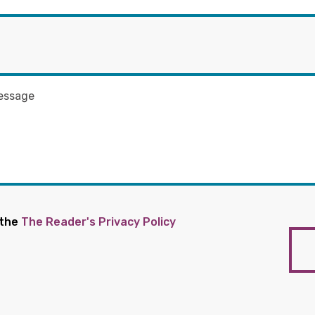
 the
The Reader's Privacy Policy