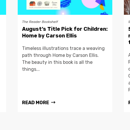
The Reader Bookshelf
August’s Title Pick for Children:
Home by Carson Ellis
Timeless illustrations trace a weaving
path through Home by Carson Ellis.
The beauty in this book is all the
things...
READ MORE