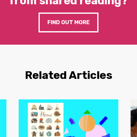
from shared reading?
FIND OUT MORE
Related Articles