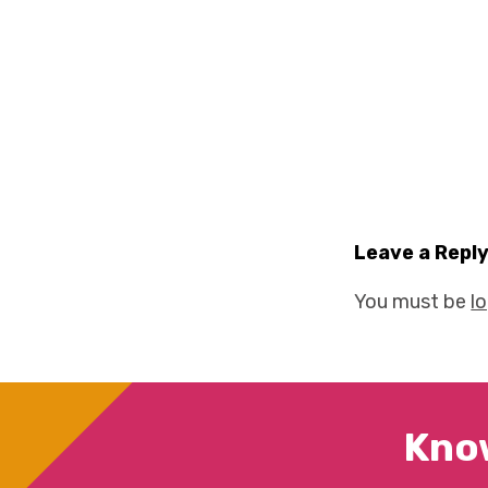
Leave a Repl
You must be
l
Kno