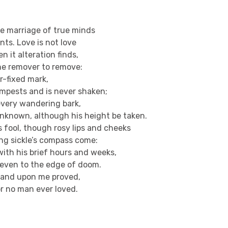
he marriage of true minds
ts. Love is not love
n it alteration finds,
he remover to remove:
er-fixed mark,
empests and is never shaken;
o every wandering bark,
nknown, although his height be taken.
s fool, though rosy lips and cheeks
ing sickle’s compass come:
with his brief hours and weeks,
t even to the edge of doom.
r and upon me proved,
or no man ever loved.