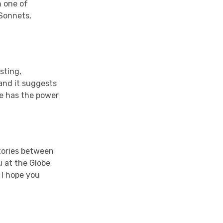
n one of
Sonnets,
sting,
 and it suggests
ve has the power
stories between
u at the Globe
 I hope you