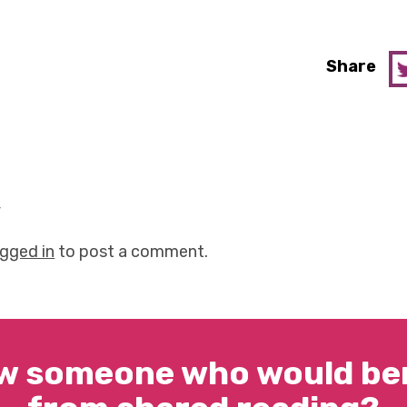
Share
y
ogged in
to post a comment.
w someone who would ben