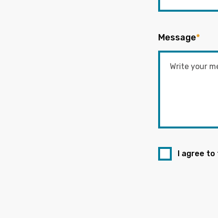
Message
*
I agree to