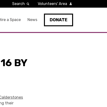
Search
Volunteers' Area
DONATE
Hire a Space
News
16 BY
Calderstones
ng their