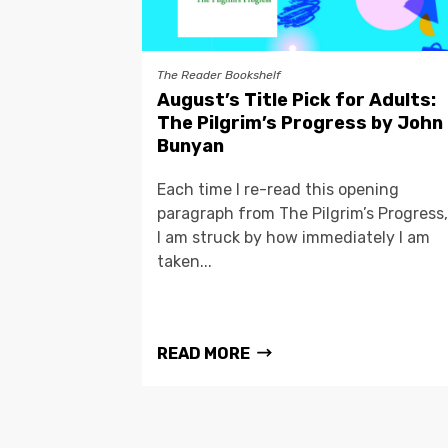
The Reader Bookshelf
August’s Title Pick for Adults:
The Pilgrim’s Progress by John
Bunyan
Each time I re-read this opening
paragraph from The Pilgrim’s Progress,
I am struck by how immediately I am
taken...
READ MORE