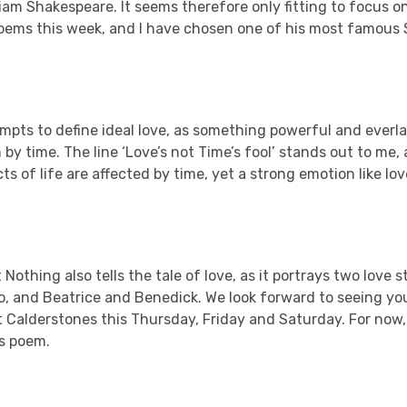
liam Shakespeare. It seems therefore only fitting to focus o
oems this week, and I have chosen one of his most famous 
mpts to define ideal love, as something powerful and everla
by time. The line ‘Love’s not Time’s fool’ stands out to me,
s of life are affected by time, yet a strong emotion like lo
othing also tells the tale of love, as it portrays two love 
o, and Beatrice and Benedick. We look forward to seeing yo
 Calderstones this Thursday, Friday and Saturday. For now,
’s poem.