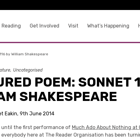
 Reading
Get Involved
Visit
What’s Happening
116 by William Shakespeare
rature
Uncategorised
RED POEM: SONNET 1
IAM SHAKESPEARE
et Eakin, 9th June 2014
 until the first performance of
Much Ado About Nothing at 
, everybody here at The Reader Organisation has been turni