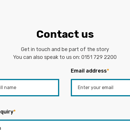
Contact us
Get in touch and be part of the story
You can also speak to us on:
0151 729 2200
Email address
*
quiry
*