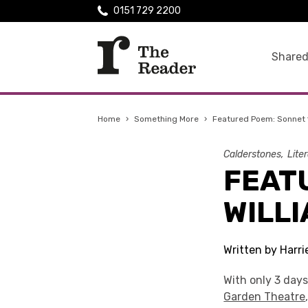
0151 729 2200
Shared
Home
›
Something More
›
Featured Poem: Sonnet 
Calderstones
Lite
FEATU
WILL
Written by Harri
With only 3 days
Garden Theatre