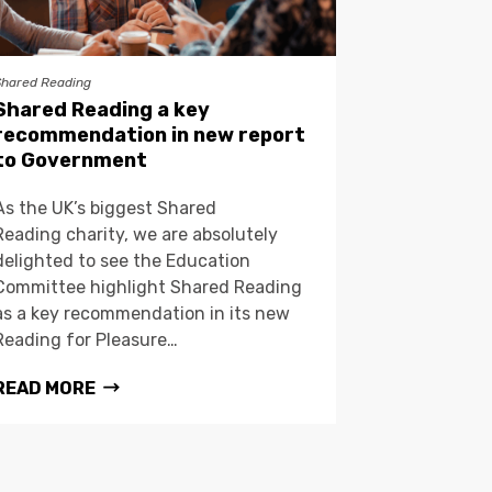
Shared Reading
Shared Reading a key
recommendation in new report
to Government
As the UK’s biggest Shared
Reading charity, we are absolutely
delighted to see the Education
Committee highlight Shared Reading
as a key recommendation in its new
Reading for Pleasure…
READ MORE