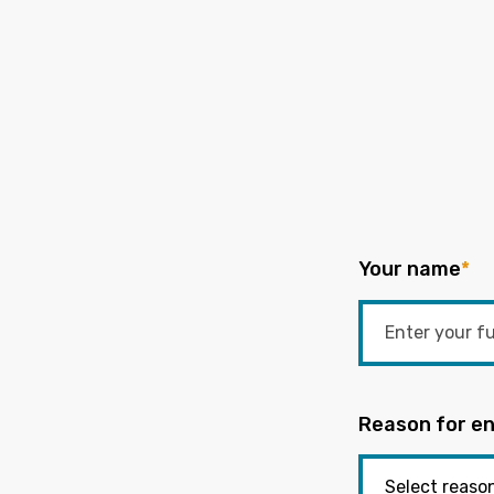
Your name
*
Reason for en