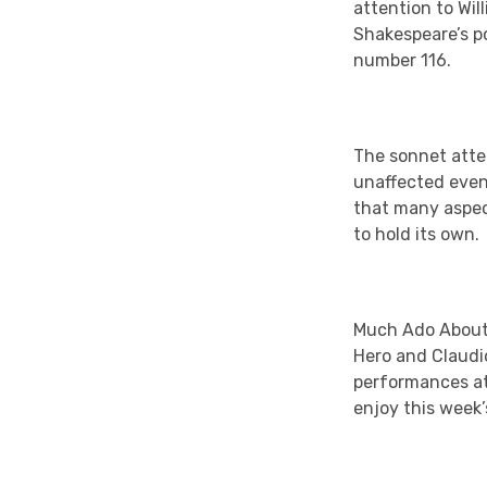
attention to Wil
Shakespeare’s p
number 116.
The sonnet atte
unaffected even 
that many aspect
to hold its own.
Much Ado About N
Hero and Claudi
performances at
enjoy this week