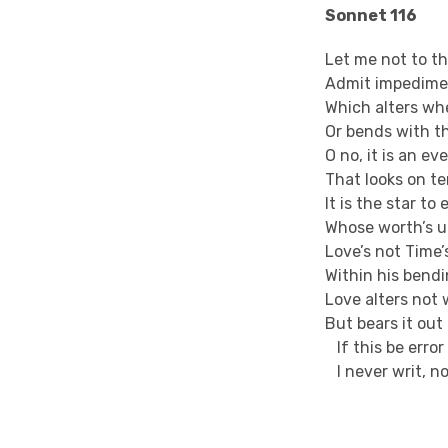
Sonnet 116
Let me not to t
Admit impedimen
Which alters whe
Or bends with t
O no, it is an ev
That looks on t
It is the star t
Whose worth’s u
Love’s not Time’
Within his bend
Love alters not 
But bears it ou
If this be erro
I never writ, n