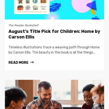
The Reader Bookshelf
August’s Title Pick for Children: Home by
Carson Ellis
Timeless illustrations trace a weaving path through Home
by Carson Ellis. The beauty in this book is all the things...
READ MORE