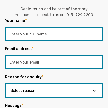
Get in touch and be part of the story
You can also speak to us on:
0151 729 2200
Your name
*
Email address
*
Reason for enquiry
*
Message
*