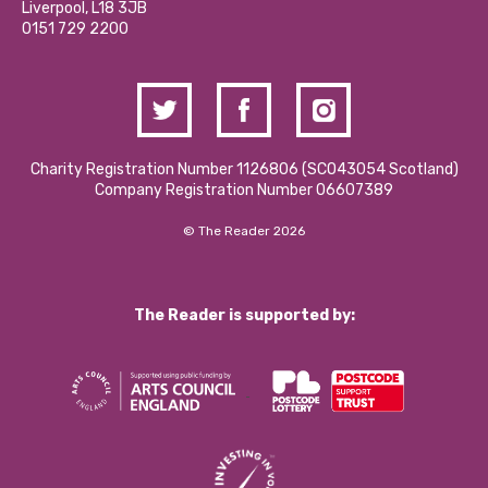
Liverpool, L18 3JB
Contact Us / Media Enquiries
0151 729 2200
Charity Registration Number 1126806 (SCO43054 Scotland)
Company Registration Number 06607389
© The Reader 2026
The Reader is supported by: