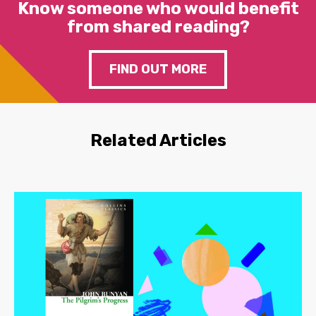
Know someone who would benefit
from shared reading?
FIND OUT MORE
Related Articles