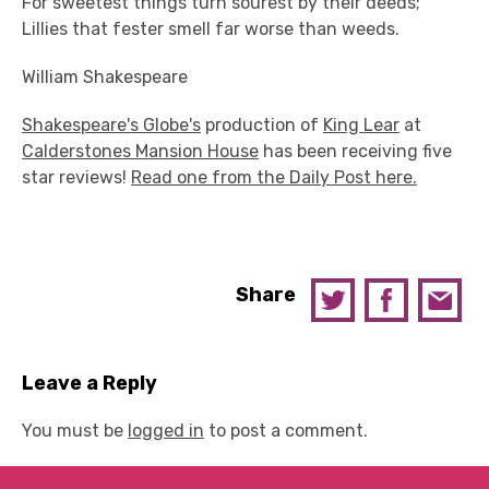
For sweetest things turn sourest by their deeds;
Lillies that fester smell far worse than weeds.
William Shakespeare
Shakespeare's Globe's
production of
King Lear
at
Calderstones Mansion House
has been receiving five
star reviews!
Read one from the Daily Post here.
Share
Leave a Reply
You must be
logged in
to post a comment.