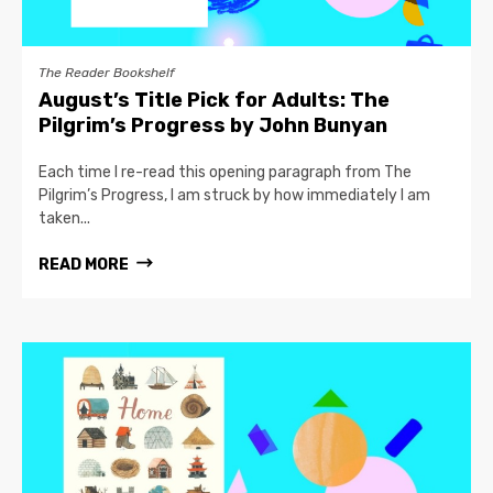
The Reader Bookshelf
August’s Title Pick for Adults: The
Pilgrim’s Progress by John Bunyan
Each time I re-read this opening paragraph from The
Pilgrim’s Progress, I am struck by how immediately I am
taken...
READ MORE