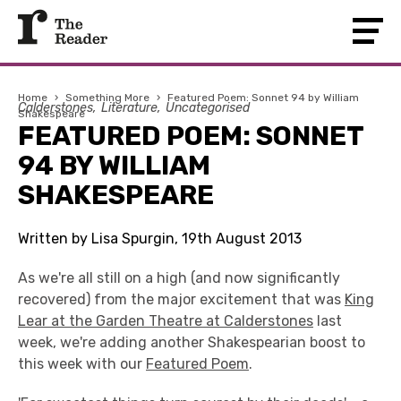
Home
›
Something More
›
Featured Poem: Sonnet 94 by William
Calderstones
Literature
Uncategorised
Shakespeare
FEATURED POEM: SONNET
94 BY WILLIAM
SHAKESPEARE
Written by Lisa Spurgin, 19th August 2013
As we're all still on a high (and now significantly
recovered) from the major excitement that was
King
Lear at the Garden Theatre at Calderstones
last
week, we're adding another Shakespearian boost to
this week with our
Featured Poem
.