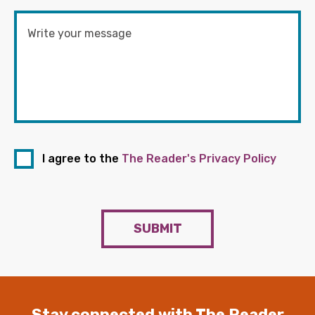
I agree to the
The Reader's Privacy Policy
SUBMIT
Stay connected with The Reader