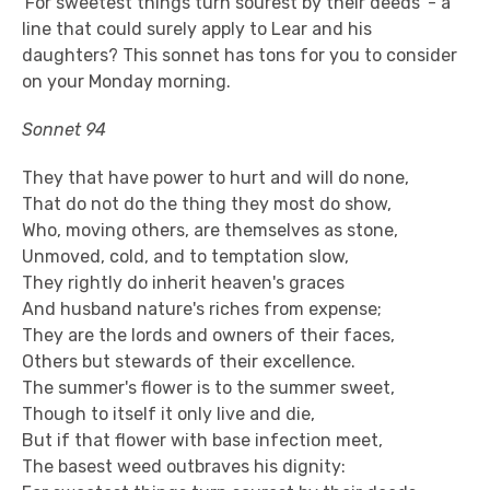
'For sweetest things turn sourest by their deeds' - a
line that could surely apply to Lear and his
daughters? This sonnet has tons for you to consider
on your Monday morning.
Sonnet 94
They that have power to hurt and will do none,
That do not do the thing they most do show,
Who, moving others, are themselves as stone,
Unmoved, cold, and to temptation slow,
They rightly do inherit heaven's graces
And husband nature's riches from expense;
They are the lords and owners of their faces,
Others but stewards of their excellence.
The summer's flower is to the summer sweet,
Though to itself it only live and die,
But if that flower with base infection meet,
The basest weed outbraves his dignity: