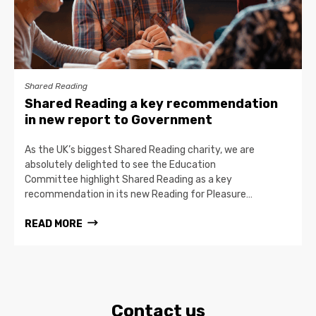
Shared Reading
Shared Reading a key recommendation
in new report to Government
As the UK’s biggest Shared Reading charity, we are
absolutely delighted to see the Education
Committee highlight Shared Reading as a key
recommendation in its new Reading for Pleasure…
READ MORE
Contact us