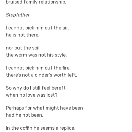
bruised family relationship.
Stepfather
I cannot pick him out the air,
he is not there,
nor out the soil,
the worm was not his style.
I cannot pick him out the fire,
there’s not a cinder’s worth left.
So why do I still feel bereft
when no love was lost?
Perhaps for what might have been
had he not been.
In the coffin he seems a replica,