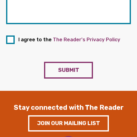
I agree to the
The Reader's Privacy Policy
SUBMIT
Stay connected with The Reader
JOIN OUR MAILING LIST