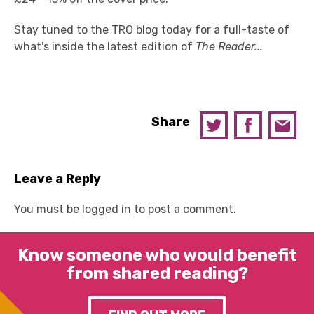
Stay tuned to the TRO blog today for a full-taste of
what's inside the latest edition of
The Reader...
Share
Leave a Reply
You must be
logged in
to post a comment.
Know someone who would benefit
from shared reading?