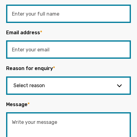
Email address
*
Reason for enquiry
*
Message
*