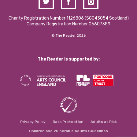
Charity Registration Number 1126806 (SCO43054 Scotland)
Company Registration Number 06607389
© The Reader 2026
The Reader is supported by:
Privacy Policy
Data Protection
Adults at Risk
Children and Vulnerable Adults Guidelines