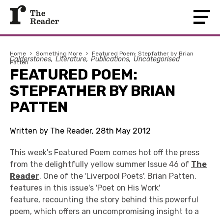
Home
›
Something More
›
Featured Poem: Stepfather by Brian
Calderstones
Literature
Publications
Uncategorised
Patten
FEATURED POEM:
STEPFATHER BY BRIAN
PATTEN
Written by The Reader, 28th May 2012
This week's Featured Poem comes hot off the press
from the delightfully yellow summer Issue 46 of
The
Reader
. One of the 'Liverpool Poets', Brian Patten,
features in this issue's 'Poet on His Work'
feature, recounting the story behind this powerful
poem, which offers an uncompromising insight to a