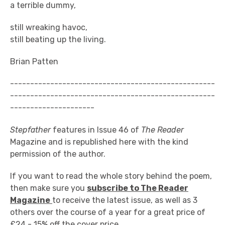
a terrible dummy,
still wreaking havoc,
still beating up the living.
Brian Patten
---------------------------------------------------
---------------------------------------------------
---------------------
Stepfather
features in Issue 46 of
The Reader
Magazine and is republished here with the kind
permission of the author.
If you want to read the whole story behind the poem,
then make sure you
subscribe to The Reader
Magazine
to receive the latest issue, as well as 3
others over the course of a year for a great price of
£24 - 15% off the cover price.