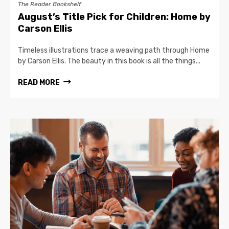
The Reader Bookshelf
August’s Title Pick for Children: Home by
Carson Ellis
Timeless illustrations trace a weaving path through Home
by Carson Ellis. The beauty in this book is all the things...
READ MORE