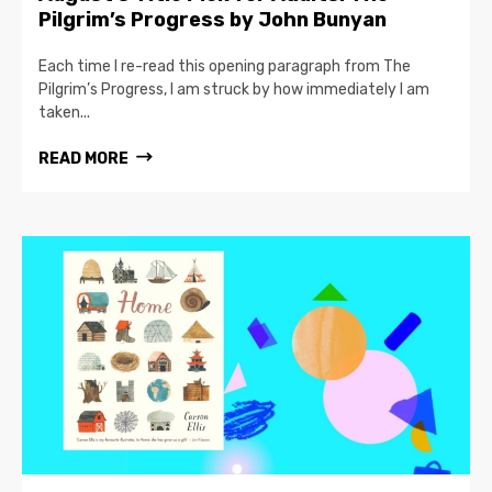
Pilgrim’s Progress by John Bunyan
Each time I re-read this opening paragraph from The
Pilgrim’s Progress, I am struck by how immediately I am
taken...
READ MORE