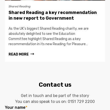
Shared Reading
Shared Reading a key recommendation
in new report to Government
As the UK’s biggest Shared Reading charity, we are
absolutely delighted to see the Education
Committee highlight Shared Reading as a key
recommendation in its new Reading for Pleasure…
READ MORE
Contact us
Get in touch and be part of the story
You can also speak to us on:
0151 729 2200
Your name
*