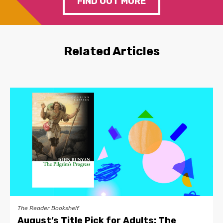
FIND OUT MORE
Related Articles
The Reader Bookshelf
August’s Title Pick for Adults: The