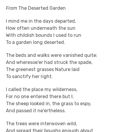
From
The Deserted Garden
I mind me in the days departed,
How often underneath the sun
With childish bounds I used to run
To a garden long deserted.
The beds and walks were vanished quite;
And wheresoe'er had struck the spade,
The greenest grasses Nature laid
To sanctify her right.
I called the place my wilderness,
For no one entered there but I;
The sheep looked in, the grass to espy,
And passed it ne'ertheless.
The trees were interwoven wild,
And spread their boughs enough about