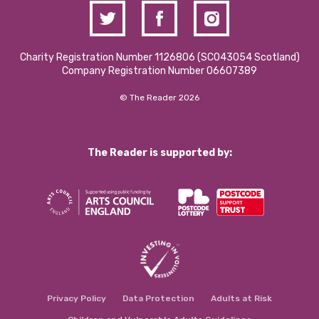
Charity Registration Number 1126806 (SCO43054 Scotland)
Company Registration Number 06607389
© The Reader 2026
The Reader is supported by:
Privacy Policy
Data Protection
Adults at Risk