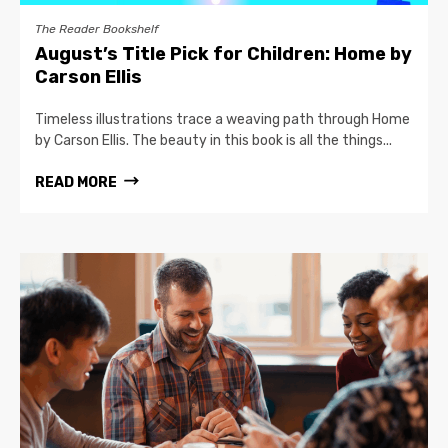
The Reader Bookshelf
August’s Title Pick for Children: Home by
Carson Ellis
Timeless illustrations trace a weaving path through Home
by Carson Ellis. The beauty in this book is all the things...
READ MORE