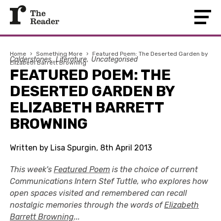
Home
›
Something More
›
Featured Poem: The Deserted Garden by
Calderstones
Literature
Uncategorised
Elizabeth Barrett Browning
FEATURED POEM: THE
DESERTED GARDEN BY
ELIZABETH BARRETT
BROWNING
Written by Lisa Spurgin, 8th April 2013
This week's
Featured Poem
is the choice of current
Communications Intern Stef Tuttle, who explores how
open spaces visited and remembered can recall
nostalgic memories through the words of
Elizabeth
Barrett Browning
...