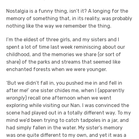
Nostalgia is a funny thing, isn’t it? A longing for the
memory of something that, in its reality, was probably
nothing like the way we remember the thing.
I’m the eldest of three girls, and my sisters and I
spent a lot of time last week reminiscing about our
childhood, and the memories we share (or sort of
share) of the parks and streams that seemed like
enchanted forests when we were younger.
‘But we didn’t fall in, you pushed me in and fell in
after me!’ one sister chides me, when I (apparently
wrongly
) recall one afternoon when we went
exploring while visiting our Nan. I was convinced the
scene had played out in a totally different way. To my
mind we’d been trying to catch tadpoles in a jar, and
had simply fallen in the water. My sister’s memory
was one quite different to my own, and yet it was a