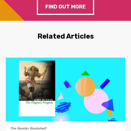
FIND OUT MORE
Related Articles
The Reader Bookshelf