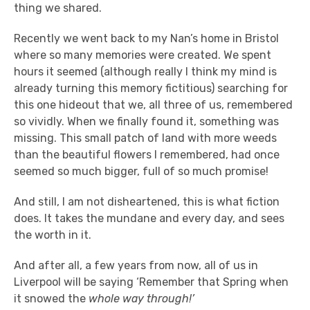
thing we shared.
Recently we went back to my Nan’s home in Bristol
where so many memories were created. We spent
hours it seemed (although really I think my mind is
already turning this memory fictitious) searching for
this one hideout that we, all three of us, remembered
so vividly. When we finally found it, something was
missing. This small patch of land with more weeds
than the beautiful flowers I remembered, had once
seemed so much bigger, full of so much promise!
And still, I am not disheartened, this is what fiction
does. It takes the mundane and every day, and sees
the worth in it.
And after all, a few years from now, all of us in
Liverpool will be saying ‘Remember that Spring when
it snowed the
whole way through!’