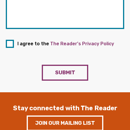
I agree to the
The Reader's Privacy Policy
SUBMIT
Stay connected with The Reader
JOIN OUR MAILING LIST