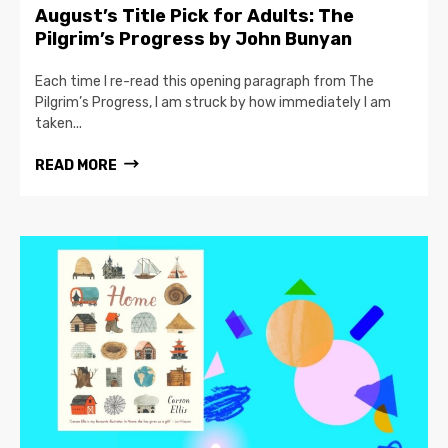
August’s Title Pick for Adults: The
Pilgrim’s Progress by John Bunyan
Each time I re-read this opening paragraph from The
Pilgrim’s Progress, I am struck by how immediately I am
taken...
READ MORE