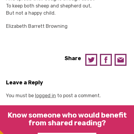
To keep both sheep and shepherd out,
But not a happy child.
Elizabeth Barrett Browning
Share
Leave a Reply
You must be
logged in
to post a comment.
Know someone who would benefit
from shared reading?