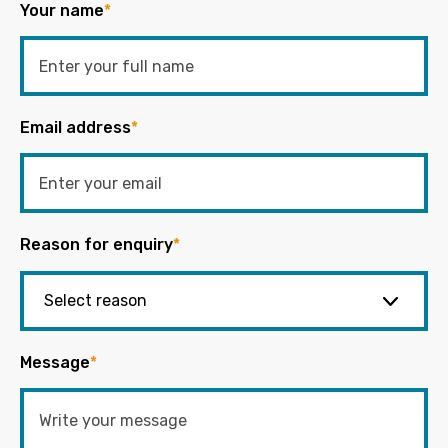
Your name
*
Email address
*
Reason for enquiry
*
Message
*