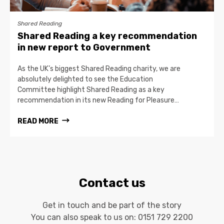
Shared Reading
Shared Reading a key recommendation
in new report to Government
As the UK’s biggest Shared Reading charity, we are
absolutely delighted to see the Education
Committee highlight Shared Reading as a key
recommendation in its new Reading for Pleasure…
READ MORE
Contact us
Get in touch and be part of the story
You can also speak to us on:
0151 729 2200