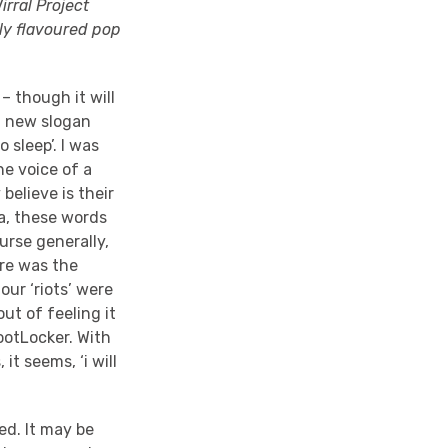
rral Project
ly flavoured pop
– though it will
 a new slogan
 sleep’. I was
he voice of a
believe is their
ia, these words
urse generally,
ere was the
our ‘riots’ were
out of feeling it
ootLocker. With
it seems, ‘i will
ted. It may be