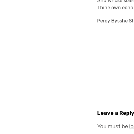
And whose sole
Thine own echo 
Percy Bysshe Sh
Leave a Repl
You must be
l