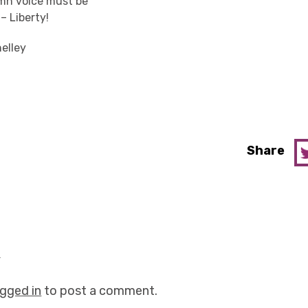
mn voice must be
– Liberty!
elley
Share
y
ogged in
to post a comment.