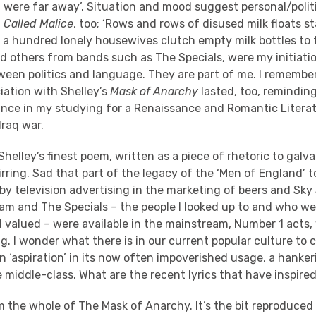
were far away’. Situation and mood suggest personal/politi
 Called Malice
, too; ‘Rows and rows of disused milk floats s
 a hundred lonely housewives clutch empty milk bottles to t
d others from bands such as The Specials, were my initiatio
ween politics and language. They are part of me. I remembe
ation with Shelley’s
Mask of Anarchy
lasted, too, remindin
nce in my studying for a Renaissance and Romantic Litera
Iraq war.
Shelley’s finest poem, written as a piece of rhetoric to galvan
irring. Sad that part of the legacy of the ‘Men of England’ 
by television advertising in the marketing of beers and Sky
am and The Specials – the people I looked up to and who we
I valued – were available in the mainstream, Number 1 acts
 I wonder what there is in our current popular culture to 
n ‘aspiration’ in its now often impoverished usage, a hankeri
middle-class. What are the recent lyrics that have inspire
m the whole of The Mask of Anarchy. It’s the bit reproduced