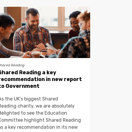
Shared Reading
Shared Reading a key
recommendation in new report
to Government
As the UK’s biggest Shared
Reading charity, we are absolutely
delighted to see the Education
Committee highlight Shared Reading
as a key recommendation in its new