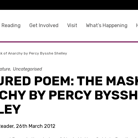
 Reading
Get Involved
Visit
What’s Happening
k of Anarchy by Percy Bysshe Shelley
rature
Uncategorised
URED POEM: THE MAS
CHY BY PERCY BYSS
LEY
Reader, 26th March 2012