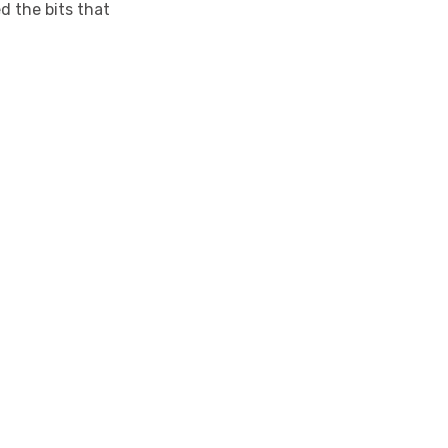
d the bits that