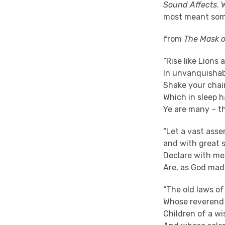
Sound Affects
. 
most meant som
from
The Mask 
“Rise like Lions
In unvanquisha
Shake your chain
Which in sleep h
Ye are many – t
“Let a vast asse
and with great 
Declare with me
Are, as God made
“The old laws o
Whose reverend 
Children of a wi