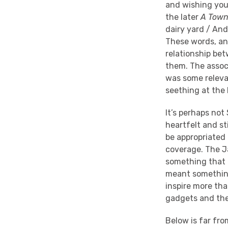
and wishing you 
the later
A Town
dairy yard / And
These words, an
relationship bet
them. The associ
was some releva
seething at the 
It’s perhaps not 
heartfelt and st
be appropriated 
coverage. The J
something that 
meant something.
inspire more tha
gadgets and the 
Below is far fro