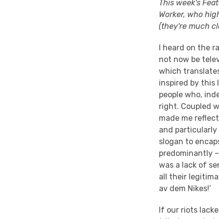
This week's Feat
Worker, who high
(they're much clo
I heard on the r
not now be telev
which translates 
inspired by this
people who, inde
right. Coupled w
made me reflect 
and particularl
slogan to encaps
predominantly – 
was a lack of se
all their legitim
av dem Nikes!’
If our riots lack