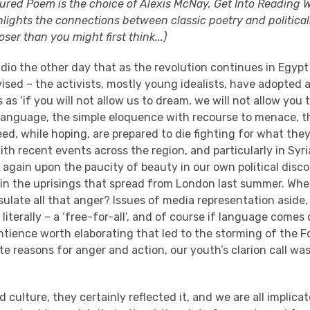
ured Poem is the choice of Alexis McNay, Get Into Reading Wi
lights the connections between classic poetry and political
ser than you might first think...)
adio the other day that as the revolution continues in Egypt 
ised – the activists, mostly young idealists, have adopted
as ‘if you will not allow us to dream, we will not allow you to
 language, the simple eloquence with recourse to menace, t
ed, while hoping, are prepared to die fighting for what they 
ith recent events across the region, and particularly in Syr
again upon the paucity of beauty in our own political disco
y in the uprisings that spread from London last summer. Wh
ulate all that anger? Issues of media representation aside, 
literally – a ‘free-for-all’, and of course if language comes 
ntience worth elaborating that led to the storming of the F
ate reasons for anger and action, our youth’s clarion call was, 
ed culture, they certainly reflected it, and we are all implica