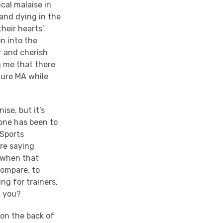
cal malaise in
tand dying in the
heir hearts’.
n into the
r and cherish
g me that there
ture MA while
ise, but it’s
tone has been to
 Sports
re saying
, when that
compare, to
ng for trainers,
d you?
 on the back of