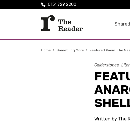
0151 729 2200
Shared
Home
›
Something More
›
Featured Poem: The Mas
Calderstones
Lite
FEAT
ANAR
SHEL
Written by The 