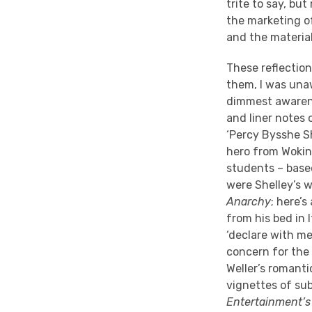
trite to say, bu
the marketing o
and the material,
These reflection
them, I was una
dimmest awarene
and liner notes
‘Percy Bysshe Sh
hero from Woking
students – based
were Shelley’s 
Anarchy
; here’
from his bed in 
‘declare with me
concern for the 
Weller’s romanti
vignettes of su
Entertainment’s