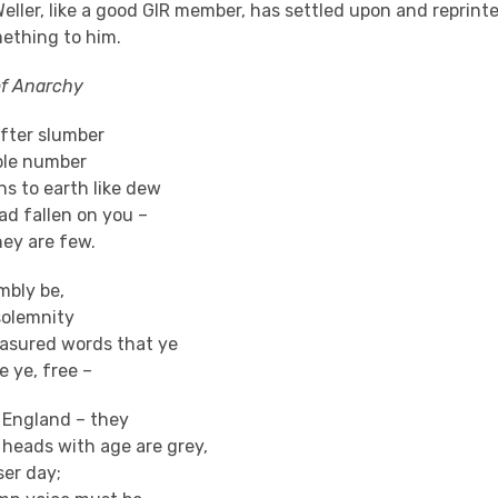
Weller, like a good GIR member, has settled upon and reprinte
ething to him.
of Anarchy
 after slumber
ble number
s to earth like dew
ad fallen on you –
hey are few.
mbly be,
solemnity
asured words that ye
 ye, free –
f England – they
heads with age are grey,
ser day;