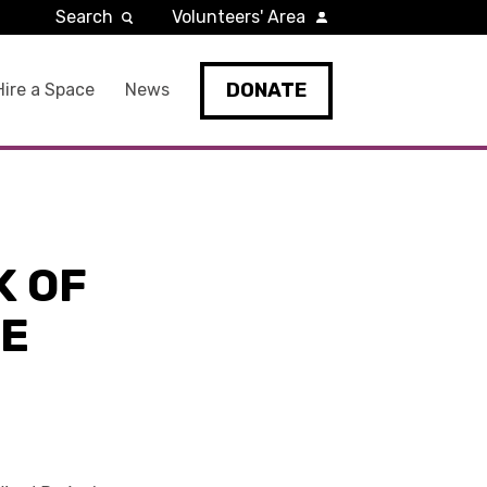
Search
Volunteers' Area
DONATE
Hire a Space
News
K OF
HE