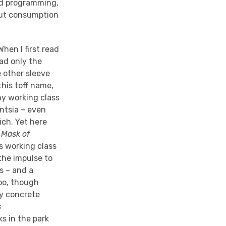
ood programming,
out consumption
hen I first read
 had only the
 other sleeve
this toff name,
my working class
entsia – even
ich. Yet here
s
Mask of
’s working class
 the impulse to
s – and a
too, though
ty concrete
s
s in the park