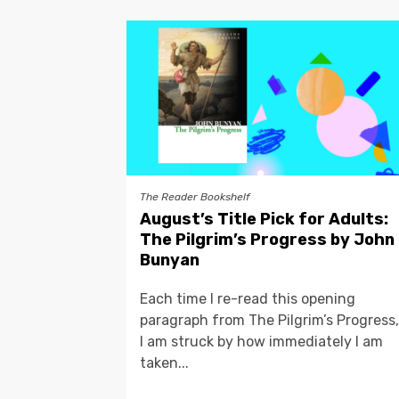
The Reader Bookshelf
August’s Title Pick for Adults:
The Pilgrim’s Progress by John
Bunyan
Each time I re-read this opening
paragraph from The Pilgrim’s Progress,
I am struck by how immediately I am
taken...