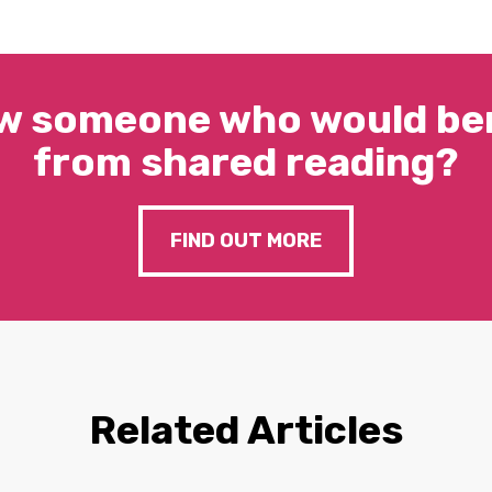
w someone who would ben
from shared reading?
FIND OUT MORE
Related Articles