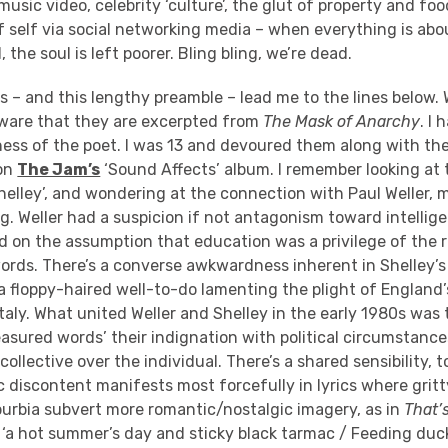
t music video, celebrity ‘culture’, the glut of property and f
f self via social networking media – when everything is ab
 the soul is left poorer. Bling bling, we’re dead.
s – and this lengthy preamble – lead me to the lines below. W
ware that they are excerpted from
The Mask of Anarchy
. I
ss of the poet. I was 13 and devoured them along with the
 on
The Jam’s
‘Sound Affects’ album. I remember looking at 
elley’, and wondering at the connection with Paul Weller, 
. Weller had a suspicion if not antagonism toward intellig
 on the assumption that education was a privilege of the r
words. There’s a converse awkwardness inherent in Shelley’
s a floppy-haired well-to-do lamenting the plight of England
Italy. What united Weller and Shelley in the early 1980s was
asured words’ their indignation with political circumstance
collective over the individual. There’s a shared sensibility, 
c discontent manifests most forcefully in lyrics where grit
burbia subvert more romantic/nostalgic imagery, as in
That’
‘a hot summer’s day and sticky black tarmac / Feeding duck