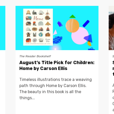
The Reader Bookshelf
August’s Title Pick for Children:
Home by Carson Ellis
Timeless illustrations trace a weaving
path through Home by Carson Ellis.
The beauty in this book is all the
things...