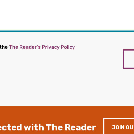
 the
The Reader's Privacy Policy
cted with The Reader
JOIN OU