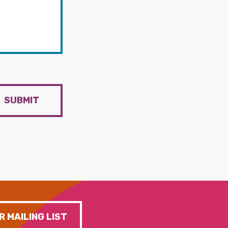
SUBMIT
R MAILING LIST