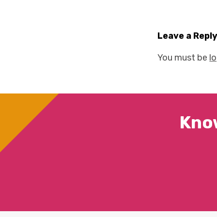
Leave a Repl
You must be
l
Kno