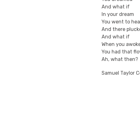
And what if
In your dream
You went to he
And there pluck
And what if
When you awok
You had that fl
Ah, what then?
Samuel Taylor C