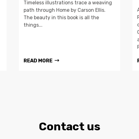
Timeless illustrations trace a weaving
path through Home by Carson Ellis.
The beauty in this book is all the
things...
READ MORE
Contact us