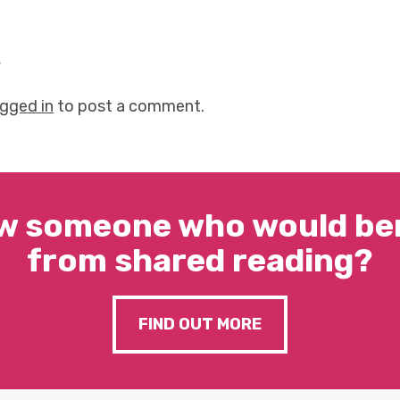
y
ogged in
to post a comment.
w someone who would ben
from shared reading?
FIND OUT MORE