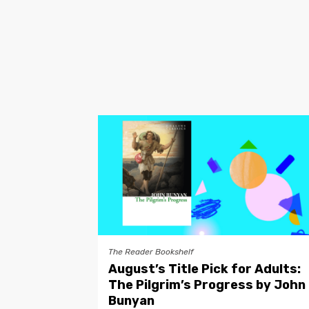
The Reader Bookshelf
August’s Title Pick for Adults:
The Pilgrim’s Progress by John
Bunyan