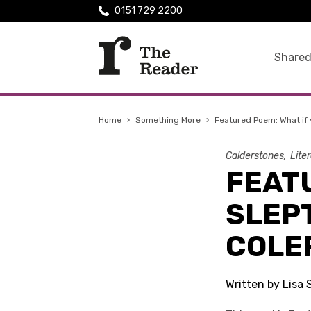
0151 729 2200
Shared
Home
›
Something More
›
Featured Poem: What if 
Calderstones
Lite
FEATU
SLEP
COLE
Written by Lisa