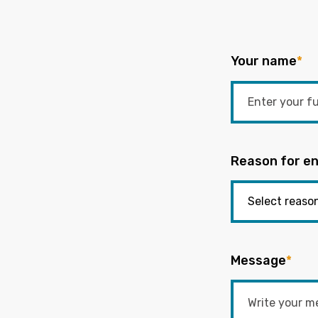
Your name
*
Reason for en
Message
*