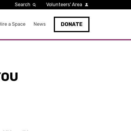
Search
Volunteers' Area
DONATE
Hire a Space
News
YOU
R