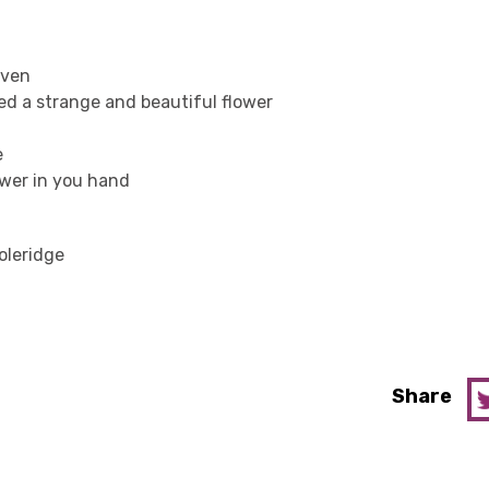
aven
ed a strange and beautiful flower
e
ower in you hand
oleridge
Share