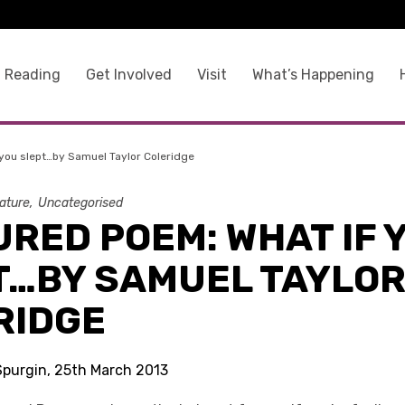
 Reading
Get Involved
Visit
What’s Happening
you slept…by Samuel Taylor Coleridge
rature
Uncategorised
RED POEM: WHAT IF 
T…BY SAMUEL TAYLO
RIDGE
 Spurgin, 25th March 2013