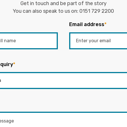
Get in touch and be part of the story
You can also speak to us on:
0151 729 2200
Email address
*
quiry
*