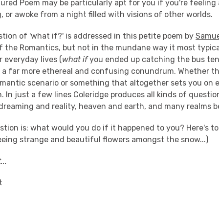
ured Poem may be particularly apt for you if you're feeling 
or awoke from a night filled with visions of other worlds.
tion of 'what if?' is addressed in this petite poem by
Samue
of the Romantics, but not in the mundane way it most typical
r everyday lives (
what if
you ended up catching the bus ten 
th a far more ethereal and confusing conundrum. Whether t
omantic scenario or something that altogether sets you on 
n. In just a few lines Coleridge produces all kinds of questio
dreaming and reality, heaven and earth, and many realms 
stion is: what would you do if it happened to you? Here's 
eeing strange and beautiful flowers amongst the snow...)
...
t