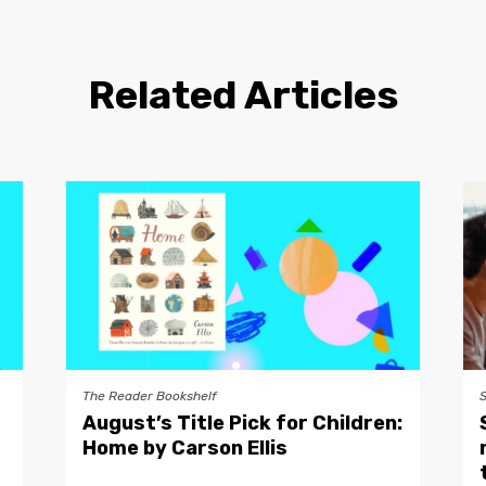
Related Articles
The Reader Bookshelf
August’s Title Pick for Children:
Home by Carson Ellis