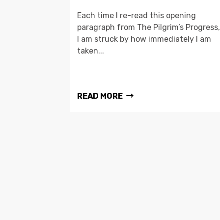
Each time I re-read this opening
paragraph from The Pilgrim’s Progress,
I am struck by how immediately I am
taken...
READ MORE