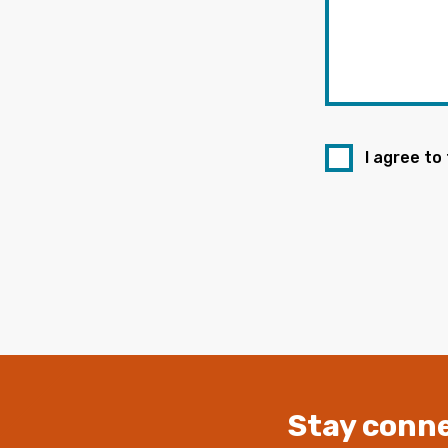
I agree to
Stay conne