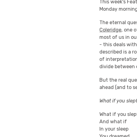
This week's Feat
Monday morning, 
The eternal ques
Coleridge
, one 
most of us in ou
- this deals wi
described is a r
of interpretatio
divide between 
But the real que
ahead (and to s
What if you slept
What if you slep
And what if
In your sleep
You dreamed