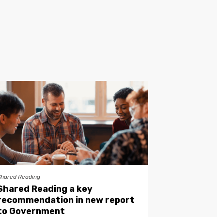
Shared Reading
Shared Reading a key
recommendation in new report
to Government