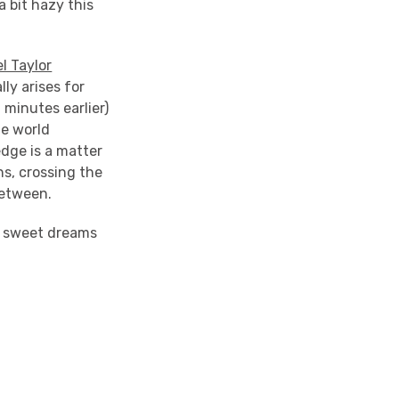
a bit hazy this
l Taylor
ly arises for
minutes earlier)
he world
edge is a matter
ns, crossing the
between.
to sweet dreams