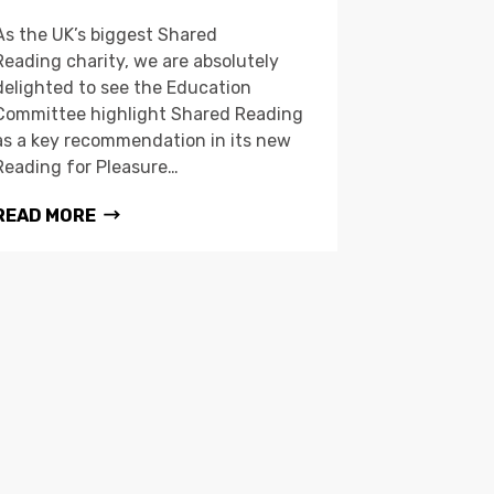
As the UK’s biggest Shared
Reading charity, we are absolutely
delighted to see the Education
Committee highlight Shared Reading
as a key recommendation in its new
Reading for Pleasure…
READ MORE