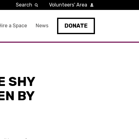
Search
Volunteers' Area
DONATE
Hire a Space
News
E SHY
EN BY