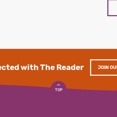
cted with The Reader
JOIN OU
TOP