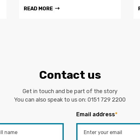
READ MORE
Contact us
Get in touch and be part of the story
You can also speak to us on:
0151 729 2200
Email address
*