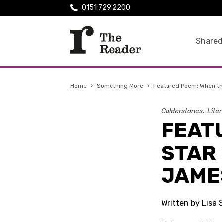
0151 729 2200
Shared
Home
›
Something More
›
Featured Poem: When th
Calderstones
Lite
FEAT
STAR 
JAME
Written by Lisa