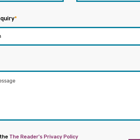
quiry
*
 the
The Reader's Privacy Policy