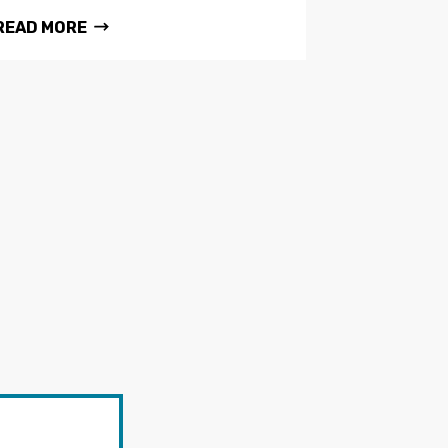
READ MORE