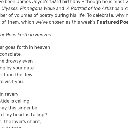
e been James Joyce's 133rd birthday - though he is most w
g
Ulysses, Finnegans Wake
and
A Portrait of the Artist as a
er of volumes of poetry during his life. To celebrate, why
e of them, which we've chosen as this week's
Featured Po
ar Goes Forth in Heaven
ar goes forth in heaven
sconsolate,
the drowsy even
ng by your gate.
er than the dew
o visit you.
in revery
ide is calling,
ay this singer be
t my heart is falling?
, the lover's chant,