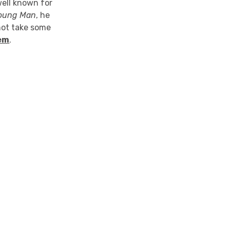
ell known for
 Young Man
, he
 not take some
em
.