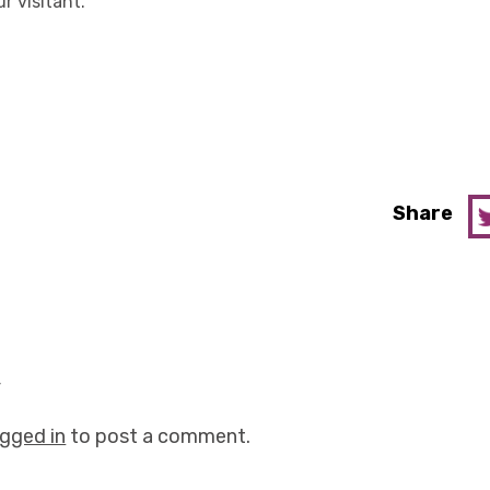
ur visitant.
Share
y
ogged in
to post a comment.