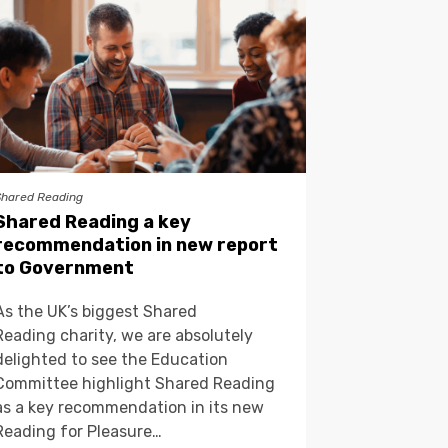
Shared Reading
Shared Reading a key
recommendation in new report
to Government
As the UK’s biggest Shared
Reading charity, we are absolutely
delighted to see the Education
Committee highlight Shared Reading
as a key recommendation in its new
Reading for Pleasure…