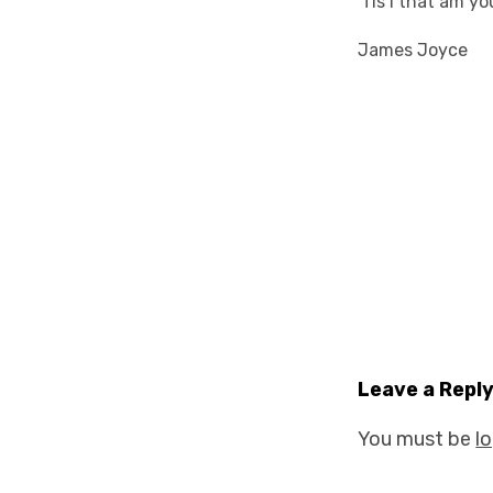
'Tis I that am yo
James Joyce
Leave a Repl
You must be
l