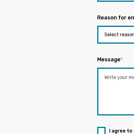
Reason for en
Message
*
I agree to