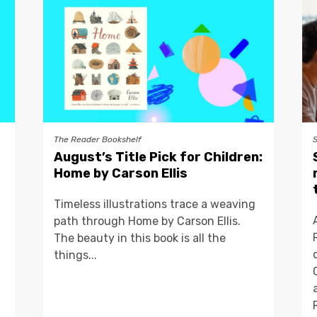
The Reader Bookshelf
August’s Title Pick for Children:
Home by Carson Ellis
Timeless illustrations trace a weaving
path through Home by Carson Ellis.
The beauty in this book is all the
things...