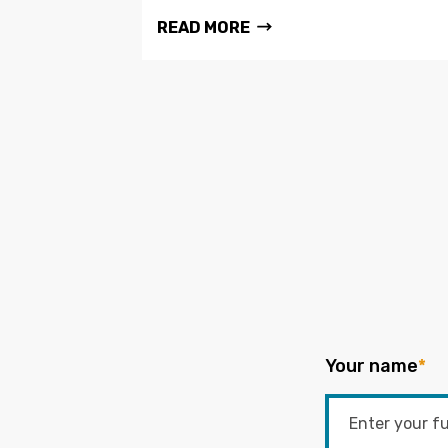
READ MORE
Your name
*