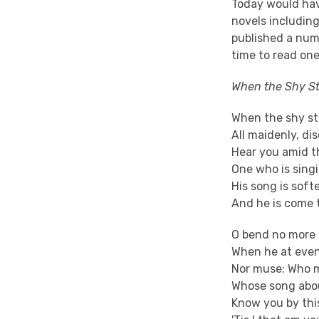
Today would hav
novels includin
published a numb
time to read on
When the Shy St
When the shy st
All maidenly, di
Hear you amid 
One who is singi
His song is soft
And he is come t
O bend no more 
When he at event
Nor muse: Who m
Whose song abou
Know you by this