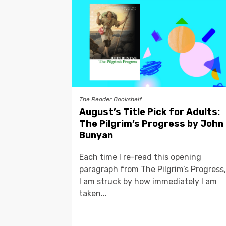
The Reader Bookshelf
August’s Title Pick for Adults:
The Pilgrim’s Progress by John
Bunyan
Each time I re-read this opening
paragraph from The Pilgrim’s Progress,
I am struck by how immediately I am
taken...