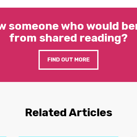
w someone who would ben
from shared reading?
FIND OUT MORE
Related Articles