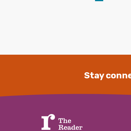
Stay conne