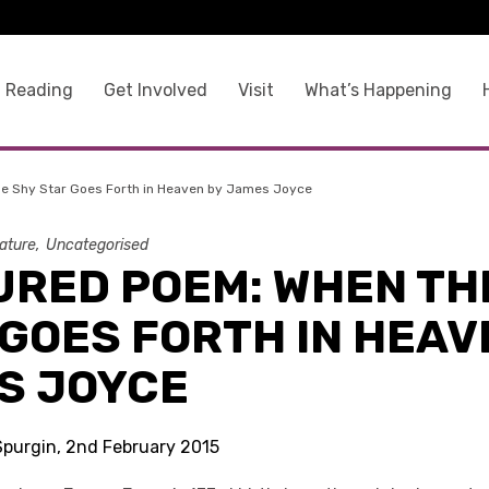
 Reading
Get Involved
Visit
What’s Happening
e Shy Star Goes Forth in Heaven by James Joyce
rature
Uncategorised
URED POEM: WHEN TH
GOES FORTH IN HEAV
S JOYCE
 Spurgin, 2nd February 2015