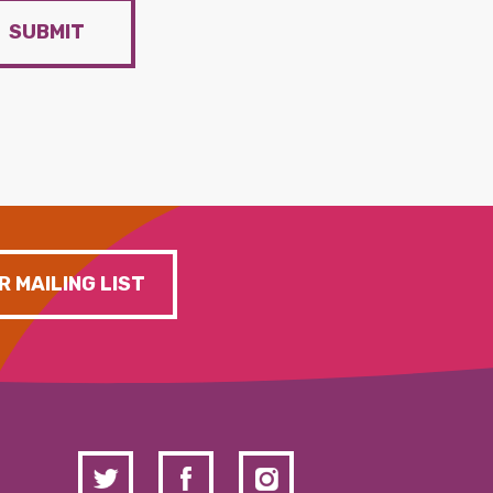
SUBMIT
R MAILING LIST