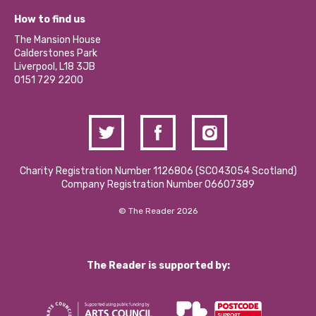
Our Equity, Diversity & Inclusion Commitment
What’s Happening
Become a Volunteer
How to find us
Our Social Media Moderation Policy
Calderstones Membership
Partner With Us
The Mansion House
Hire a Space
Calderstones Park
Donations and Fundraising
Liverpool, L18 3JB
Contact Us / Media Enquiries
0151 729 2200
Charity Registration Number 1126806 (SCO43054 Scotland)
Company Registration Number 06607389
© The Reader 2026
The Reader is supported by: