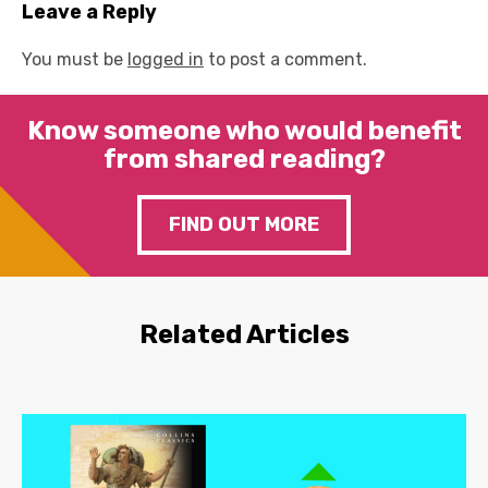
Leave a Reply
You must be
logged in
to post a comment.
Know someone who would benefit
from shared reading?
FIND OUT MORE
Related Articles