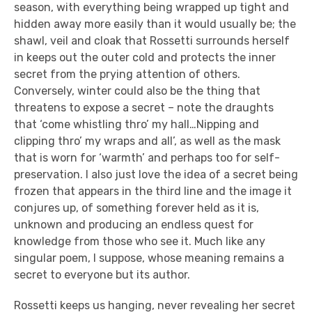
season, with everything being wrapped up tight and
hidden away more easily than it would usually be; the
shawl, veil and cloak that Rossetti surrounds herself
in keeps out the outer cold and protects the inner
secret from the prying attention of others.
Conversely, winter could also be the thing that
threatens to expose a secret – note the draughts
that ‘come whistling thro’ my hall…Nipping and
clipping thro’ my wraps and all’, as well as the mask
that is worn for ‘warmth’ and perhaps too for self-
preservation. I also just love the idea of a secret being
frozen that appears in the third line and the image it
conjures up, of something forever held as it is,
unknown and producing an endless quest for
knowledge from those who see it. Much like any
singular poem, I suppose, whose meaning remains a
secret to everyone but its author.
Rossetti keeps us hanging, never revealing her secret