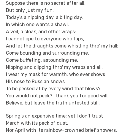
Suppose there is no secret after all,
But only just my fun.
Today's a nipping day, a biting day;
In which one wants a shawl,
A veil, a cloak, and other wraps:
I cannot ope to everyone who taps,
And let the draughts come whistling thro' my hall;
Come bounding and surrounding me,
Come buffeting, astounding me,
Nipping and clipping thro' my wraps and all.
I wear my mask for warmth: who ever shows
His nose to Russian snows
To be pecked at by every wind that blows?
You would not peck? I thank you for good will,
Believe, but leave the truth untested still.
Spring's an expansive time: yet I don't trust
March with its peck of dust,
Nor April with its rainbow-crowned brief showers,