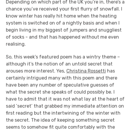
Depending on which part of the UK you’re in, there’s a
chance you’ve received your first flurry of snowfall. I
know winter has really hit home when the heating
system is switched on of a nightly basis and when I
begin living in my biggest of jumpers and snuggliest
of socks - and that has happened without me even
realising.
So, this week’s featured poem has a wintry theme –
although it’s the notion of an untold secret that
arouses more interest. Yes,
Christina Rossetti
has
certainly intrigued many with this poem and there
have been any number of speculative guesses of
what the secret she speaks of could possibly be. I
have to admit that it was not what lay at the heart of
said ‘secret’ that grabbed my immediate attention on
first reading but the intertwining of the winter with
the secret. The idea of keeping something secret
seems to somehow fit quite comfortably with the