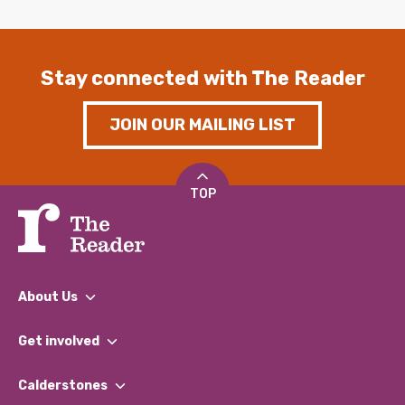
Stay connected with The Reader
JOIN OUR MAILING LIST
TOP
About Us
What We Do
Get involved
Our People
Find a Group
Our Impact Report 2024/2025
Calderstones
Jobs