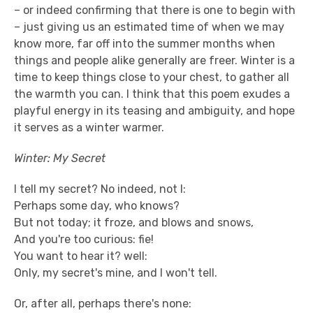
– or indeed confirming that there is one to begin with
– just giving us an estimated time of when we may
know more, far off into the summer months when
things and people alike generally are freer. Winter is a
time to keep things close to your chest, to gather all
the warmth you can. I think that this poem exudes a
playful energy in its teasing and ambiguity, and hope
it serves as a winter warmer.
Winter: My Secret
I tell my secret? No indeed, not I:
Perhaps some day, who knows?
But not today; it froze, and blows and snows,
And you're too curious: fie!
You want to hear it? well:
Only, my secret's mine, and I won't tell.
Or, after all, perhaps there's none: