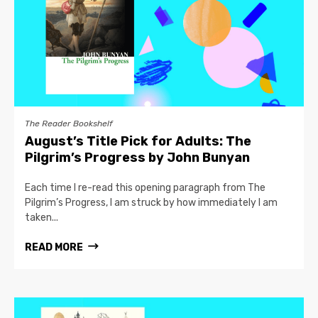
The Reader Bookshelf
August’s Title Pick for Adults: The
Pilgrim’s Progress by John Bunyan
Each time I re-read this opening paragraph from The
Pilgrim’s Progress, I am struck by how immediately I am
taken...
READ MORE