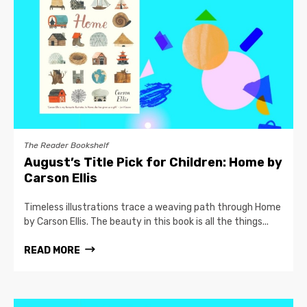
The Reader Bookshelf
August’s Title Pick for Children: Home by
Carson Ellis
Timeless illustrations trace a weaving path through Home
by Carson Ellis. The beauty in this book is all the things...
READ MORE