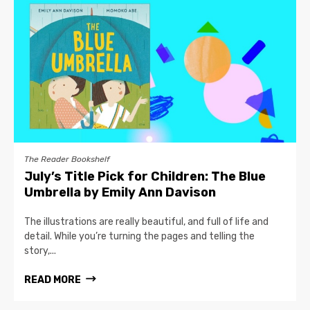
The Reader Bookshelf
July’s Title Pick for Children: The Blue
Umbrella by Emily Ann Davison
The illustrations are really beautiful, and full of life and
detail. While you’re turning the pages and telling the
story,...
READ MORE