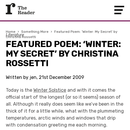
Home
›
Something More
›
Featured Poem: ‘Winter: My Secret’ by
Literature
Christina Rossetti
FEATURED POEM: ‘WINTER:
MY SECRET’ BY CHRISTINA
ROSSETTI
Written by jen, 21st December 2009
Today is the
Winter Solstice
and with it comes the
official start of the longest (or so it seems) season of
all. Although it really does seem like we’ve been in the
thick of it for a little while, what with the plummeting
temperatures, arctic winds and windows that drip
with condensation greeting me each morning.