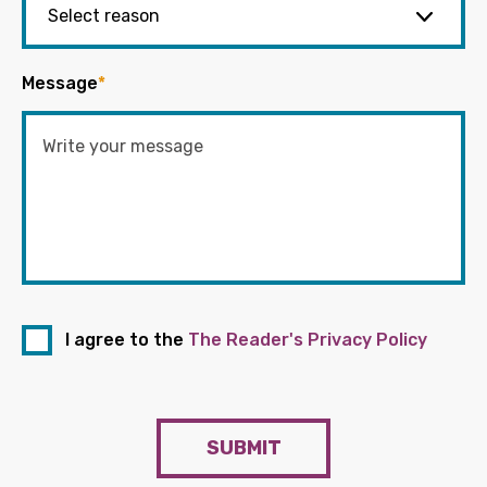
Message
*
I agree to the
The Reader's Privacy Policy
SUBMIT