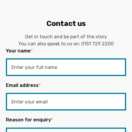
Contact us
Get in touch and be part of the story
You can also speak to us on:
0151 729 2200
Your name
*
Email address
*
Reason for enquiry
*