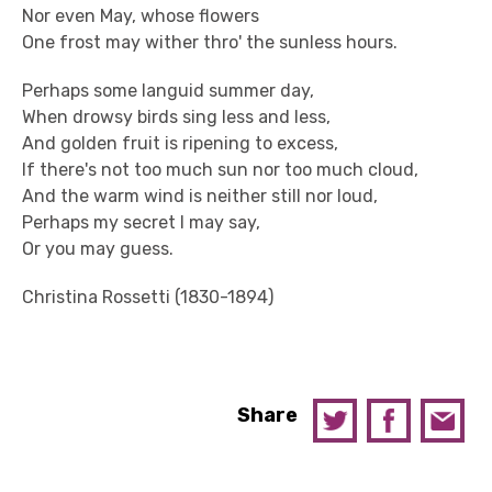
Nor even May, whose flowers
One frost may wither thro' the sunless hours.
Perhaps some languid summer day,
When drowsy birds sing less and less,
And golden fruit is ripening to excess,
If there's not too much sun nor too much cloud,
And the warm wind is neither still nor loud,
Perhaps my secret I may say,
Or you may guess.
Christina Rossetti (1830-1894)
Share