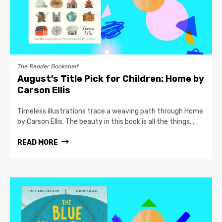
The Reader Bookshelf
August’s Title Pick for Children: Home by
Carson Ellis
Timeless illustrations trace a weaving path through Home
by Carson Ellis. The beauty in this book is all the things...
READ MORE