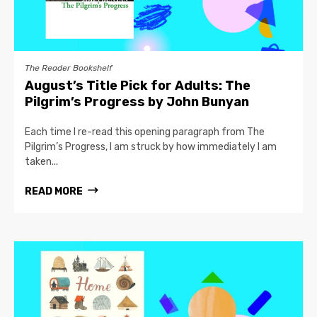
The Reader Bookshelf
August’s Title Pick for Adults: The
Pilgrim’s Progress by John Bunyan
Each time I re-read this opening paragraph from The
Pilgrim’s Progress, I am struck by how immediately I am
taken...
READ MORE