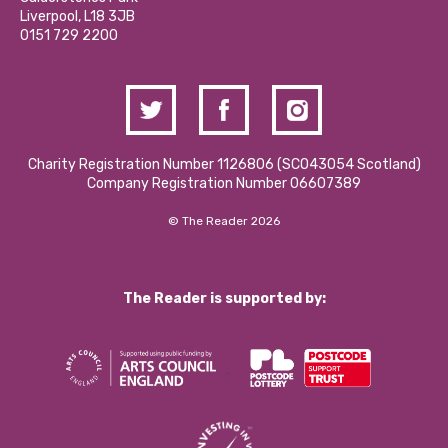
Donations and Fundraising
Liverpool, L18 3JB
Contact Us / Media Enquiries
0151 729 2200
Charity Registration Number 1126806 (SCO43054 Scotland)
Company Registration Number 06607389
© The Reader 2026
The Reader is supported by: