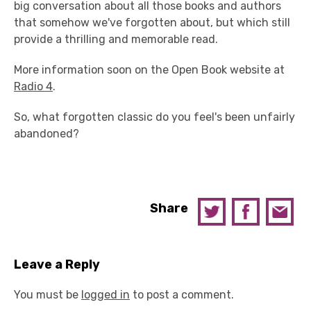
big conversation about all those books and authors
that somehow we've forgotten about, but which still
provide a thrilling and memorable read.
More information soon on the Open Book website at
Radio 4
.
So, what forgotten classic do you feel's been unfairly
abandoned?
Share
Leave a Reply
You must be
logged in
to post a comment.