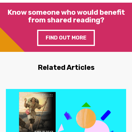
Know someone who would benefit
from shared reading?
FIND OUT MORE
Related Articles