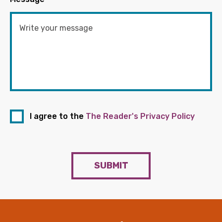
I agree to the
The Reader's Privacy Policy
SUBMIT