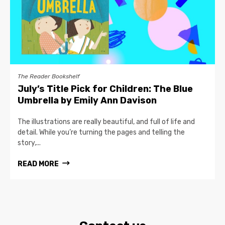
The Reader Bookshelf
July’s Title Pick for Children: The Blue
Umbrella by Emily Ann Davison
The illustrations are really beautiful, and full of life and
detail. While you’re turning the pages and telling the
story,...
READ MORE