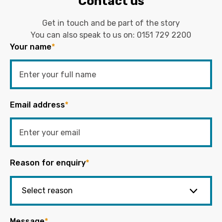
Contact us
Get in touch and be part of the story
You can also speak to us on:
0151 729 2200
Your name
*
Email address
*
Reason for enquiry
*
Message
*