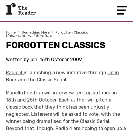
Home
›
Something More
›
Forgotten Classics
Calderstones
Literature
FORGOTTEN CLASSICS
Written by jen, 16th October 2009
Radio 4
is launching a new initiative through
Open
Book
and
the Classic Serial
.
Mariella Frostrup will interview ten top authors on
18th and 25th October. Each author will pitch a
classic book that they think has been unjustly
neglected. Listeners will be asked to vote, with the
winner being dramatised for the Classic Serial.
Beyond that, though, Radio 4 are hoping to open up a