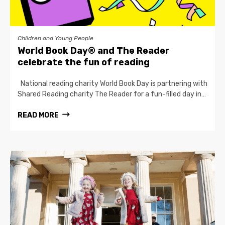
Children and Young People
World Book Day® and The Reader
celebrate the fun of reading
National reading charity World Book Day is partnering with
Shared Reading charity The Reader for a fun-filled day in…
READ MORE