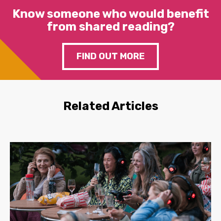
Know someone who would benefit
from shared reading?
FIND OUT MORE
Related Articles