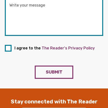
I agree to the
The Reader's Privacy Policy
SUBMIT
Stay connected with The Reader