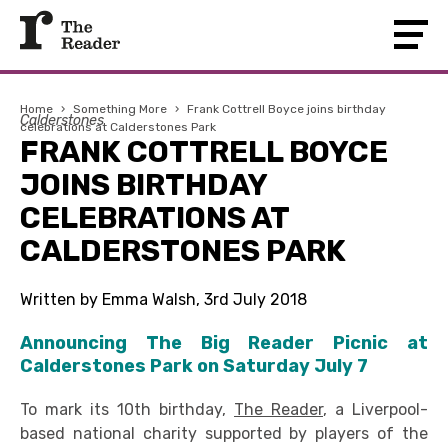
Home
›
Something More
›
Frank Cottrell Boyce joins birthday
Calderstones
celebrations at Calderstones Park
FRANK COTTRELL BOYCE
JOINS BIRTHDAY
CELEBRATIONS AT
CALDERSTONES PARK
Written by Emma Walsh, 3rd July 2018
Announcing The Big Reader Picnic at
Calderstones Park on Saturday July 7
To mark its 10th birthday,
The Reader
, a Liverpool-
based national charity supported by players of the