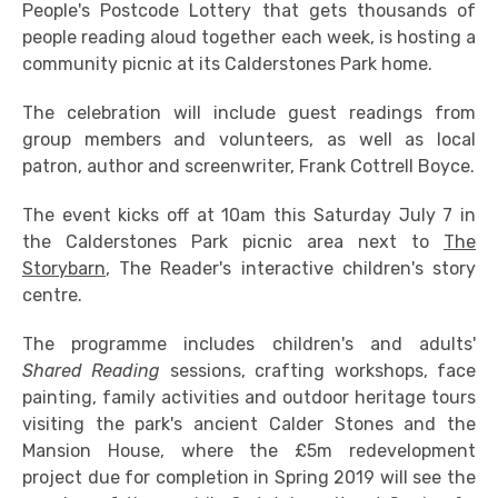
People's Postcode Lottery that gets thousands of
people reading aloud together each week, is hosting a
community picnic at its Calderstones Park home.
The celebration will include guest readings from
group members and volunteers, as well as local
patron, author and screenwriter, Frank Cottrell Boyce.
The event kicks off at 10am this Saturday July 7 in
the Calderstones Park picnic area next to
The
Storybarn
, The Reader's interactive children's story
centre.
The programme includes children's and adults'
Shared Reading
sessions, crafting workshops, face
painting, family activities and outdoor heritage tours
visiting the park's ancient Calder Stones and the
Mansion House, where the £5m redevelopment
project due for completion in Spring 2019 will see the