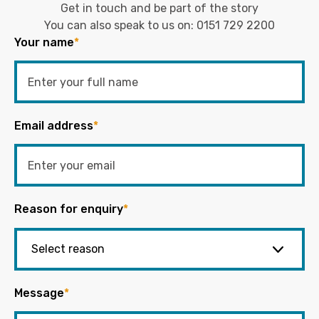
Get in touch and be part of the story
You can also speak to us on:
0151 729 2200
Your name
*
Email address
*
Reason for enquiry
*
Message
*