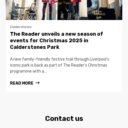
Calderstones
The Reader unveils a new season of
events for Christmas 2025 in
Calderstones Park
A new family-friendly festive trail through Liverpool’s
iconic park is back as part of The Reader’s Christmas
programme with a…
READ MORE
Contact us