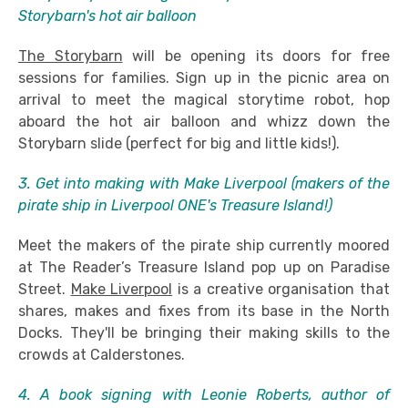
Storybarn's hot air balloon
The Storybarn
will be opening its doors for free
sessions for families. Sign up in the picnic area on
arrival to meet the magical storytime robot, hop
aboard the hot air balloon and whizz down the
Storybarn slide (perfect for big and little kids!).
3. Get into making with Make Liverpool (makers of the
pirate ship in Liverpool ONE's Treasure Island!)
Meet the makers of the pirate ship currently moored
at The Reader’s Treasure Island pop up on Paradise
Street.
Make Liverpool
is a creative organisation that
shares, makes and fixes from its base in the North
Docks. They'll be bringing their making skills to the
crowds at Calderstones.
4. A book signing with Leonie Roberts, author of