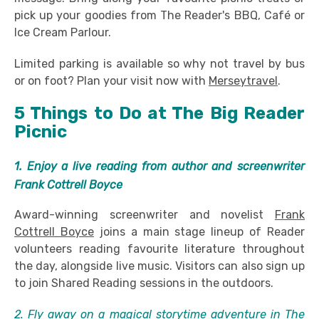
pick up your goodies from The Reader's BBQ, Café or
Ice Cream Parlour.
Limited parking is available so why not travel by bus
or on foot? Plan your visit now with
Merseytravel
.
5 Things to Do at The Big Reader
Picnic
1. Enjoy a live reading from author and screenwriter
Frank Cottrell Boyce
Award-winning screenwriter and novelist
Frank
Cottrell Boyce
joins a main stage lineup of Reader
volunteers reading favourite literature throughout
the day, alongside live music. Visitors can also sign up
to join Shared Reading sessions in the outdoors.
2. Fly away on a magical storytime adventure in The