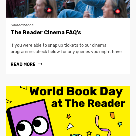
Calderstones
The Reader Cinema FAQ’s
If you were able to snap up tickets to our cinema
programme, check below for any queries you might have…
READ MORE