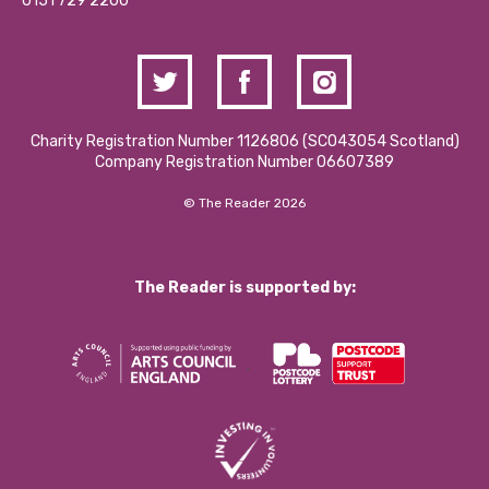
Contact Us / Media Enquiries
0151 729 2200
Charity Registration Number 1126806 (SCO43054 Scotland)
Company Registration Number 06607389
© The Reader 2026
The Reader is supported by: