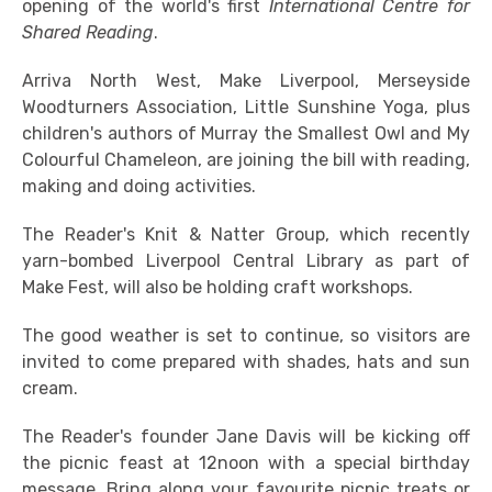
opening of the world's first
International Centre for
Shared Reading
.
Arriva North West, Make Liverpool, Merseyside
Woodturners Association, Little Sunshine Yoga, plus
children's authors of Murray the Smallest Owl and My
Colourful Chameleon, are joining the bill with reading,
making and doing activities.
The Reader's Knit & Natter Group, which recently
yarn-bombed Liverpool Central Library as part of
Make Fest, will also be holding craft workshops.
The good weather is set to continue, so visitors are
invited to come prepared with shades, hats and sun
cream.
The Reader's founder Jane Davis will be kicking off
the picnic feast at 12noon with a special birthday
message. Bring along your favourite picnic treats or