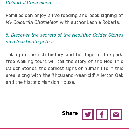
Colourful Chameleon
Families can enjoy a live reading and book signing of
My Colourful Chameleon
with author Leonie Roberts.
5. Discover the secrets of the Neolithic Calder Stones
on a free heritage tour.
Taking in the rich history and heritage of the park,
free walking tours will tell the story of the Neolithic
Calder Stones, the earliest signs of human life in this
area, along with the 'thousand-year-old' Allerton Oak
and the historic Mansion House.
Share