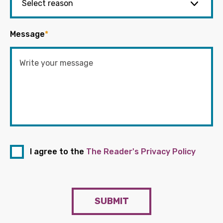
Message
*
I agree to the
The Reader's Privacy Policy
SUBMIT