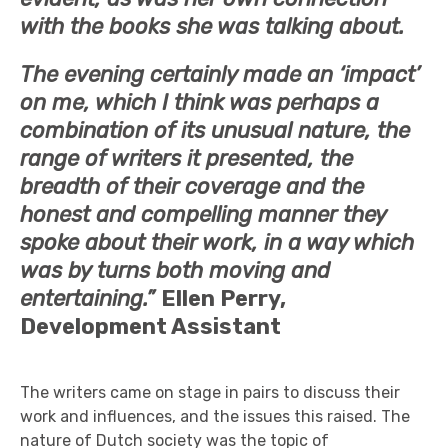
with the books she was talking about.
The evening certainly made an ‘impact’
on me, which I think was perhaps a
combination of its unusual nature, the
range of writers it presented, the
breadth of their coverage and the
honest and compelling manner they
spoke about their work, in a way which
was by turns both moving and
entertaining.”
Ellen Perry,
Development Assistant
The writers came on stage in pairs to discuss their
work and influences, and the issues this raised. The
nature of Dutch society was the topic of