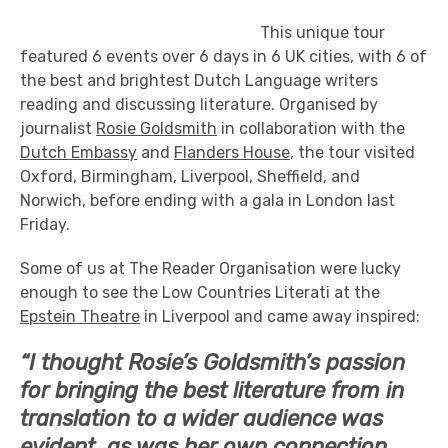
This unique tour
featured 6 events over 6 days in 6 UK cities, with 6 of
the best and brightest Dutch Language writers
reading and discussing literature. Organised by
journalist
Rosie Goldsmith
in collaboration with the
Dutch Embassy
and
Flanders House
, the tour visited
Oxford, Birmingham, Liverpool, Sheffield, and
Norwich, before ending with a gala in London last
Friday.
Some of us at The Reader Organisation were lucky
enough to see the Low Countries Literati at the
Epstein Theatre
in Liverpool and came away inspired:
“I thought Rosie’s Goldsmith’s passion
for bringing the best literature from in
translation to a wider audience was
evident, as was her own connection