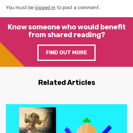
You must be
logged in
to post a comment.
Know someone who would benefit
from shared reading?
FIND OUT MORE
Related Articles