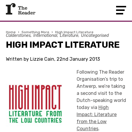
Home
›
Something More
›
High Impact Literature
Calderstones
International
Literature
Uncategorised
HIGH IMPACT LITERATURE
Written by Lizzie Cain, 22nd January 2013
Following The Reader
Organisation’s trip to
Antwerp, we’re taking
a second visit to the
Dutch-speaking world
today via
High
Impact: Literature
from the Low
Countries
.