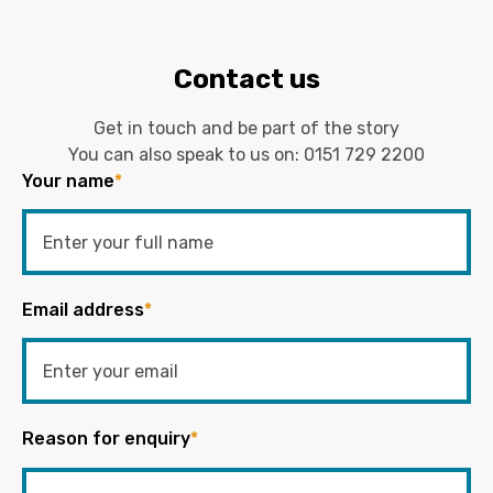
Contact us
Get in touch and be part of the story
You can also speak to us on:
0151 729 2200
Your name
*
Email address
*
Reason for enquiry
*