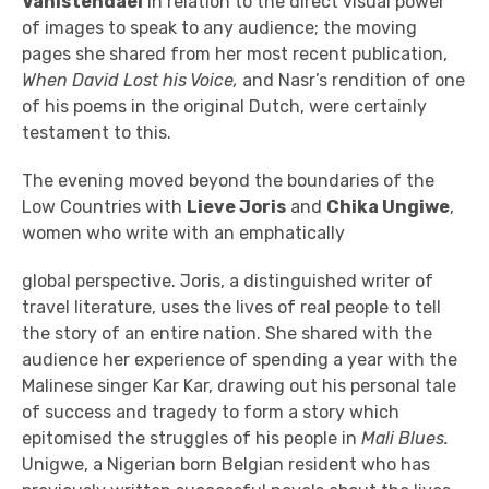
Vanistendael
in relation to the direct visual power
of images to speak to any audience; the moving
pages she shared from her most recent publication,
When David Lost his Voice,
and Nasr’s rendition of one
of his poems in the original Dutch, were certainly
testament to this.
The evening moved beyond the boundaries of the
Low Countries with
Lieve Joris
and
Chika Ungiwe
,
women who write with an emphatically
global perspective. Joris, a distinguished writer of
travel literature, uses the lives of real people to tell
the story of an entire nation. She shared with the
audience her experience of spending a year with the
Malinese singer Kar Kar, drawing out his personal tale
of success and tragedy to form a story which
epitomised the struggles of his people in
Mali Blues.
Unigwe, a Nigerian born Belgian resident who has