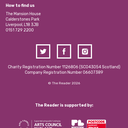
What’s Happening
Become a Volunteer
How to find us
Our Social Media Moderation Policy
Calderstones Membership
Partner With Us
The Mansion House
Hire a Space
Calderstones Park
Donations and Fundraising
Liverpool, L18 3JB
Contact Us / Media Enquiries
0151 729 2200
Charity Registration Number 1126806 (SCO43054 Scotland)
Company Registration Number 06607389
© The Reader 2026
The Reader is supported by: