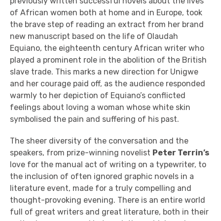
previously written successful novels about the lives
of African women both at home and in Europe, took
the brave step of reading an extract from her brand
new manuscript based on the life of Olaudah
Equiano, the eighteenth century African writer who
played a prominent role in the abolition of the British
slave trade. This marks a new direction for Unigwe
and her courage paid off, as the audience responded
warmly to her depiction of Equiano’s conflicted
feelings about loving a woman whose white skin
symbolised the pain and suffering of his past.
The sheer diversity of the conversation and the
speakers, from prize-winning novelist
Peter Terrin’s
love for the manual act of writing on a typewriter, to
the inclusion of often ignored graphic novels in a
literature event, made for a truly compelling and
thought-provoking evening. There is an entire world
full of great writers and great literature, both in their