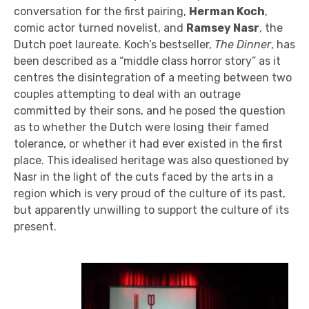
conversation for the first pairing,
Herman Koch
,
comic actor turned novelist, and
Ramsey Nasr
, the
Dutch poet laureate. Koch’s bestseller,
The Dinner
, has
been described as a “middle class horror story” as it
centres the disintegration of a meeting between two
couples attempting to deal with an outrage
committed by their sons, and he posed the question
as to whether the Dutch were losing their famed
tolerance, or whether it had ever existed in the first
place. This idealised heritage was also questioned by
Nasr in the light of the cuts faced by the arts in a
region which is very proud of the culture of its past,
but apparently unwilling to support the culture of its
present.