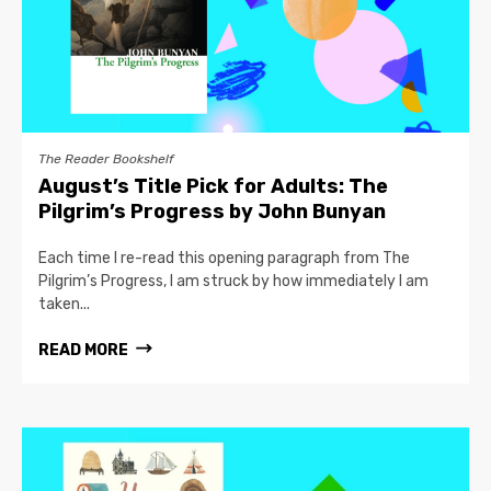
The Reader Bookshelf
August’s Title Pick for Adults: The
Pilgrim’s Progress by John Bunyan
Each time I re-read this opening paragraph from The
Pilgrim’s Progress, I am struck by how immediately I am
taken...
READ MORE