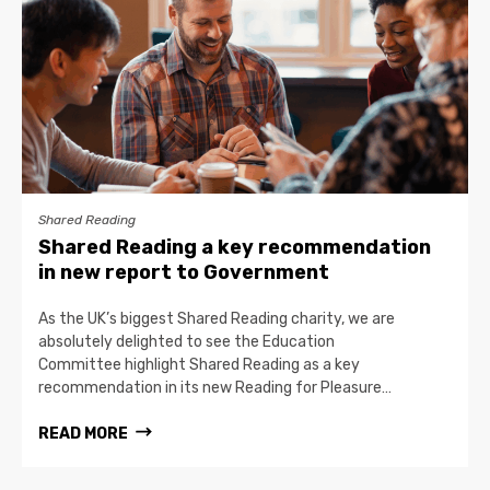
Shared Reading
Shared Reading a key recommendation
in new report to Government
As the UK’s biggest Shared Reading charity, we are
absolutely delighted to see the Education
Committee highlight Shared Reading as a key
recommendation in its new Reading for Pleasure…
READ MORE