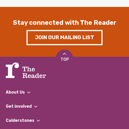
Stay connected with The Reader
JOIN OUR MAILING LIST
TOP
About Us
What We Do
Get involved
Our People
Find a Group
Our Impact Report 2024/2025
Calderstones
Jobs
Our Equity, Diversity & Inclusion Commitment