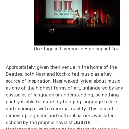
On stage in Liverpool c.High Impact Tour
Appropriately, given their venue in the home of the
Beatles, both Nasr and Koch cited music as a key
source of inspiration. Nasr waxed lyrical about music
as one of the highest forms of art, unhindered by any
obstacles of language or understanding, something
poetry is able to match by bringing language to life
and imbuing it with a musical quality. This idea of
removing linguistic and cultural barriers was later
echoed by the graphic novelist
Judith