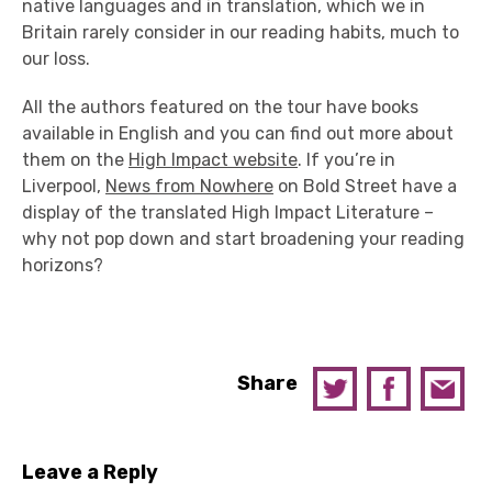
native languages and in translation, which we in
Britain rarely consider in our reading habits, much to
our loss.
All the authors featured on the tour have books
available in English and you can find out more about
them on the
High Impact website
. If you’re in
Liverpool,
News from Nowhere
on Bold Street have a
display of the translated High Impact Literature –
why not pop down and start broadening your reading
horizons?
Share
Leave a Reply