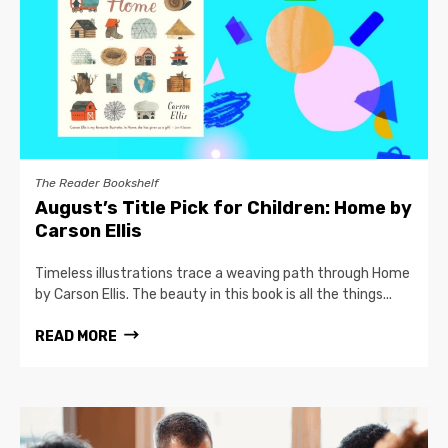
The Reader Bookshelf
August’s Title Pick for Children: Home by
Carson Ellis
Timeless illustrations trace a weaving path through Home
by Carson Ellis. The beauty in this book is all the things...
READ MORE