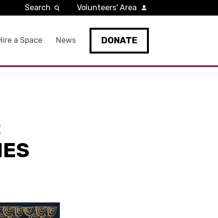
Search
Volunteers' Area
DONATE
Hire a Space
News
:
NES