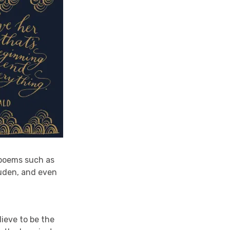
 poems such as
uden, and even
ieve to be the