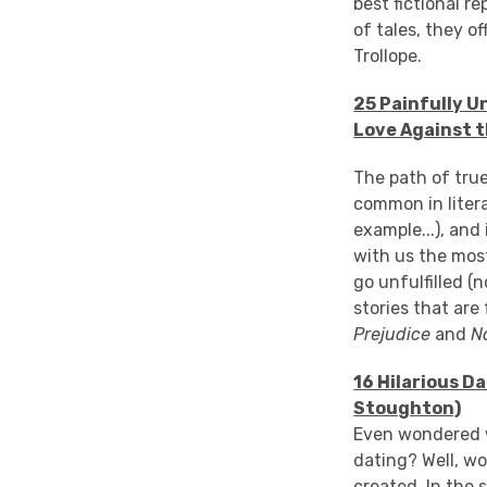
best fictional r
of tales, they 
Trollope.
25 Painfully U
Love Against t
The path of true
common in litera
example...), and
with us the most
go unfulfilled 
stories that are
Prejudice
and
N
16 Hilarious D
Stoughton)
Even wondered wh
dating? Well, w
created. In the 