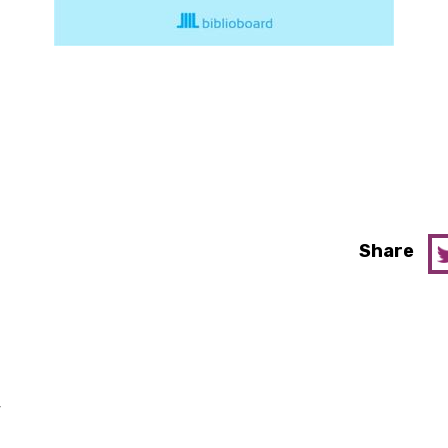
Share
y