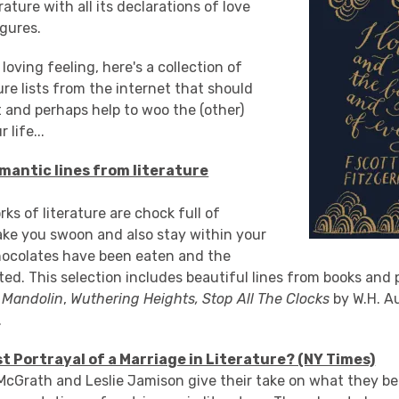
rature with all its declarations of love
igures.
loving feeling, here's a collection of
ure lists from the internet that should
 and perhaps help to woo the (other)
 life...
mantic lines from literature
ks of literature are chock full of
ke you swoon and also stay within your
hocolates have been eaten and the
ted. This selection includes beautiful lines from books and
s Mandolin
,
Wuthering Heights,
Stop All The Clocks
by W.H. A
.
st Portrayal of a Marriage in Literature? (NY Times)
McGrath and Leslie Jamison give their take on what they bel