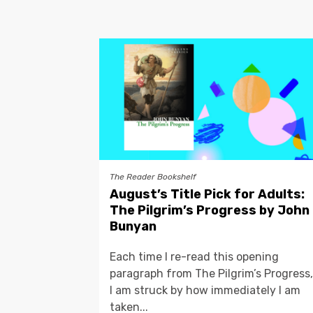
The Reader Bookshelf
August’s Title Pick for Adults:
The Pilgrim’s Progress by John
Bunyan
Each time I re-read this opening
paragraph from The Pilgrim’s Progress,
I am struck by how immediately I am
taken...