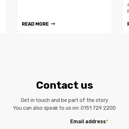
READ MORE
Contact us
Get in touch and be part of the story
You can also speak to us on:
0151 729 2200
Email address
*