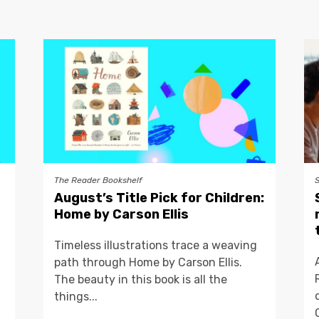
The Reader Bookshelf
August’s Title Pick for Children:
Home by Carson Ellis
Timeless illustrations trace a weaving
path through Home by Carson Ellis.
The beauty in this book is all the
things...