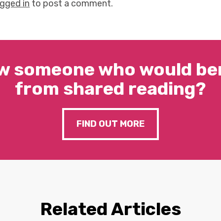
ogged in
to post a comment.
w someone who would ben
from shared reading?
FIND OUT MORE
Related Articles