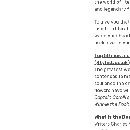
the world of lite
and legendary f
To give you that 
loved-up literat
warm your heart
book lover in your
Top 50 most ro
(Stylist.co.uk)
The greatest wor
sentences to ma
soul once the c
flowers have wil
Captain Corelli'
Winnie the Pooh
What is the Be
Writers Charles 