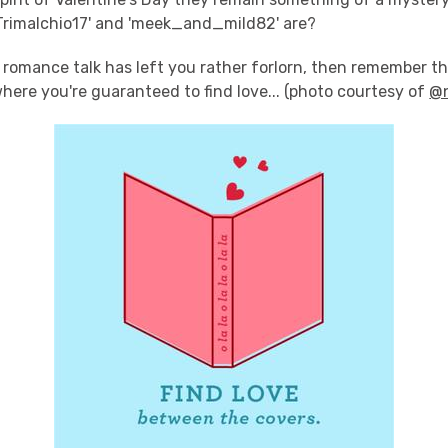
'Trimalchio17' and 'meek_and_mild82' are?
is romance talk has left you rather forlorn, then remember th
here you're guaranteed to find love... (photo courtesy of
@n