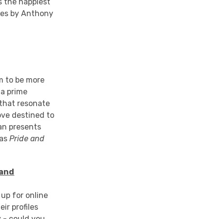
s the happiest
ies by Anthony
em to be more
 a prime
 that resonate
ove destined to
an presents
 as
Pride and
 and
 up for online
ir profiles
y - could you