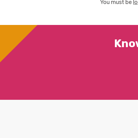
You must be
l
Kno