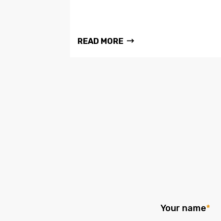
READ MORE
Your name
*