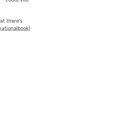
at there's
ationalbook
)