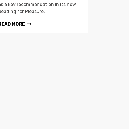
as a key recommendation in its new
Reading for Pleasure…
READ MORE