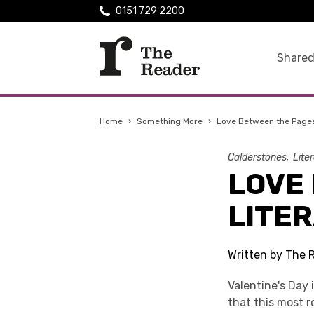
0151 729 2200
Shared
Home
›
Something More
›
Love Between the Pages:
Calderstones
Lite
LOVE
LITE
Written by The 
Valentine's Day 
that this most r