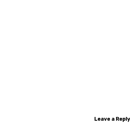
Leave a Repl