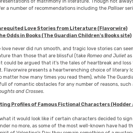
epresentations of matrimony in literature. Though not alway
offer a number of recommendations including the
Palliser
ser
nrequited Love Stories from Literature (Flavorwire)
he Odds in Books (The Guardian Children's Books site)
 love never did run smooth, and tragic love stories can se
ture than those that are blissful (take
Romeo and Juliet
as
 it could be argued that it's the tales of heartbreak and loss
. Flavorwire presents a heartwrenching choice of literary l
(no matter how many times you read them), while The Guardi
 full of romantic obstacles for any number of reasons, such
oughts and Crosses
.
ating Profiles of Famous Fictional Characters (Hodder
at it would look like if certain characters decided to sign
onder no more, as some of the most well-known have had the
spirit of Valentine's Day they remain something of a myster