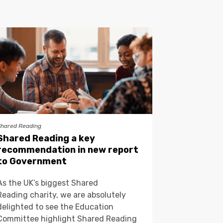
Shared Reading
Shared Reading a key
recommendation in new report
to Government
As the UK’s biggest Shared
Reading charity, we are absolutely
delighted to see the Education
Committee highlight Shared Reading