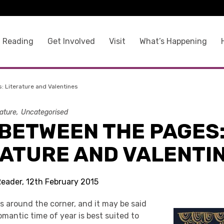
 Reading
Get Involved
Visit
What’s Happening
 Literature and Valentines
rature
Uncategorised
 BETWEEN THE PAGES
RATURE AND VALENTI
Reader, 12th February 2015
is around the corner, and it may be said
omantic time of year is best suited to