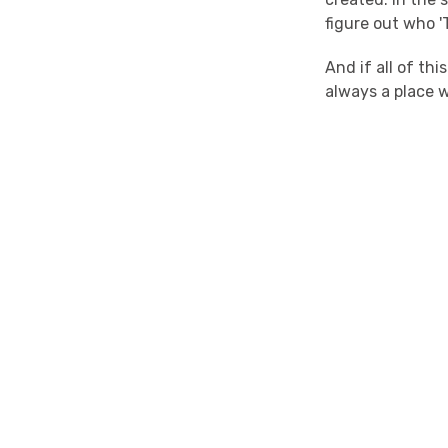
figure out who 
And if all of th
always a place w