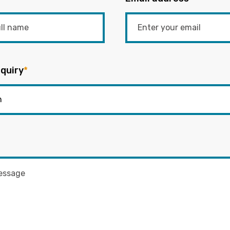
quiry
*