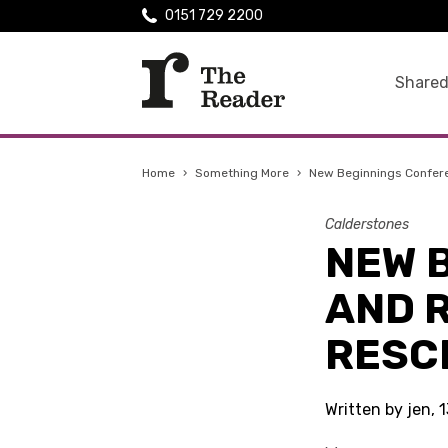
0151 729 2200
Shared
Home
›
Something More
›
New Beginnings Confer
Calderstones
NEW 
AND R
RESC
Written by jen,