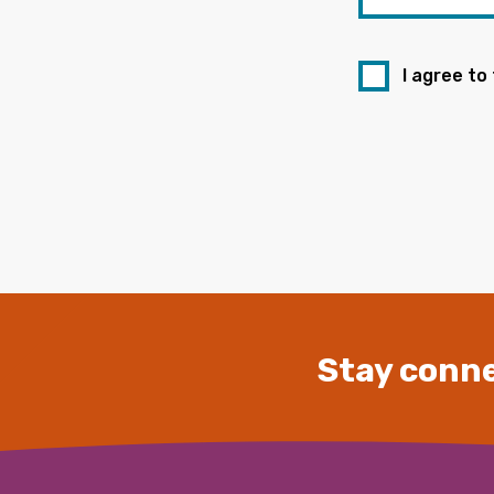
I agree to
Stay conne