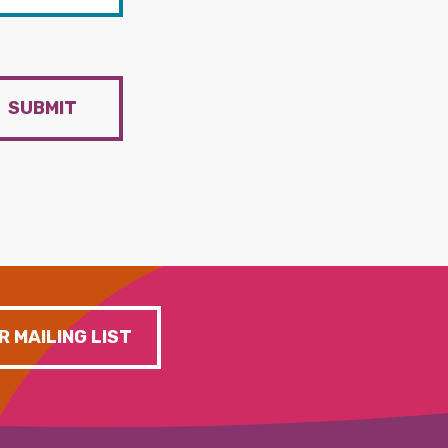
SUBMIT
R MAILING LIST