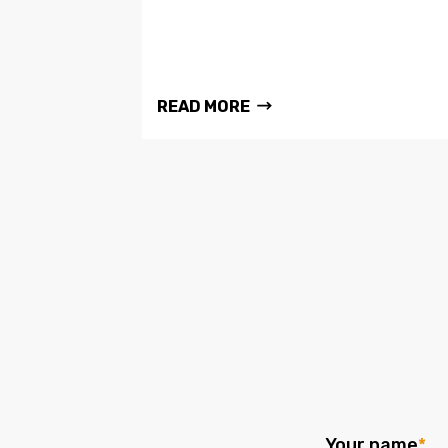
READ MORE
Your name
*