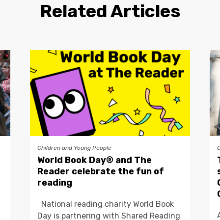
Related Articles
Children and Young People
World Book Day® and The
Reader celebrate the fun of
reading
National reading charity World Book
Day is partnering with Shared Reading