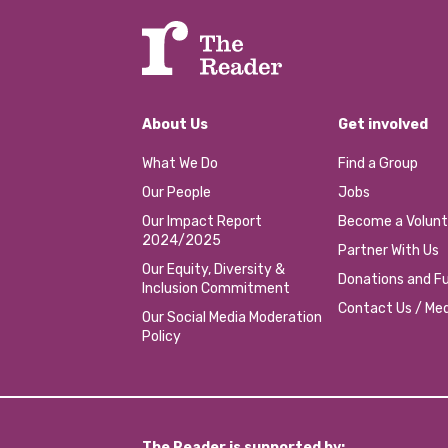
About Us
Get involved
What We Do
Find a Group
Our People
Jobs
Our Impact Report
Become a Volunt
2024/2025
Partner With Us
Our Equity, Diversity &
Donations and Fu
Inclusion Commitment
Contact Us / Med
Our Social Media Moderation
Policy
The Reader is supported by: