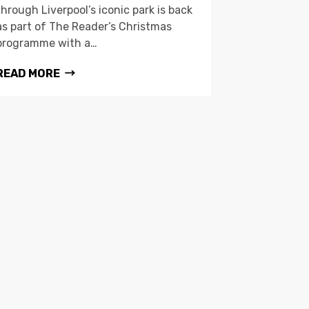
through Liverpool’s iconic park is back
as part of The Reader’s Christmas
programme with a…
READ MORE