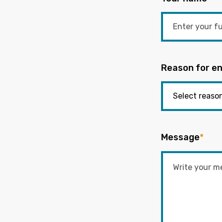
Reason for en
Message
*