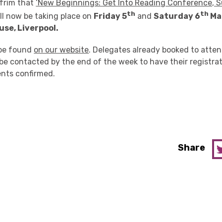
frim that
‘New Beginnings: Get Into Reading Conference, 
th
th
ll now be taking place on
Friday 5
and
Saturday 6
Ma
se, Liverpool.
 be found
on our website
. Delegates already booked to atte
be contacted by the end of the week to have their registrat
nts confirmed.
Share