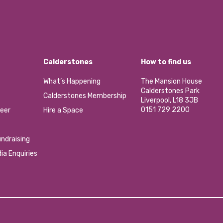
Calderstones
How to find us
What’s Happening
The Mansion House
Calderstones Park
Calderstones Membership
Liverpool, L18 3JB
0151 729 2200
eer
Hire a Space
ndraising
ia Enquiries