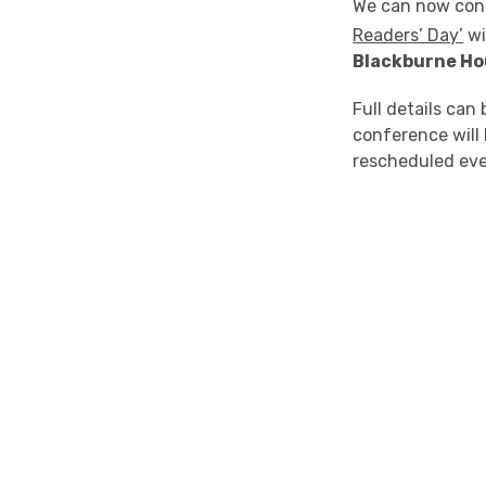
We can now con
Readers’ Day’
wi
Blackburne Hou
Full details can
conference will 
rescheduled eve