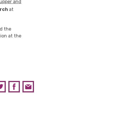
Supper and
rch
at
nd the
ion at the