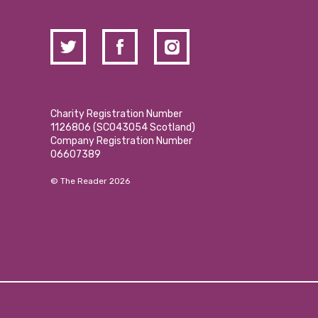
Charity Registration Number
1126806 (SCO43054 Scotland)
Company Registration Number
06607389
© The Reader 2026