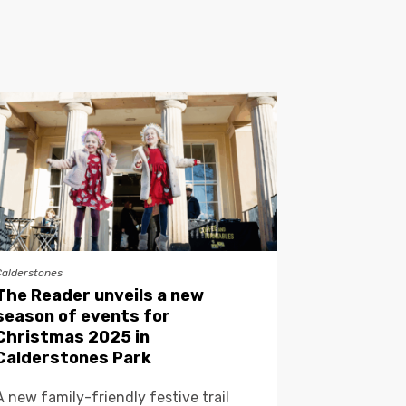
Calderstones
The Reader unveils a new
season of events for
Christmas 2025 in
Calderstones Park
A new family-friendly festive trail