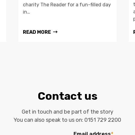
charity The Reader for a fun-filled day
in…
READ MORE
Contact us
Get in touch and be part of the story
You can also speak to us on:
0151 729 2200
Email address
*