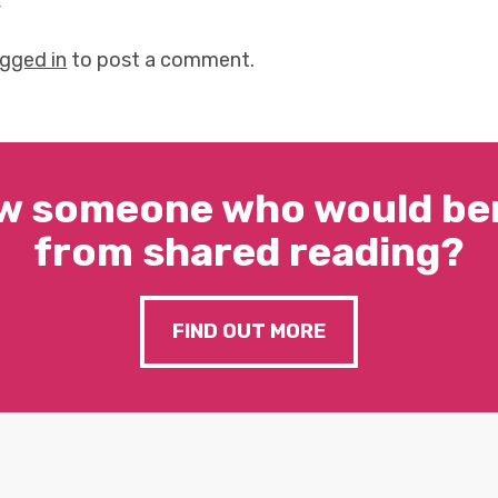
y
ogged in
to post a comment.
w someone who would ben
from shared reading?
FIND OUT MORE