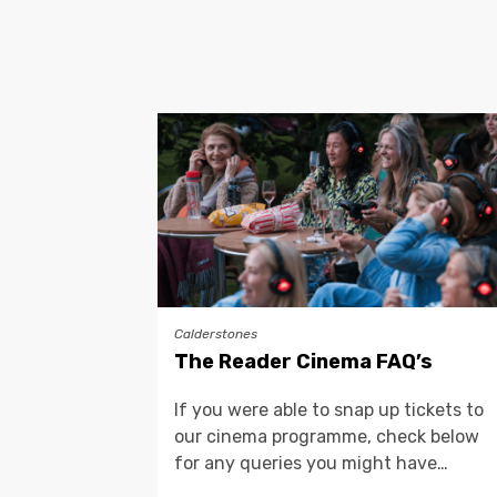
Calderstones
The Reader Cinema FAQ’s
If you were able to snap up tickets to
our cinema programme, check below
for any queries you might have…