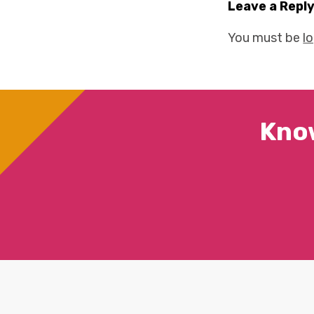
Leave a Repl
You must be
l
Kno