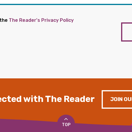
 the
The Reader's Privacy Policy
cted with The Reader
JOIN OU
TOP