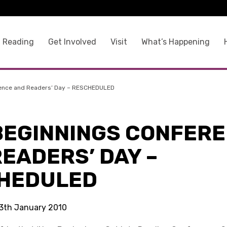
 Reading
Get Involved
Visit
What’s Happening
ence and Readers’ Day – RESCHEDULED
BEGINNINGS CONFER
EADERS’ DAY –
HEDULED
 13th January 2010