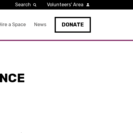
Search
Volunteers' Area
DONATE
Hire a Space
News
ENCE