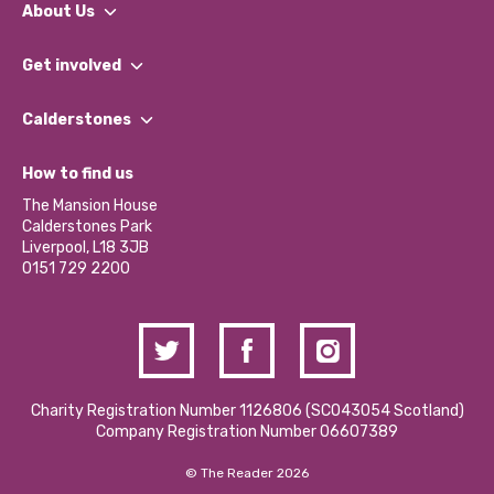
About Us
What We Do
Get involved
Our People
Find a Group
Our Impact Report 2024/2025
Calderstones
Jobs
Our Equity, Diversity & Inclusion Commitment
What’s Happening
Become a Volunteer
How to find us
Our Social Media Moderation Policy
Calderstones Membership
Partner With Us
The Mansion House
Hire a Space
Calderstones Park
Donations and Fundraising
Liverpool, L18 3JB
Contact Us / Media Enquiries
0151 729 2200
Charity Registration Number 1126806 (SCO43054 Scotland)
Company Registration Number 06607389
© The Reader 2026