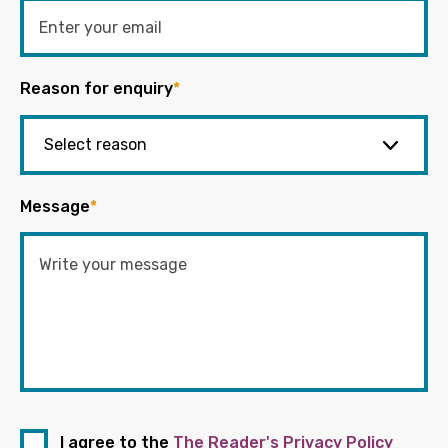
Reason for enquiry
*
Message
*
I agree to the
The Reader's Privacy Policy