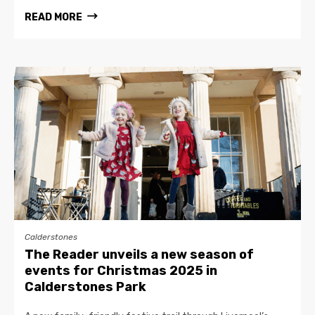
READ MORE
Calderstones
The Reader unveils a new season of
events for Christmas 2025 in
Calderstones Park