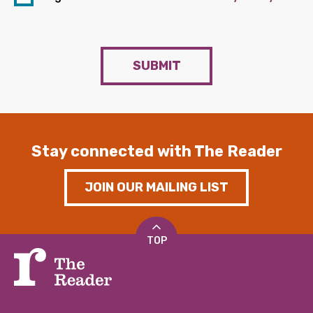
SUBMIT
Stay connected with The Reader
JOIN OUR MAILING LIST
TOP