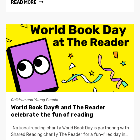
READ MORE
Children and Young People
World Book Day® and The Reader
celebrate the fun of reading
National reading charity World Book Day is partnering with
Shared Reading charity The Reader for a fun-filled day in…