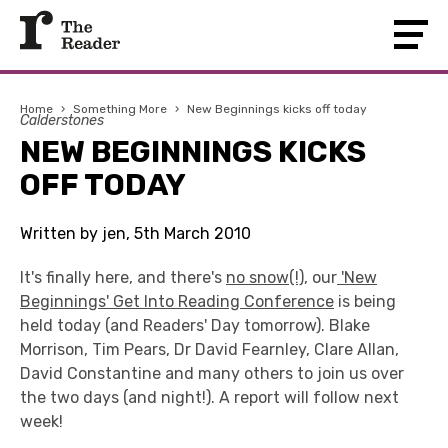
Home
›
Something More
›
New Beginnings kicks off today
Calderstones
NEW BEGINNINGS KICKS
OFF TODAY
Written by jen, 5th March 2010
It's finally here, and there's
no snow(!)
, our
'New
Beginnings' Get Into Reading Conference
is being
held today (and Readers' Day tomorrow). Blake
Morrison, Tim Pears, Dr David Fearnley, Clare Allan,
David Constantine and many others to join us over
the two days (and night!). A report will follow next
week!