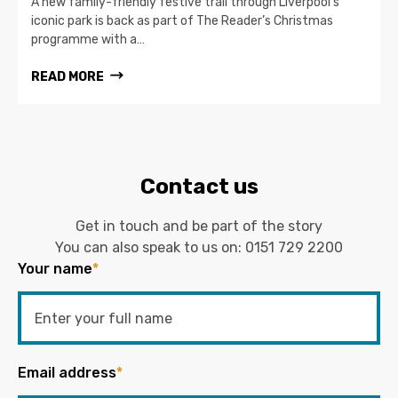
A new family-friendly festive trail through Liverpool’s
iconic park is back as part of The Reader’s Christmas
programme with a…
READ MORE
Contact us
Get in touch and be part of the story
You can also speak to us on:
0151 729 2200
Your name
*
Email address
*