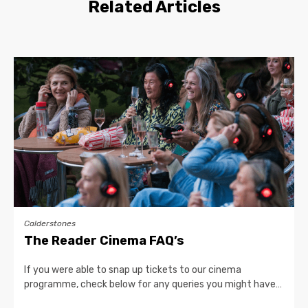
Related Articles
Calderstones
The Reader Cinema FAQ’s
If you were able to snap up tickets to our cinema
programme, check below for any queries you might have…