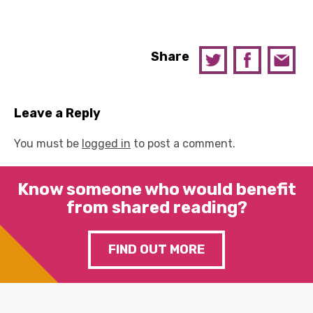
Share
Leave a Reply
You must be
logged in
to post a comment.
Know someone who would benefit
from shared reading?
FIND OUT MORE