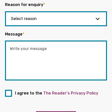
Reason for enquiry
*
Message
*
I agree to the
The Reader's Privacy Policy