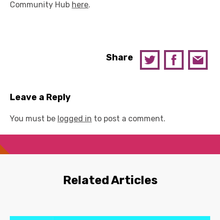
Community Hub
here
.
Share
Leave a Reply
You must be
logged in
to post a comment.
Related Articles