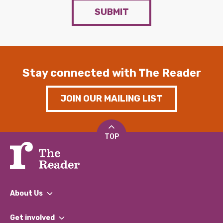
SUBMIT
Stay connected with The Reader
JOIN OUR MAILING LIST
TOP
About Us
What We Do
Get involved