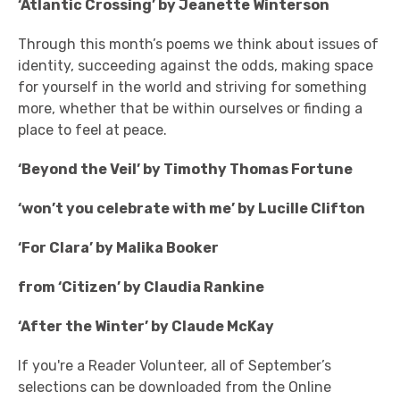
‘Atlantic Crossing’ by Jeanette Winterson
Through this month’s poems we think about issues of
identity, succeeding against the odds, making space
for yourself in the world and striving for something
more, whether that be within ourselves or finding a
place to feel at peace.
‘Beyond the Veil’ by Timothy Thomas Fortune
‘won’t you celebrate with me’ by Lucille Clifton
‘For Clara’ by Malika Booker
from ‘Citizen’ by Claudia Rankine
‘After the Winter’ by Claude McKay
If you're a Reader Volunteer, all of September’s
selections can be downloaded from the Online