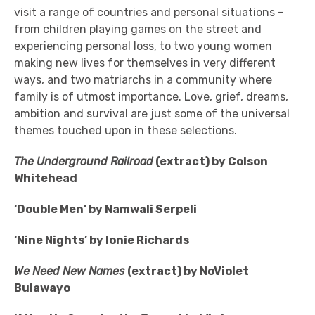
visit a range of countries and personal situations –
from children playing games on the street and
experiencing personal loss, to two young women
making new lives for themselves in very different
ways, and two matriarchs in a community where
family is of utmost importance. Love, grief, dreams,
ambition and survival are just some of the universal
themes touched upon in these selections.
The Underground Railroad
(extract) by Colson
Whitehead
‘Double Men’ by Namwali Serpeli
‘Nine Nights’ by Ionie Richards
We Need New Names
(extract) by NoViolet
Bulawayo