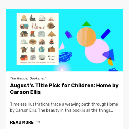
The Reader Bookshelf
August’s Title Pick for Children: Home by
Carson Ellis
Timeless illustrations trace a weaving path through Home
by Carson Ellis. The beauty in this book is all the things...
READ MORE