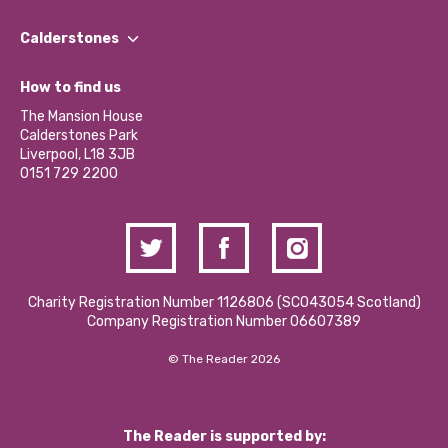
Our People
Find a Group
Our Impact Report 2024/2025
Calderstones
Jobs
Our Equity, Diversity & Inclusion Commitment
What’s Happening
Become a Volunteer
How to find us
Our Social Media Moderation Policy
Calderstones Membership
Partner With Us
The Mansion House
Hire a Space
Calderstones Park
Donations and Fundraising
Liverpool, L18 3JB
Contact Us / Media Enquiries
0151 729 2200
Charity Registration Number 1126806 (SCO43054 Scotland)
Company Registration Number 06607389
© The Reader 2026
The Reader is supported by: