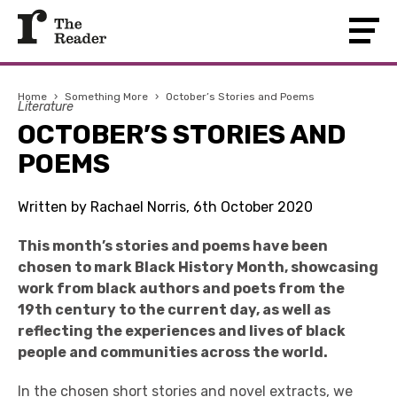
Home
›
Something More
›
October’s Stories and Poems
Literature
OCTOBER’S STORIES AND
POEMS
Written by Rachael Norris, 6th October 2020
This month’s stories and poems have been
chosen to mark Black History Month, showcasing
work from black authors and poets from the
19th century to the current day, as well as
reflecting the experiences and lives of black
people and communities across the world.
In the chosen short stories and novel extracts, we