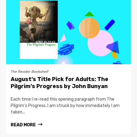
The Reader Bookshelf
August’s Title Pick for Adults: The
Pilgrim’s Progress by John Bunyan
Each time I re-read this opening paragraph from The
Pilgrim’s Progress, I am struck by how immediately I am
taken...
READ MORE