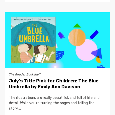
The Reader Bookshelf
July’s Title Pick for Children: The Blue
Umbrella by Emily Ann Davison
The illustrations are really beautiful, and full of life and
detail. While you’re turning the pages and telling the
story,...