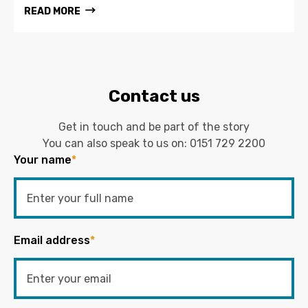
READ MORE
Contact us
Get in touch and be part of the story
You can also speak to us on:
0151 729 2200
Your name
*
Email address
*