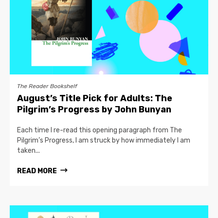
The Reader Bookshelf
August’s Title Pick for Adults: The
Pilgrim’s Progress by John Bunyan
Each time I re-read this opening paragraph from The
Pilgrim’s Progress, I am struck by how immediately I am
taken...
READ MORE