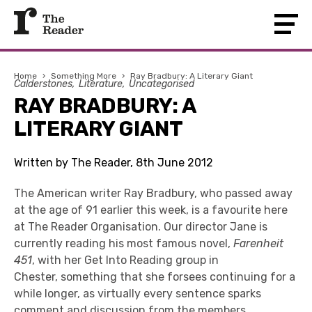
Home
›
Something More
›
Ray Bradbury: A Literary Giant
Calderstones
Literature
Uncategorised
RAY BRADBURY: A
LITERARY GIANT
Written by The Reader, 8th June 2012
The American writer Ray Bradbury, who passed away
at the age of 91 earlier this week, is a favourite here
at The Reader Organisation. Our director Jane is
currently reading his most famous novel,
Farenheit
451
, with her Get Into Reading group in
Chester, something that she forsees continuing for a
while longer, as virtually every sentence sparks
comment and discussion from the members.