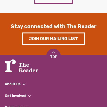
Stay connected with The Reader
JOIN OUR MAILING LIST
TOP
About Us
What We Do
Get involved
Our People
Find a Group