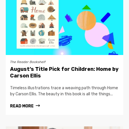
The Reader Bookshelf
August’s Title Pick for Children: Home by
Carson Ellis
Timeless illustrations trace a weaving path through Home
by Carson Ellis. The beauty in this book is all the things...
READ MORE