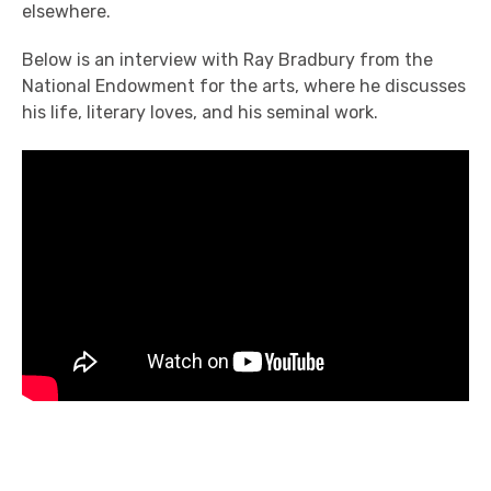
elsewhere.
Below is an interview with Ray Bradbury from the
National Endowment for the arts, where he discusses
his life, literary loves, and his seminal work.