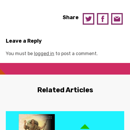
Share
Leave a Reply
You must be
logged in
to post a comment.
Related Articles