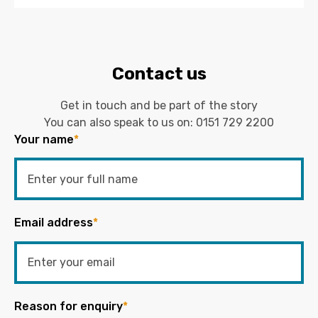
Contact us
Get in touch and be part of the story
You can also speak to us on:
0151 729 2200
Your name
*
Email address
*
Reason for enquiry
*