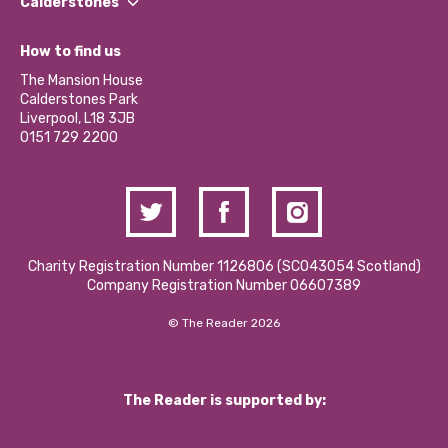
Our Impact Report 2024/2025
Calderstones
Jobs
Our Equity, Diversity & Inclusion Commitment
What’s Happening
Become a Volunteer
How to find us
Our Social Media Moderation Policy
Calderstones Membership
Partner With Us
The Mansion House
Hire a Space
Calderstones Park
Donations and Fundraising
Liverpool, L18 3JB
Contact Us / Media Enquiries
0151 729 2200
Charity Registration Number 1126806 (SCO43054 Scotland)
Company Registration Number 06607389
© The Reader 2026
The Reader is supported by: