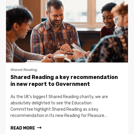
Shared Reading
Shared Reading a key recommendation
in new report to Government
As the UK’s biggest Shared Reading charity, we are
absolutely delighted to see the Education
Committee highlight Shared Reading as a key
recommendation in its new Reading for Pleasure…
READ MORE