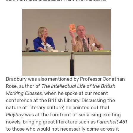
Bradbury was also mentioned by Professor Jonathan
Rose, author of
The Intellectual Life of the British
Working Classes,
when he spoke at our recent
conference at the British Library. Discussing the
nature of 'literary culture', he pointed out that
Playboy
was at the forefront of serialising exciting
novels, bringing great literature such as
Farenheit 451
to those who would not necessarily come across it