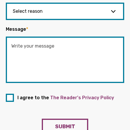
Message
*
I agree to the
The Reader's Privacy Policy
SUBMIT