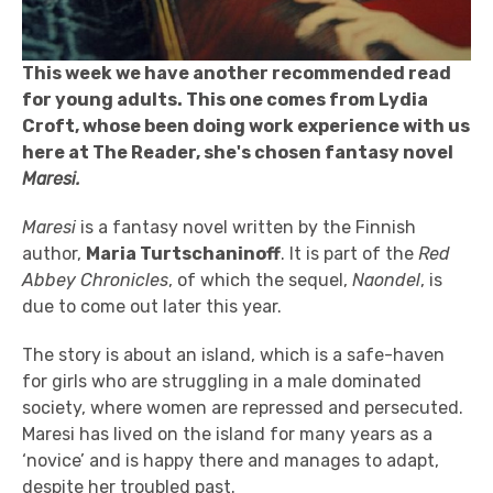
This week we have another recommended read
for young adults. This one comes from Lydia
Croft, whose been doing work experience with us
here at The Reader, she's chosen fantasy novel
Maresi.
Maresi
is a fantasy novel written by the Finnish
author,
Maria Turtschaninoff
. It is part of the
Red
Abbey Chronicles
, of which the sequel,
Naondel
, is
due to come out later this year.
The story is about an island, which is a safe-haven
for girls who are struggling in a male dominated
society, where women are repressed and persecuted.
Maresi has lived on the island for many years as a
‘novice’ and is happy there and manages to adapt,
despite her troubled past.