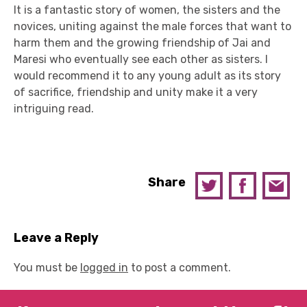
It is a fantastic story of women, the sisters and the
novices, uniting against the male forces that want to
harm them and the growing friendship of Jai and
Maresi who eventually see each other as sisters. I
would recommend it to any young adult as its story
of sacrifice, friendship and unity make it a very
intriguing read.
Share
Leave a Reply
You must be
logged in
to post a comment.