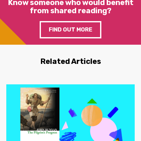
Know someone who would benefit
from shared reading?
FIND OUT MORE
Related Articles