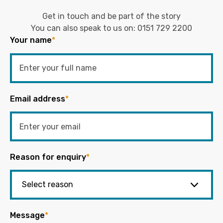
Get in touch and be part of the story
You can also speak to us on:
0151 729 2200
Your name
*
Email address
*
Reason for enquiry
*
Message
*