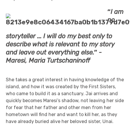
“
I am
no
storyteller ... I will do my best only to
describe what is relevant to my story
and leave out everything else.
”
-
Maresi, Maria Turtschaninoff
She takes a great interest in having knowledge of the
island, and how it was created by the First Sisters,
who came to build it as a sanctuary. Jai arrives and
quickly becomes Maresi’s shadow, not leaving her side
for fear that her father and other men from her
hometown will find her and want to kill her, as they
have already buried alive her beloved sister, Unai.