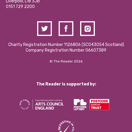
Liverpool, L18 3JB
Contact Us / Media Enquiries
0151 729 2200
Charity Registration Number 1126806 (SCO43054 Scotland)
Company Registration Number 06607389
© The Reader 2026
The Reader is supported by: