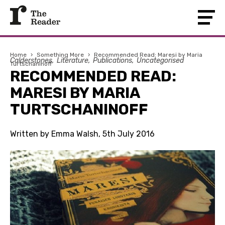
Home
›
Something More
›
Recommended Read: Maresi by Maria
Calderstones
Literature
Publications
Uncategorised
Turtschaninoff
RECOMMENDED READ:
MARESI BY MARIA
TURTSCHANINOFF
Written by Emma Walsh, 5th July 2016