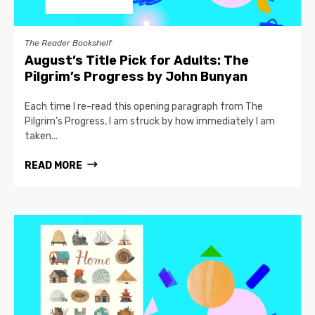
The Reader Bookshelf
August’s Title Pick for Adults: The
Pilgrim’s Progress by John Bunyan
Each time I re-read this opening paragraph from The
Pilgrim’s Progress, I am struck by how immediately I am
taken...
READ MORE