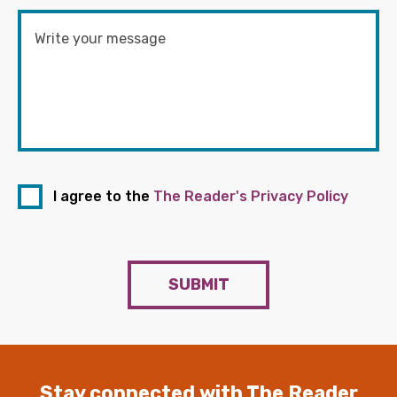
I agree to the
The Reader's Privacy Policy
SUBMIT
Stay connected with The Reader