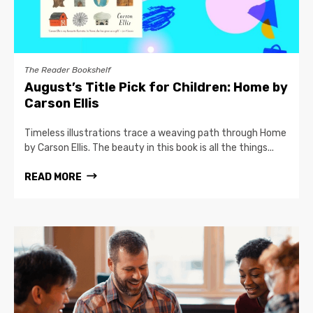
The Reader Bookshelf
August’s Title Pick for Children: Home by
Carson Ellis
Timeless illustrations trace a weaving path through Home
by Carson Ellis. The beauty in this book is all the things...
READ MORE