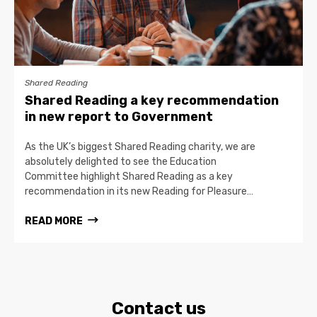
Shared Reading
Shared Reading a key recommendation
in new report to Government
As the UK’s biggest Shared Reading charity, we are
absolutely delighted to see the Education
Committee highlight Shared Reading as a key
recommendation in its new Reading for Pleasure…
READ MORE
Contact us