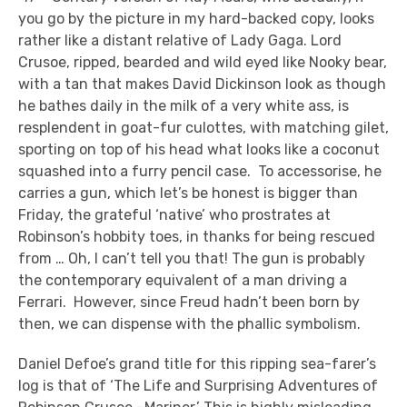
you go by the picture in my hard-backed copy, looks
rather like a distant relative of Lady Gaga. Lord
Crusoe, ripped, bearded and wild eyed like Nooky bear,
with a tan that makes David Dickinson look as though
he bathes daily in the milk of a very white ass, is
resplendent in goat-fur culottes, with matching gilet,
sporting on top of his head what looks like a coconut
squashed into a furry pencil case. To accessorise, he
carries a gun, which let’s be honest is bigger than
Friday, the grateful ‘native’ who prostrates at
Robinson’s hobbity toes, in thanks for being rescued
from … Oh, I can’t tell you that! The gun is probably
the contemporary equivalent of a man driving a
Ferrari. However, since Freud hadn’t been born by
then, we can dispense with the phallic symbolism.
Daniel Defoe’s grand title for this ripping sea-farer’s
log is that of ‘The Life and Surprising Adventures of