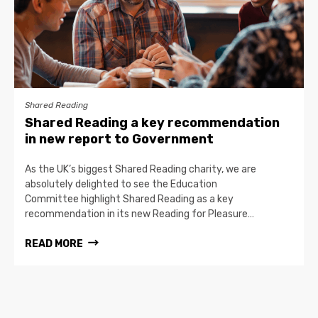
Shared Reading
Shared Reading a key recommendation
in new report to Government
As the UK’s biggest Shared Reading charity, we are
absolutely delighted to see the Education
Committee highlight Shared Reading as a key
recommendation in its new Reading for Pleasure…
READ MORE