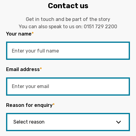
Contact us
Get in touch and be part of the story
You can also speak to us on:
0151 729 2200
Your name
*
Email address
*
Reason for enquiry
*