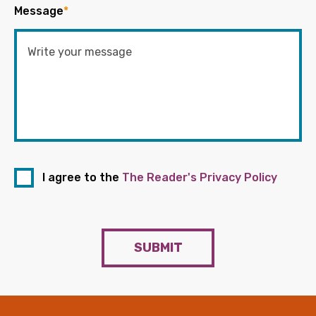
Message
*
I agree to the
The Reader's Privacy Policy
SUBMIT