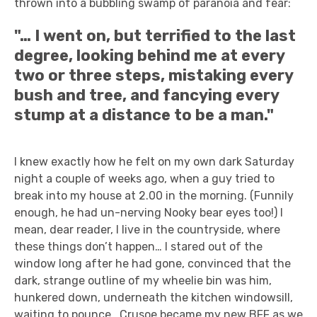
thrown into a bubbling swamp of paranoia and fear:
"… I went on, but terrified to the last
degree, looking behind me at every
two or three steps, mistaking every
bush and tree, and fancying every
stump at a distance to be a man."
I knew exactly how he felt on my own dark Saturday
night a couple of weeks ago, when a guy tried to
break into my house at 2.00 in the morning. (Funnily
enough, he had un-nerving Nooky bear eyes too!) I
mean, dear reader, I live in the countryside, where
these things don’t happen… I stared out of the
window long after he had gone, convinced that the
dark, strange outline of my wheelie bin was him,
hunkered down, underneath the kitchen windowsill,
waiting to pounce. Crusoe became my new BFF as we