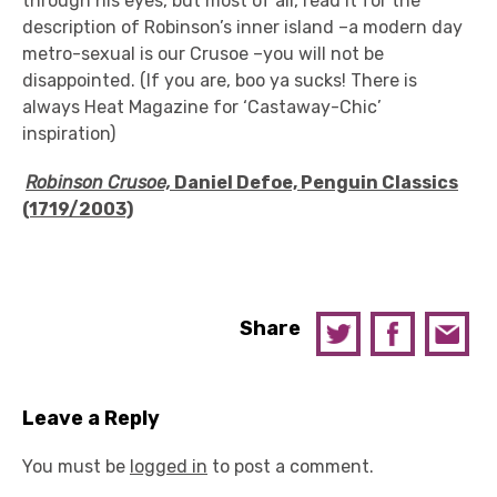
through his eyes, but most of all, read it for the
description of Robinson’s inner island –a modern day
metro-sexual is our Crusoe –you will not be
disappointed. (If you are, boo ya sucks! There is
always Heat Magazine for ‘Castaway-Chic’
inspiration)
Robinson Crusoe,
Daniel Defoe, Penguin Classics
(1719/2003)
Share
Leave a Reply
You must be
logged in
to post a comment.