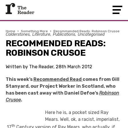
Home
›
Something More
›
Recommended Reads: Robinson Crusoe
Calderstones
Literature
Publications
Uncategorised
RECOMMENDED READS:
ROBINSON CRUSOE
Written by The Reader, 28th March 2012
This week’s
Recommended Read
comes from Gill
Stanyard, our Project Worker in Scotland, who
has been cast away with Daniel Defoe’s
Robinson
Crusoe
.
Here he is, a pocket sized Ray
Mears. Well, ok, a racist, imperialist,
th
17
Century version of Ray Mears, who actually, if