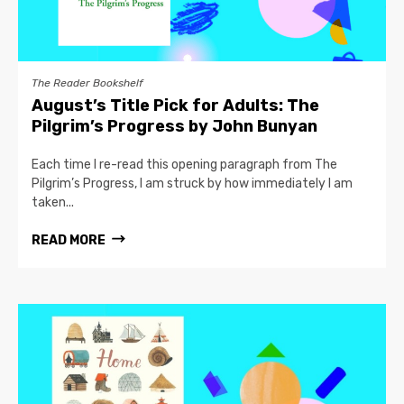
The Reader Bookshelf
August’s Title Pick for Adults: The
Pilgrim’s Progress by John Bunyan
Each time I re-read this opening paragraph from The
Pilgrim’s Progress, I am struck by how immediately I am
taken...
READ MORE