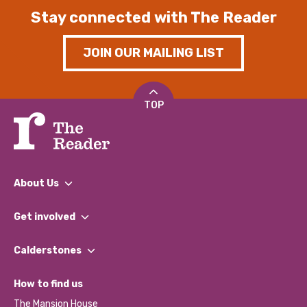
Stay connected with The Reader
JOIN OUR MAILING LIST
TOP
About Us
What We Do
Get involved
Our People
Find a Group
Our Impact Report 2024/2025
Calderstones
Jobs
Our Equity, Diversity & Inclusion Commitment
What’s Happening
Become a Volunteer
How to find us
Our Social Media Moderation Policy
Calderstones Membership
Partner With Us
The Mansion House