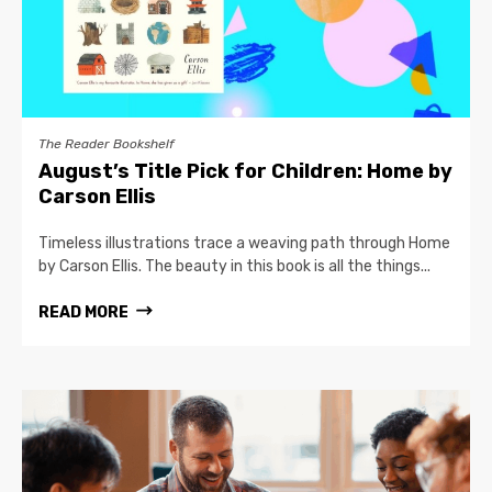
The Reader Bookshelf
August’s Title Pick for Children: Home by
Carson Ellis
Timeless illustrations trace a weaving path through Home
by Carson Ellis. The beauty in this book is all the things...
READ MORE