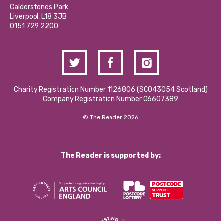
Hire a Space
Calderstones Park
Donations and Fundraising
Liverpool, L18 3JB
Contact Us / Media Enquiries
0151 729 2200
Charity Registration Number 1126806 (SCO43054 Scotland)
Company Registration Number 06607389
© The Reader 2026
The Reader is supported by: