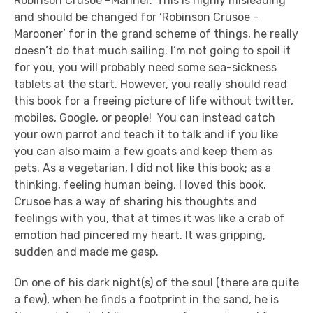
Robinson Crusoe –Mariner.’ This is highly misleading
and should be changed for ‘Robinson Crusoe -
Marooner’ for in the grand scheme of things, he really
doesn’t do that much sailing. I’m not going to spoil it
for you, you will probably need some sea-sickness
tablets at the start. However, you really should read
this book for a freeing picture of life without twitter,
mobiles, Google, or people! You can instead catch
your own parrot and teach it to talk and if you like
you can also maim a few goats and keep them as
pets. As a vegetarian, I did not like this book; as a
thinking, feeling human being, I loved this book.
Crusoe has a way of sharing his thoughts and
feelings with you, that at times it was like a crab of
emotion had pincered my heart. It was gripping,
sudden and made me gasp.
On one of his dark night(s) of the soul (there are quite
a few), when he finds a footprint in the sand, he is