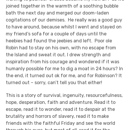
joined together in the warmth of a soothing bubble
bath the next day and merged our doom-laden
cogitations of our demises. He really was a good guy
to have around, because whilst I went and stayed on
my friend’s sofa for a couple of days until the
heebies had found the jeebies and left. Poor ole
Robin had to stay on his own, with no escape from
the Island and sweat it out. I drew strength and
inspiration from his courage and wondered if it was
humanly possible for me to dig a moat in 24 hours? In
the end, it turned out ok for me, and for Robinson? It
turned out – sorry, can’t tell you that either!
This is a story of survival, ingenuity, resourcefulness,
hope, desperation, faith and adventure. Read it to
escape, read it to wonder, read it to despair at the
brutality and horrors of slavery, read it to make
friends with the faithful Friday and see the world