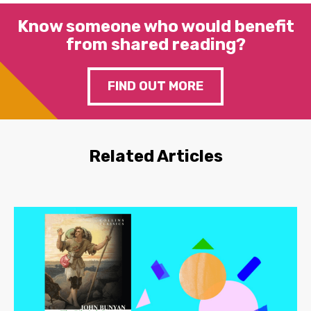
Know someone who would benefit
from shared reading?
FIND OUT MORE
Related Articles