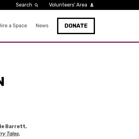
Search
Volunteers' Area
DONATE
Hire a Space
News
N
le Barrett,
ry Tales
.