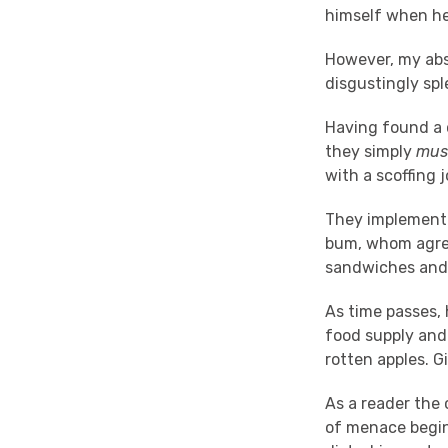
himself when he
However, my abso
disgustingly spl
Having found a 
they simply
mus
with a scoffing j
They implement 
bum, whom agrees
sandwiches and 
As time passes, 
food supply and
rotten apples. G
As a reader the 
of menace begins