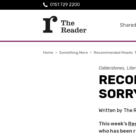
0151 729 2200
Shared
Home
›
Something More
›
Recommended Reads: Te
Calderstones
Lite
RECO
SORR
Written by The 
This week’s
Re
who has been r