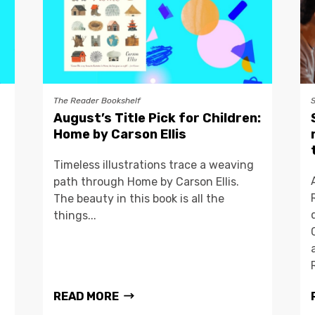
The Reader Bookshelf
August’s Title Pick for Children:
Home by Carson Ellis
Timeless illustrations trace a weaving
path through Home by Carson Ellis.
The beauty in this book is all the
things...
READ MORE