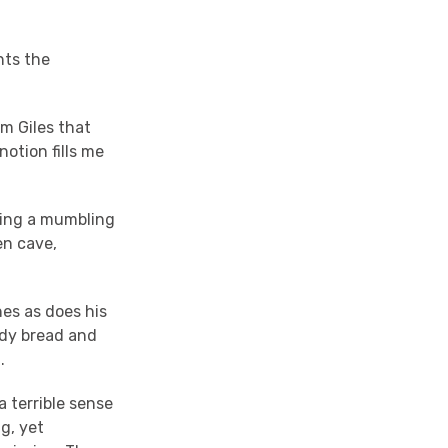
nts the
m Giles that
notion fills me
ying a mumbling
en cave,
hes as does his
ldy bread and
d.
 terrible sense
g, yet