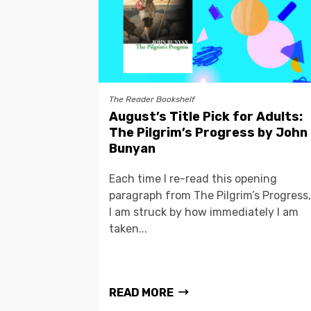
The Reader Bookshelf
August’s Title Pick for Adults:
The Pilgrim’s Progress by John
Bunyan
Each time I re-read this opening
paragraph from The Pilgrim’s Progress,
I am struck by how immediately I am
taken...
READ MORE