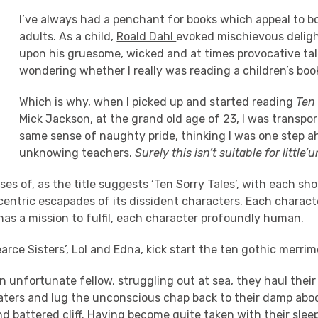
I’ve always had a penchant for books which appeal to b
adults. As a child,
Roald Dahl
evoked mischievous delight
upon his gruesome, wicked and at times provocative tal
wondering whether I really was reading a children’s boo
Which is why, when I picked up and started reading
Ten 
Mick Jackson
, at the grand old age of 23, I was transpo
same sense of naughty pride, thinking I was one step 
unknowing teachers.
Surely this isn’t suitable for little’
es of, as the title suggests ‘Ten Sorry Tales’, with each sho
centric escapades of its dissident characters. Each characte
as a mission to fulfil, each character profoundly human.
rce Sisters’, Lol and Edna, kick start the ten gothic merrim
n unfortunate fellow, struggling out at sea, they haul their
aters and lug the unconscious chap back to their damp abo
nd battered cliff. Having become quite taken with their slee