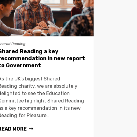
Shared Reading
Shared Reading a key
recommendation in new report
to Government
As the UK’s biggest Shared
Reading charity, we are absolutely
delighted to see the Education
Committee highlight Shared Reading
as a key recommendation in its new
Reading for Pleasure…
READ MORE