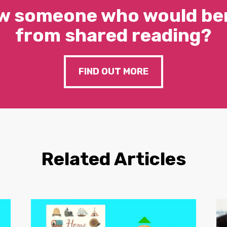
w someone who would ben
from shared reading?
FIND OUT MORE
Related Articles