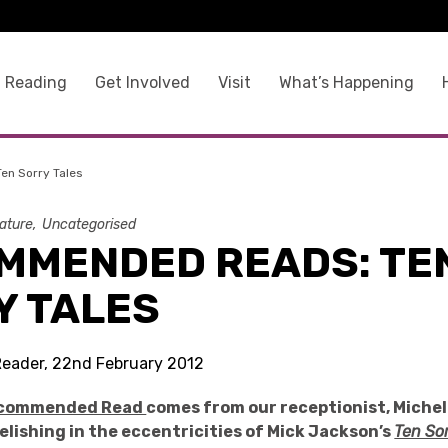
 Reading
Get Involved
Visit
What’s Happening
n Sorry Tales
rature
Uncategorised
MMENDED READS: TE
Y TALES
Reader, 22nd February 2012
commended Read
comes from our receptionist, Michel
elishing in the eccentricities of Mick Jackson’s
Ten Sor