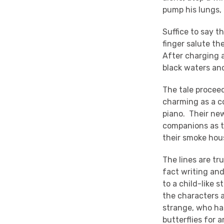
pump his lungs, 
Suffice to say 
finger salute th
After charging 
black waters an
The tale proceed
charming as a co
piano. Their new
companions as th
their smoke hou
The lines are tr
fact writing and
to a child-like 
the characters a
strange, who ha
butterflies for 