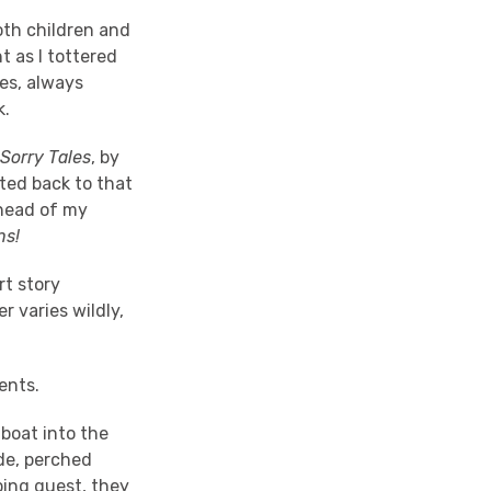
oth children and
 as I tottered
es, always
k.
Sorry Tales
, by
rted back to that
ahead of my
uns!
rt story
r varies wildly,
ents.
 boat into the
de, perched
ping guest, they