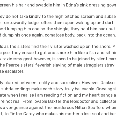
preen his hair and swaddle him in Edna’s pink dressing gow
they do not take kindly to the high pitched scream and sub
eir untowardly lodger offers them upon waking up and dartin
and lumping him one on the shingle, they haul him back out
d dump his once again, comatose body, back into the ocean
s as the sisters find their visitor washed up on the shore.
rpse, they ensue to gut and smoke him like a fish and sit hi
 taxidermy gent however, is soon to be joined by silent car
e Pearce sisters' feverish slaying of male stragglers strayi
se escalates!
uly blurred between reality and surrealism. However, Jackso
 subtle endings make each story truly believable. Once agai
state when I realise I am reading fiction and my heart pangs 
re not real. From lovable Baxter the lepidoctor and collector
s a vengeance against the murderous Milton Spufford whom
art, to Finton Carey who makes his mother a lost soul and b