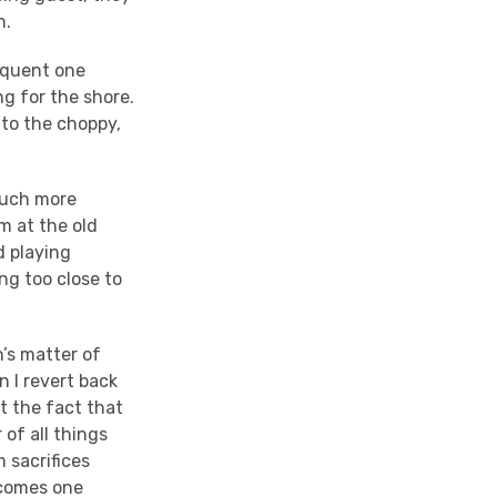
n.
sequent one
g for the shore.
 to the choppy,
.
 Much more
m at the old
d playing
ng too close to
n’s matter of
n I revert back
at the fact that
 of all things
 sacrifices
ecomes one