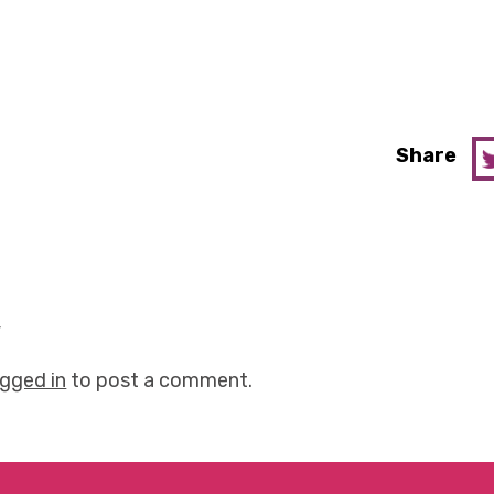
Share
y
ogged in
to post a comment.