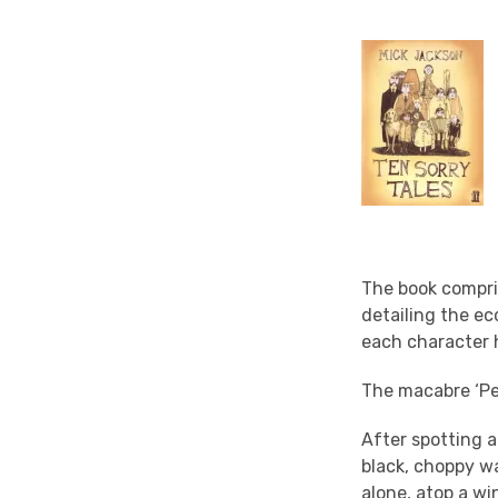
The book compris
detailing the ec
each character h
The macabre ‘Pea
After spotting a
black, choppy w
alone, atop a wi