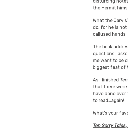
disturbing notes
the Hermit hims
What the Jarvis
do, for he is not
callused hands!
The book address
questions I aske
me want to be di
biggest feat of t
As I finished
Ten
that there were 
have done over t
to read…again!
What’s your favo
Ten Sorry Tales
,