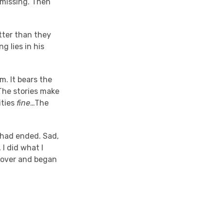
 missing. Then
tter than they
g lies in his
m. It bears the
 The stories make
ities
fine
…The
k had ended. Sad,
I did what I
 cover and began