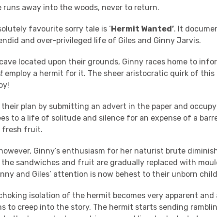
 runs away into the woods, never to return.
lutely favourite sorry tale is ‘
Hermit Wanted’
. It docume
endid and over-privileged life of Giles and Ginny Jarvis.
cave located upon their grounds, Ginny races home to infor
t
employ a hermit for it. The sheer aristocratic quirk of this 
oy!
their plan by submitting an advert in the paper and occup
 to a life of solitude and silence for an expense of a barr
fresh fruit.
however, Ginny’s enthusiasm for her naturist brute diminis
 the sandwiches and fruit are gradually replaced with mou
inny and Giles’ attention is now behest to their unborn chil
choking isolation of the hermit becomes very apparent and a
 to creep into the story. The hermit starts sending ramblin