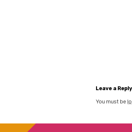
Leave a Repl
You must be
l