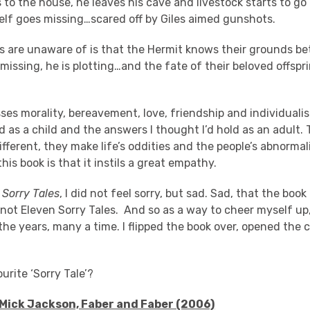
 to the house, he leaves his cave and livestock starts to go
elf goes missing…scared off by Giles aimed gunshots.
’s are unaware of is that the Hermit knows their grounds be
 missing, he is plotting…and the fate of their beloved offsprin
es morality, bereavement, love, friendship and individualis
d as a child and the answers I thought I’d hold as an adult.
fferent, they make life’s oddities and the people’s abnormal
his book is that it instils a great empathy.
 Sorry Tales
, I did not feel sorry, but sad. Sad, that the boo
not Eleven Sorry Tales. And so as a way to cheer myself up, 
he years, many a time. I flipped the book over, opened the
urite ‘Sorry Tale’?
 Mick Jackson, Faber and Faber (2006)