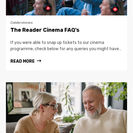
Calderstones
The Reader Cinema FAQ’s
If you were able to snap up tickets to our cinema
programme, check below for any queries you might have…
READ MORE