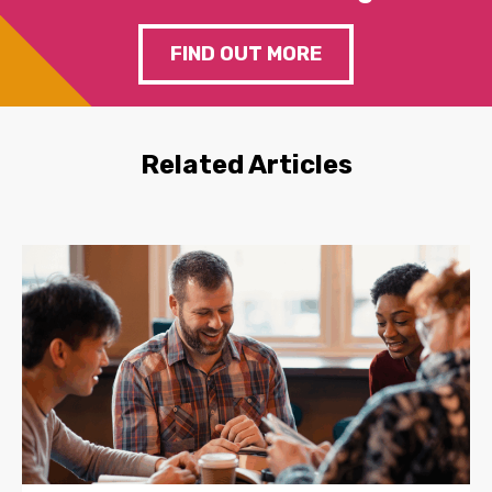
FIND OUT MORE
Related Articles