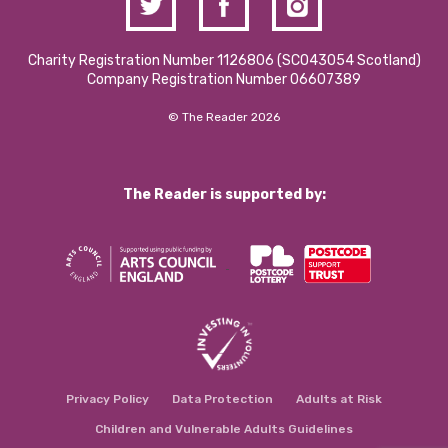
Charity Registration Number 1126806 (SCO43054 Scotland)
Company Registration Number 06607389
© The Reader 2026
The Reader is supported by:
Privacy Policy
Data Protection
Adults at Risk
Children and Vulnerable Adults Guidelines