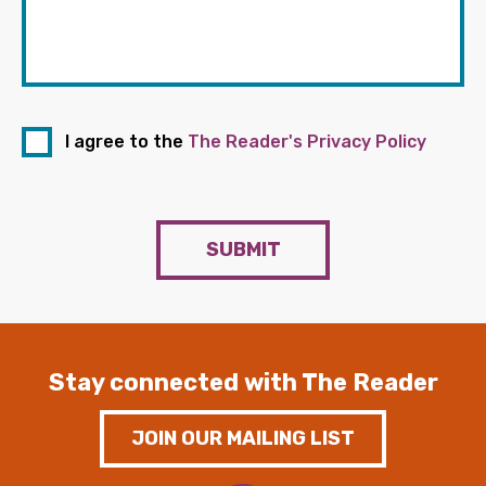
I agree to the
The Reader's Privacy Policy
SUBMIT
Stay connected with The Reader
JOIN OUR MAILING LIST