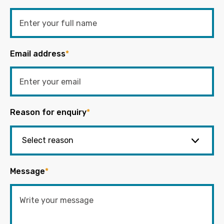
Email address
*
Reason for enquiry
*
Message
*