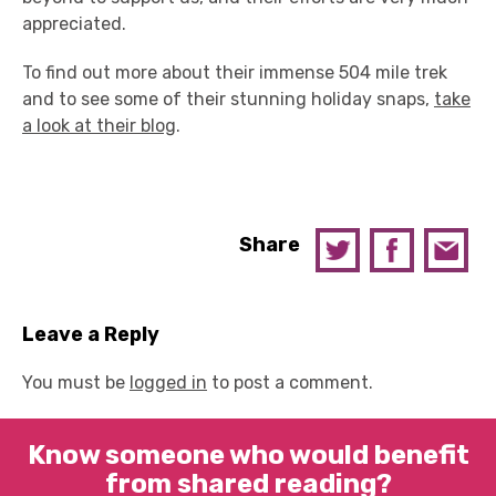
appreciated.
To find out more about their immense 504 mile trek
and to see some of their stunning holiday snaps,
take
a look at their blog
.
Share
Leave a Reply
You must be
logged in
to post a comment.
Know someone who would benefit
from shared reading?