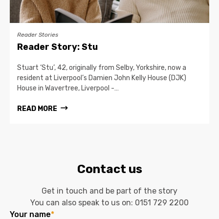
Reader Stories
Reader Story: Stu
Stuart ‘Stu’, 42, originally from Selby, Yorkshire, now a
resident at Liverpool’s Damien John Kelly House (DJK)
House in Wavertree, Liverpool -…
READ MORE
Contact us
Get in touch and be part of the story
You can also speak to us on:
0151 729 2200
Your name
*