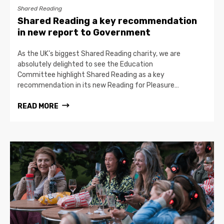
Shared Reading
Shared Reading a key recommendation
in new report to Government
As the UK’s biggest Shared Reading charity, we are
absolutely delighted to see the Education
Committee highlight Shared Reading as a key
recommendation in its new Reading for Pleasure…
READ MORE