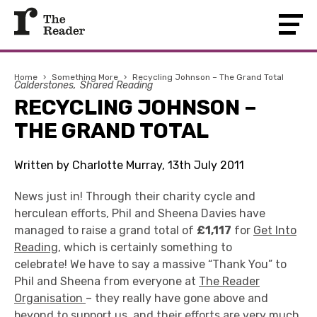
Home
›
Something More
›
Recycling Johnson – The Grand Total
Calderstones
Shared Reading
RECYCLING JOHNSON –
THE GRAND TOTAL
Written by Charlotte Murray, 13th July 2011
News just in! Through their charity cycle and
herculean efforts, Phil and Sheena Davies have
managed to raise a grand total of
£1,117
for
Get Into
Reading
, which is certainly something to
celebrate! We have to say a massive “Thank You” to
Phil and Sheena from everyone at
The Reader
Organisation
– they really have gone above and
beyond to support us, and their efforts are very much