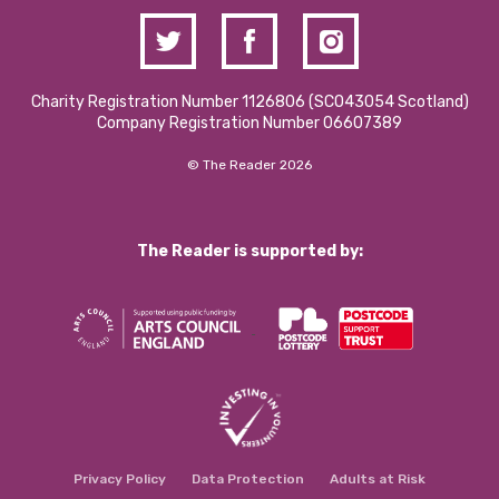
Charity Registration Number 1126806 (SCO43054 Scotland)
Company Registration Number 06607389
© The Reader 2026
The Reader is supported by:
Privacy Policy
Data Protection
Adults at Risk