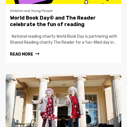
Children and Young People
World Book Day® and The Reader
celebrate the fun of reading
National reading charity World Book Day is partnering with
Shared Reading charity The Reader for a fun-filled day in…
READ MORE