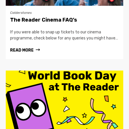
Calderstones
The Reader Cinema FAQ’s
If you were able to snap up tickets to our cinema
programme, check below for any queries you might have…
READ MORE