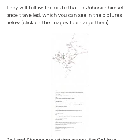
They will follow the route that
Dr Johnson
himself
once travelled, which you can see in the pictures
below (click on the images to enlarge them):