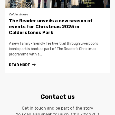
Calderstones
The Reader unveils a new season of
events for Christmas 2025 in
Calderstones Park
A new family-friendly festive trail through Liverpool’s
iconic park is back as part of The Reader’s Christmas
programme with a…
READ MORE
Contact us
Get in touch and be part of the story
You can also speak to us on:
0151 729 2200