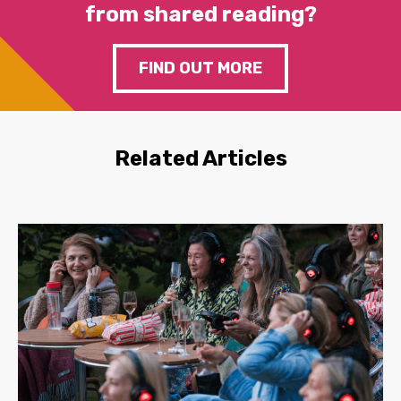
from shared reading?
FIND OUT MORE
Related Articles