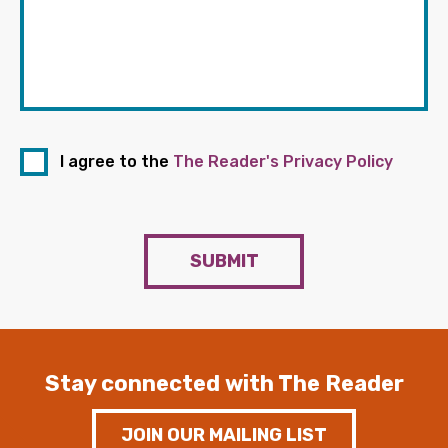
I agree to the
The Reader's Privacy Policy
SUBMIT
Stay connected with The Reader
JOIN OUR MAILING LIST