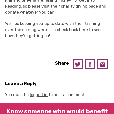
Phil and Sheena are raising money for Get Into
Reading, so please
visit their charity giving page
and
donate whatever you can.
We'll be keeping you up to date with their training
over the coming weeks, so check back here to see
how they're getting on!
Share
Leave a Reply
You must be
logged in
to post a comment.
Know someone who would benefit