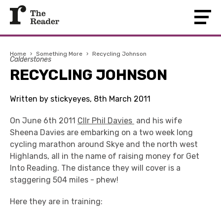
Home
›
Something More
›
Recycling Johnson
Calderstones
RECYCLING JOHNSON
Written by stickyeyes, 8th March 2011
On June 6th 2011
Cllr Phil Davies
and his wife
Sheena Davies are embarking on a two week long
cycling marathon around Skye and the north west
Highlands, all in the name of raising money for Get
Into Reading. The distance they will cover is a
staggering 504 miles - phew!
Here they are in training: