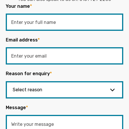
Your name
*
Email address
*
Reason for enquiry
*
Message
*