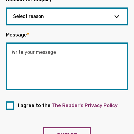
Message
*
I agree to the
The Reader's Privacy Policy