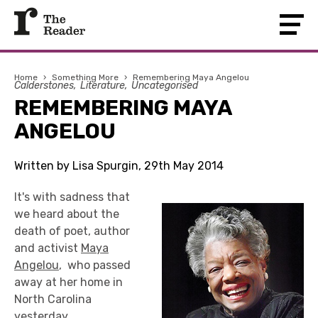
Home
›
Something More
›
Remembering Maya Angelou
Calderstones
Literature
Uncategorised
REMEMBERING MAYA
ANGELOU
Written by Lisa Spurgin, 29th May 2014
It's with sadness that
we heard about the
death of poet, author
and activist
Maya
Angelou
, who passed
away at her home in
North Carolina
yesterday.