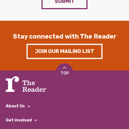
SUBMIT
Stay connected with The Reader
JOIN OUR MAILING LIST
TOP
About Us
What We Do
Get involved
Our People