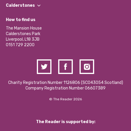
Find a Group
Our Impact Report 2024/2025
Calderstones
Jobs
Our Equity, Diversity & Inclusion Commitment
What’s Happening
Become a Volunteer
How to find us
Our Social Media Moderation Policy
Calderstones Membership
Partner With Us
The Mansion House
Hire a Space
Calderstones Park
Donations and Fundraising
Liverpool, L18 3JB
Contact Us / Media Enquiries
0151 729 2200
Charity Registration Number 1126806 (SCO43054 Scotland)
Company Registration Number 06607389
© The Reader 2026
The Reader is supported by: