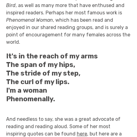
Bird
, as well as many more that have enthused and
inspired readers. Perhaps her most famous work is
Phenomenal Woman
, which has been read and
enjoyed in our shared reading groups, and is surely a
point of encouragement for many females across the
world.
It's in the reach of my arms
The span of my hips,
The stride of my step,
The curl of my lips.
I'm a woman
Phenomenally.
And needless to say, she was a great advocate of
reading and reading aloud. Some of her most
inspiring quotes can be found
here
, but here are a