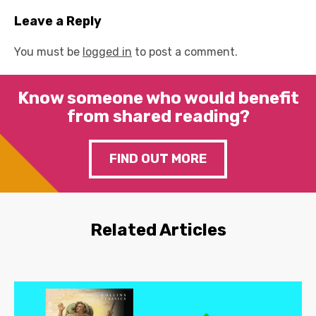
Leave a Reply
You must be
logged in
to post a comment.
Know someone who would benefit
from shared reading?
FIND OUT MORE
Related Articles