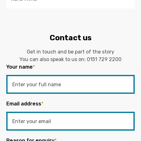
Contact us
Get in touch and be part of the story
You can also speak to us on:
0151 729 2200
Your name
*
Email address
*
Reason for enquiry
*