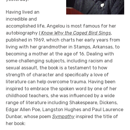
Having lived an
incredible and
accomplished life, Angelou is most famous for her
autobiography
I Know Why the Caged Bird Sings
,
published in 1969, which charts her early years from
living with her grandmother in Stamps, Arkansas, to
becoming a mother at the age of 16. Dealing with
some challenging subjects, including racism and
sexual assault, the book is a testament to how
strength of character and specifically a love of
literature can help overcome trauma. Having been
inspired to embrace the spoken word by one of her
childhood teachers, she was influenced by a wide
range of literature including Shakespeare, Dickens,
Edgar Allen Poe, Langston Hughes and Paul Laurence
Dunbar, whose poem
Sympathy
inspired the title of
her book: