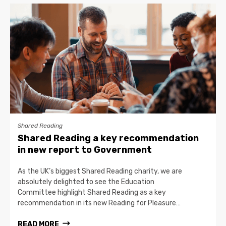
Shared Reading
Shared Reading a key recommendation
in new report to Government
As the UK’s biggest Shared Reading charity, we are
absolutely delighted to see the Education
Committee highlight Shared Reading as a key
recommendation in its new Reading for Pleasure…
READ MORE