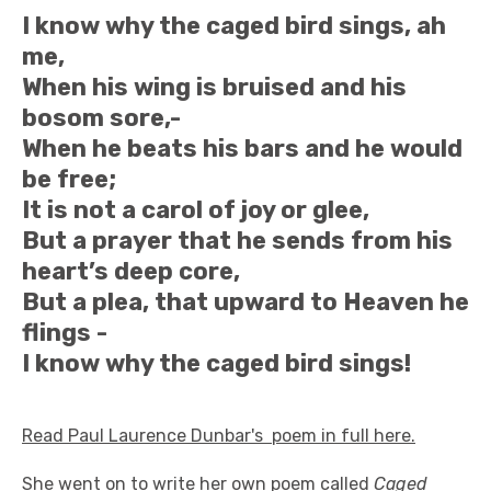
I know why the caged bird sings, ah
me,
When his wing is bruised and his
bosom sore,-
When he beats his bars and he would
be free;
It is not a carol of joy or glee,
But a prayer that he sends from his
heart’s deep core,
But a plea, that upward to Heaven he
flings -
I know why the caged bird sings!
Read Paul Laurence Dunbar's poem in full here.
She went on to write her own poem called
Caged