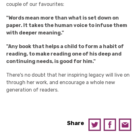
couple of our favourites:
"Words mean more than what is set down on
paper. It takes the human voice to infuse them
with deeper meaning.
"
"
Any book that helps a child to form a habit of
reading, to make reading one of his deep and
continuing needs, is good for him.
"
There's no doubt that her inspiring legacy will live on
through her work, and encourage a whole new
generation of readers.
Share