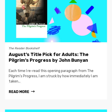
The Reader Bookshelf
August’s Title Pick for Adults: The
Pilgrim’s Progress by John Bunyan
Each time I re-read this opening paragraph from The
Pilgrim’s Progress, I am struck by how immediately I am
taken...
READ MORE