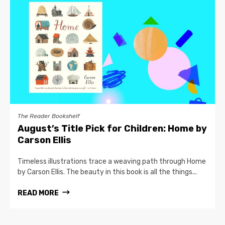
The Reader Bookshelf
August’s Title Pick for Children: Home by
Carson Ellis
Timeless illustrations trace a weaving path through Home
by Carson Ellis. The beauty in this book is all the things...
READ MORE