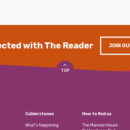
cted with The Reader
JOIN OU
TOP
Calderstones
How to find us
What’s Happening
The Mansion House