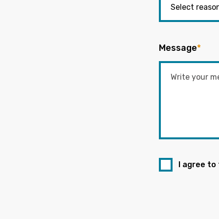
Message
*
I agree to