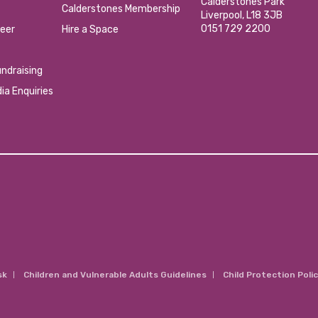
Calderstones Park
Calderstones Membership
Liverpool, L18 3JB
0151 729 2200
eer
Hire a Space
ndraising
ia Enquiries
sk
Children and Vulnerable Adults Guidelines
Child Protection Poli