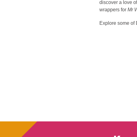
discover a love of
wrappers for
Mr 
Explore some of 