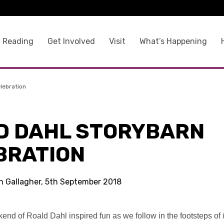
 Reading
Get Involved
Visit
What’s Happening
lebration
D DAHL STORYBARN
BRATION
in Gallagher, 5th September 2018
kend of Roald Dahl inspired fun as we follow in the footsteps of