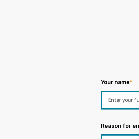
Your name
*
Reason for en