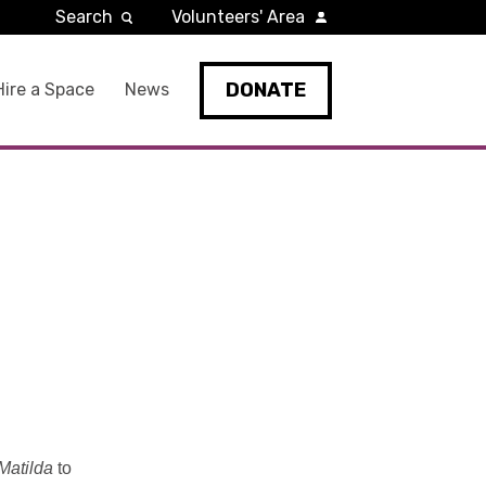
Search
Volunteers' Area
DONATE
Hire a Space
News
Matilda
to