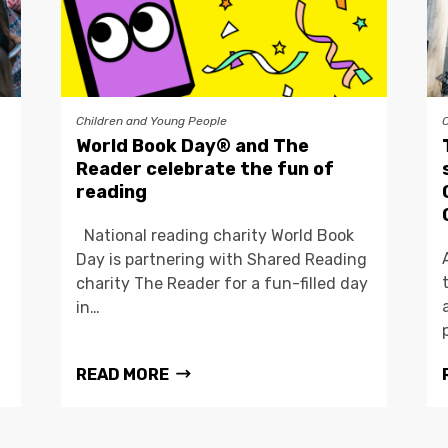
Children and Young People
World Book Day® and The
Reader celebrate the fun of
reading
National reading charity World Book
Day is partnering with Shared Reading
charity The Reader for a fun-filled day
in…
READ MORE