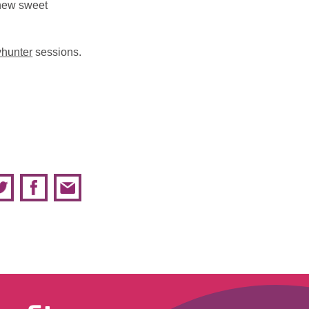
 new sweet
yhunter
sessions.