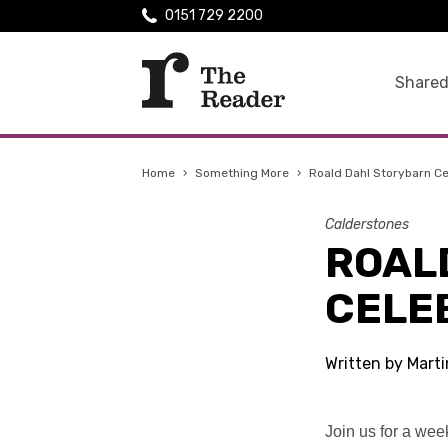
0151 729 2200
Shared
Home
›
Something More
›
Roald Dahl Storybarn Ce
Calderstones
ROAL
CELE
Written by Mart
Join us for a wee