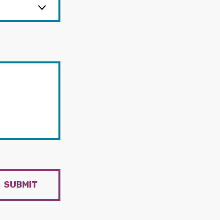
SUBMIT