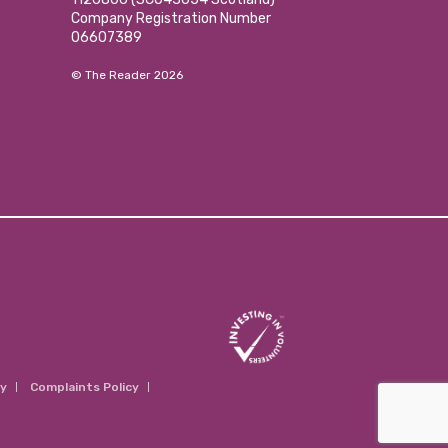
Company Registration Number
06607389
© The Reader 2026
cy
Complaints Policy