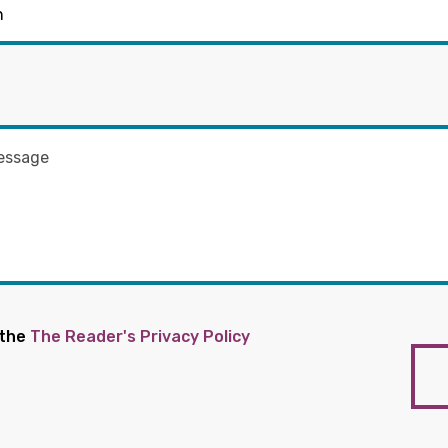
 the
The Reader's Privacy Policy