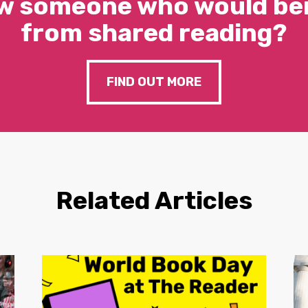
w someone who would ben
from shared reading?
FIND OUT MORE
Related Articles