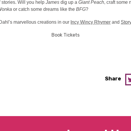
 stories.
Will you help
James
dig up a
Giant Peach
, craft some
Wonka
or catch some dreams like the
BFG
?
Dahl’s marvellous creations in our
Incy Wincy Rhymer
and
Stor
Book Tickets
Share