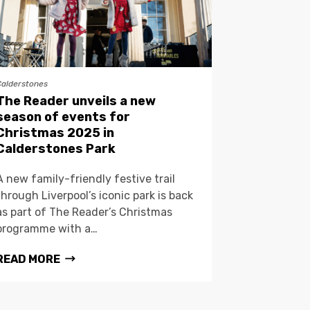
Calderstones
The Reader unveils a new
season of events for
Christmas 2025 in
Calderstones Park
A new family-friendly festive trail
through Liverpool’s iconic park is back
as part of The Reader’s Christmas
programme with a…
READ MORE