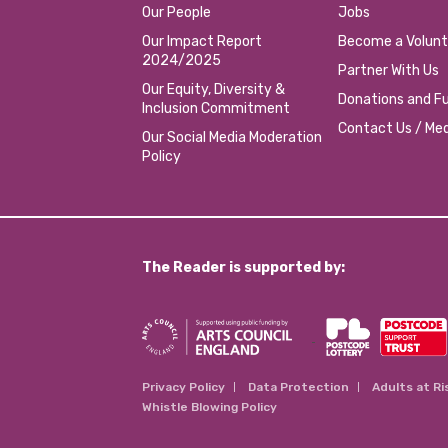
Our People
Jobs
Our Impact Report
Become a Volunt
2024/2025
Partner With Us
Our Equity, Diversity &
Donations and Fu
Inclusion Commitment
Contact Us / Med
Our Social Media Moderation
Policy
The Reader is supported by:
Privacy Policy
Data Protection
Adults at Ri
Whistle Blowing Policy