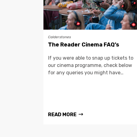
Calderstones
The Reader Cinema FAQ’s
If you were able to snap up tickets to
our cinema programme, check below
for any queries you might have…
READ MORE