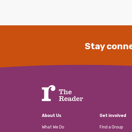
Stay conne
About Us
Get involved
What We Do
Find a Group