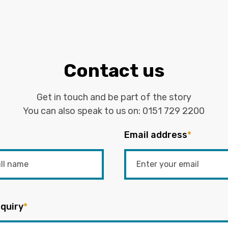
Contact us
Get in touch and be part of the story
You can also speak to us on:
0151 729 2200
Email address
*
quiry
*