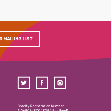
R MAILING LIST
Charity Registration Number
1126806 (SCO43054 Scotland)