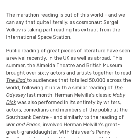
The marathon reading is out of this world - and we
can say that quite literally, as cosmonaut Sergei
Volkov is taking part reading his extract from the
International Space Station.
Public reading of great pieces of literature have seen
a revival recently, in the UK as well as abroad. This
summer, the Almeida Theatre and British Museum
brought over sixty actors and artists together to read
The Iliad
to audiences that totalled 50,000 across the
world, following it up with a similar reading of
The
Odyssey
last month. Herman Melville's classic
Moby
Dick
was also performed in its entirety by writers,
actors, comedians and members of the public at the
Southbank Centre - and similarly to the reading of
War and Peace
, involved Herman Melville's great-
great-granddaughter. With this year's
Penny