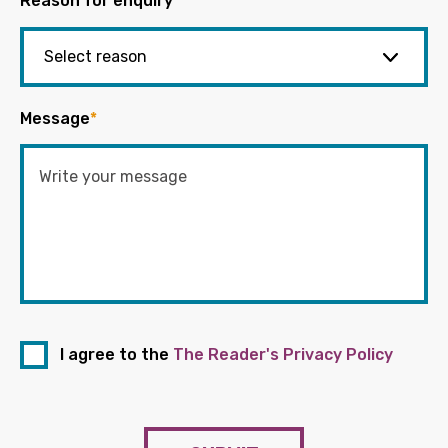
Reason for enquiry
*
Message
*
I agree to the
The Reader's Privacy Policy