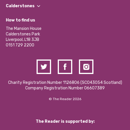
Find a Group
Our Impact Report 2024/2025
Calderstones
Jobs
Our Equity, Diversity & Inclusion Commitment
What’s Happening
Become a Volunteer
How to find us
Our Social Media Moderation Policy
Calderstones Membership
Partner With Us
The Mansion House
Hire a Space
Calderstones Park
Donations and Fundraising
Liverpool, L18 3JB
Contact Us / Media Enquiries
0151 729 2200
Charity Registration Number 1126806 (SCO43054 Scotland)
Company Registration Number 06607389
© The Reader 2026
The Reader is supported by: