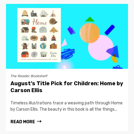
The Reader Bookshelf
August’s Title Pick for Children: Home by
Carson Ellis
Timeless illustrations trace a weaving path through Home
by Carson Ellis. The beauty in this book is all the things...
READ MORE