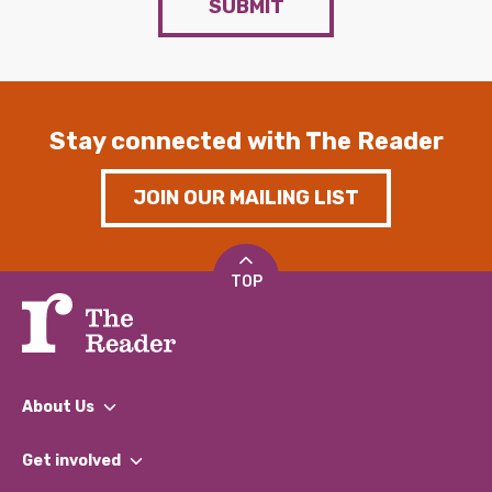
SUBMIT
Stay connected with The Reader
JOIN OUR MAILING LIST
TOP
About Us
What We Do
Get involved
Our People