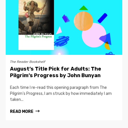
The Reader Bookshelf
August’s Title Pick for Adults: The
Pilgrim’s Progress by John Bunyan
Each time I re-read this opening paragraph from The
Pilgrim’s Progress, I am struck by how immediately I am
taken...
READ MORE