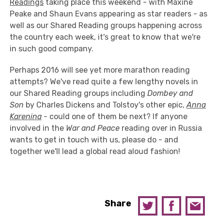
Readings
taking place this weekend - with Maxine
Peake and Shaun Evans appearing as star readers - as
well as our Shared Reading groups happening across
the country each week, it's great to know that we're
in such good company.
Perhaps 2016 will see yet more marathon reading
attempts? We've read quite a few lengthy novels in
our Shared Reading groups including
Dombey and
Son
by Charles Dickens and Tolstoy's other epic,
Anna
Karenina
-
could one of them be next? If anyone
involved in the
War and Peace
reading over in Russia
wants to get in touch with us, please do - and
together we'll lead a global read aloud fashion!
Share