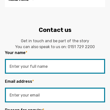
Contact us
Get in touch and be part of the story
You can also speak to us on:
0151 729 2200
Your name
*
Email address
*