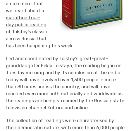
amazement that
we heard about a
marathon four-
day public reading
of Tolstoy's classic
across Russia that
has been happening this week.
Led and coordinated by Tolstoy's great-great-
granddaughter Fekla Tolstaya, the reading began on
Tuesday morning and by its conclusion at the end of
today will have involved over 1,300 people in more
than 30 cities across the country, and will have
reached even more both nationally and worldwide as
the readings are being streamed by the Russian state
television channel Kultura and
online
.
The collection of readings were characterised by
their democratic nature, with more than 6,000 people