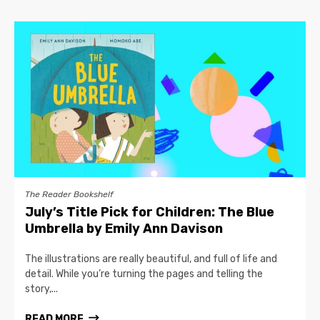
The Reader Bookshelf
July’s Title Pick for Children: The Blue
Umbrella by Emily Ann Davison
The illustrations are really beautiful, and full of life and
detail. While you’re turning the pages and telling the
story,...
READ MORE