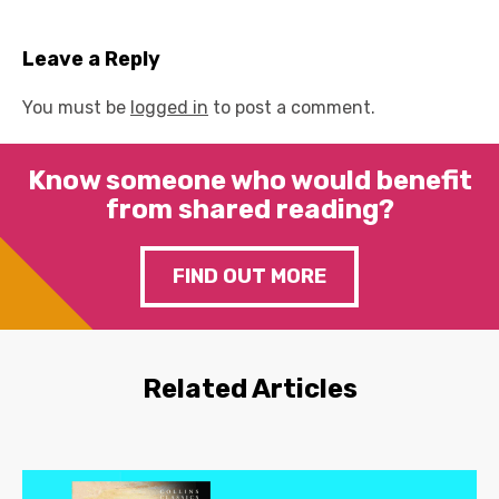
Leave a Reply
You must be
logged in
to post a comment.
Know someone who would benefit
from shared reading?
FIND OUT MORE
Related Articles