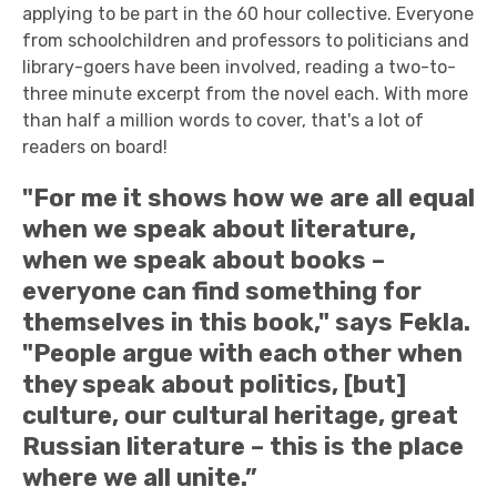
applying to be part in the 60 hour collective. Everyone
from schoolchildren and professors to politicians and
library-goers have been involved, reading a two-to-
three minute excerpt from the novel each. With more
than half a million words to cover, that's a lot of
readers on board!
"For me it shows how we are all equal
when we speak about literature,
when we speak about books –
everyone can find something for
themselves in this book," says Fekla.
"People argue with each other when
they speak about politics, [but]
culture, our cultural heritage, great
Russian literature – this is the place
where we all unite.”