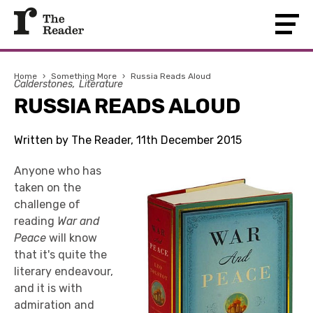
Home
›
Something More
›
Russia Reads Aloud
Calderstones
Literature
RUSSIA READS ALOUD
Written by The Reader, 11th December 2015
Anyone who has
taken on the
challenge of
reading
War and
Peace
will know
that it's quite the
literary endeavour,
and it is with
admiration and