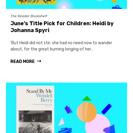
The Reader Bookshelf
June’s Title Pick for Children: Heidi by
Johanna Spyri
‘But Heidi did not stir; she had no need now to wander
about, for the great burning longing of her…
READ MORE