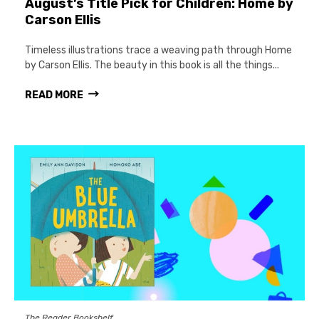
August’s Title Pick for Children: Home by
Carson Ellis
Timeless illustrations trace a weaving path through Home
by Carson Ellis. The beauty in this book is all the things...
READ MORE
The Reader Bookshelf