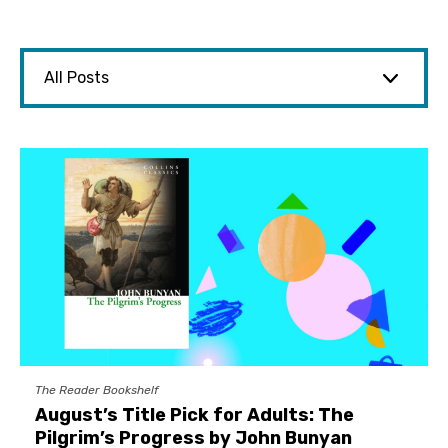
The Reader Bookshelf
August’s Title Pick for Adults: The
Pilgrim’s Progress by John Bunyan