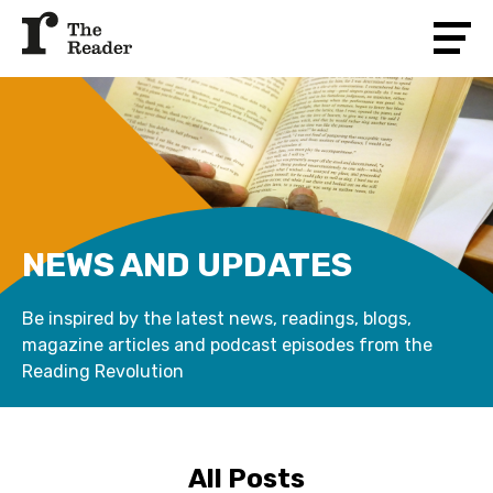
NEWS AND UPDATES
Be inspired by the latest news, readings, blogs,
magazine articles and podcast episodes from the
Reading Revolution
All Posts