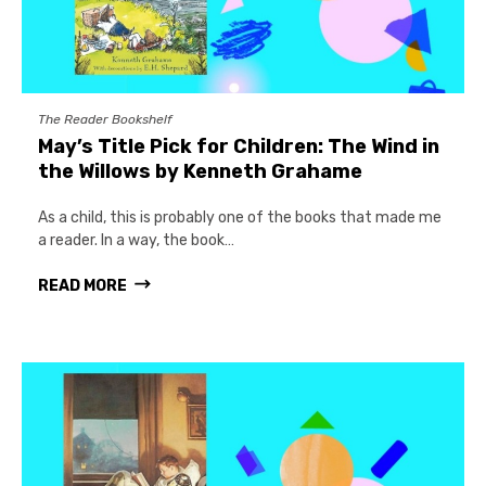
The Reader Bookshelf
May’s Title Pick for Children: The Wind in
the Willows by Kenneth Grahame
As a child, this is probably one of the books that made me
a reader. In a way, the book…
READ MORE