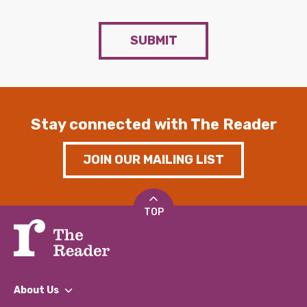
SUBMIT
Stay connected with The Reader
JOIN OUR MAILING LIST
TOP
About Us