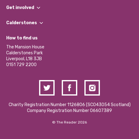
What We Do
Get involved
Our People
Find a Group
Our Impact Report 2024/2025
Calderstones
Jobs
Our Equity, Diversity & Inclusion Commitment
What’s Happening
Become a Volunteer
How to find us
Our Social Media Moderation Policy
Calderstones Membership
Partner With Us
The Mansion House
Hire a Space
Calderstones Park
Donations and Fundraising
Liverpool, L18 3JB
Contact Us / Media Enquiries
0151 729 2200
Charity Registration Number 1126806 (SCO43054 Scotland)
Company Registration Number 06607389
© The Reader 2026