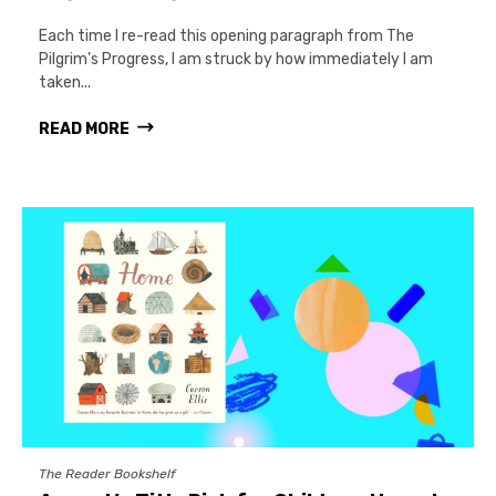
Each time I re-read this opening paragraph from The
Pilgrim’s Progress, I am struck by how immediately I am
taken...
READ MORE
The Reader Bookshelf