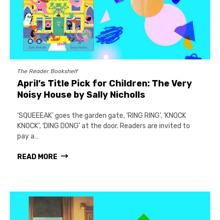
The Reader Bookshelf
April’s Title Pick for Children: The Very
Noisy House by Sally Nicholls
‘SQUEEEAK’ goes the garden gate, ‘RING RING’, ‘KNOCK
KNOCK’, ‘DING DONG’ at the door. Readers are invited to
pay a…
READ MORE