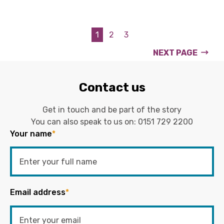
1
2
3
NEXT PAGE
Contact us
Get in touch and be part of the story
You can also speak to us on:
0151 729 2200
Your name
*
Email address
*