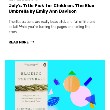
July’s Title Pick for Children: The Blue
Umbrella by Emily Ann Davison
The illustrations are really beautiful, and full of life and
detail. While you’re turning the pages and telling the
story,...
READ MORE