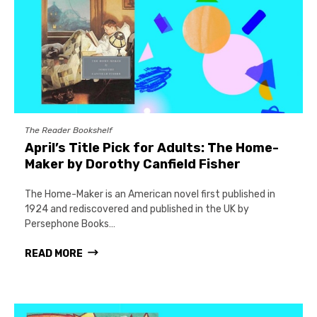
The Reader Bookshelf
April’s Title Pick for Adults: The Home-
Maker by Dorothy Canfield Fisher
The Home-Maker is an American novel first published in
1924 and rediscovered and published in the UK by
Persephone Books…
READ MORE