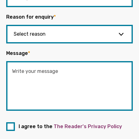
Reason for enquiry
*
Message
*
I agree to the
The Reader's Privacy Policy