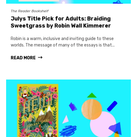
The Reader Bookshelf
Julys Title Pick for Adults: Braiding
Sweetgrass by Robin Wall Kimmerer
Robin is a warm, inclusive and inviting guide to these
worlds. The message of many of the essays is that...
READ MORE