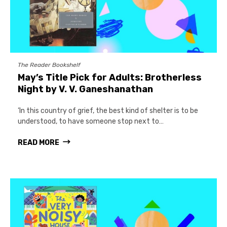
The Reader Bookshelf
May’s Title Pick for Adults: Brotherless
Night by V. V. Ganeshanathan
‘In this country of grief, the best kind of shelter is to be
understood, to have someone stop next to…
READ MORE