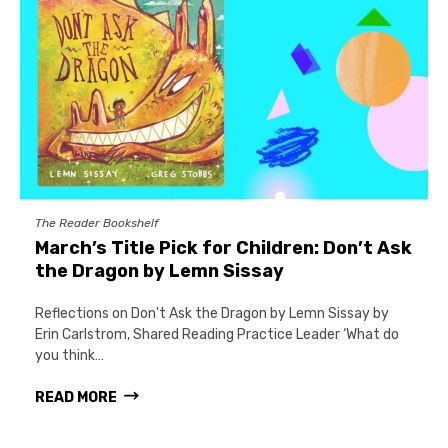
The Reader Bookshelf
March’s Title Pick for Children: Don’t Ask
the Dragon by Lemn Sissay
Reflections on Don't Ask the Dragon by Lemn Sissay by
Erin Carlstrom, Shared Reading Practice Leader ‘What do
you think…
READ MORE