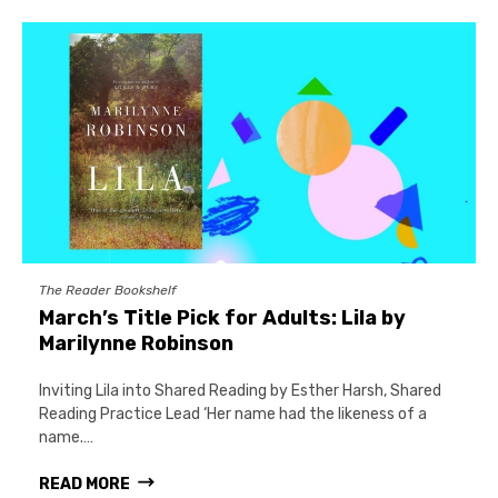
The Reader Bookshelf
March’s Title Pick for Adults: Lila by
Marilynne Robinson
Inviting Lila into Shared Reading by Esther Harsh, Shared
Reading Practice Lead ‘Her name had the likeness of a
name.…
READ MORE