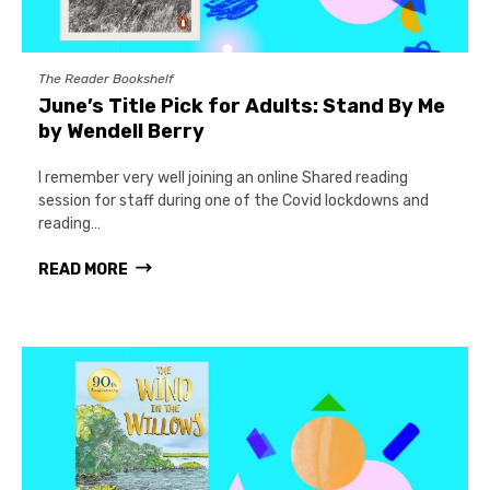
The Reader Bookshelf
June’s Title Pick for Adults: Stand By Me
by Wendell Berry
I remember very well joining an online Shared reading
session for staff during one of the Covid lockdowns and
reading…
READ MORE