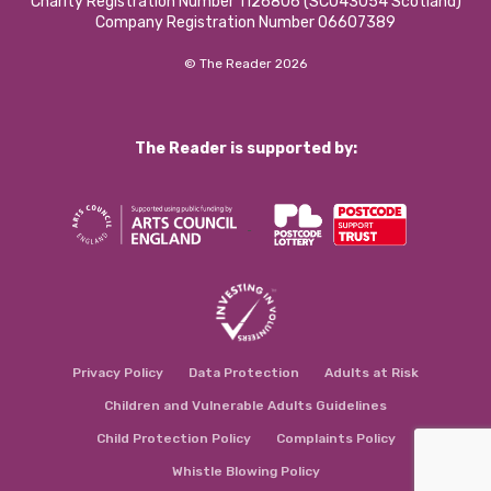
Charity Registration Number 1126806 (SCO43054 Scotland)
Company Registration Number 06607389
© The Reader 2026
The Reader is supported by:
Privacy Policy
Data Protection
Adults at Risk
Children and Vulnerable Adults Guidelines
Child Protection Policy
Complaints Policy
Whistle Blowing Policy