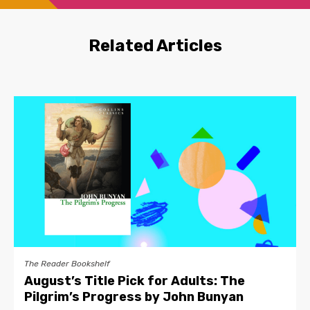
Related Articles
The Reader Bookshelf
August’s Title Pick for Adults: The
Pilgrim’s Progress by John Bunyan