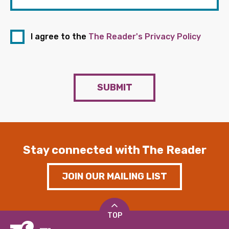
I agree to the
The Reader's Privacy Policy
SUBMIT
Stay connected with The Reader
JOIN OUR MAILING LIST
TOP