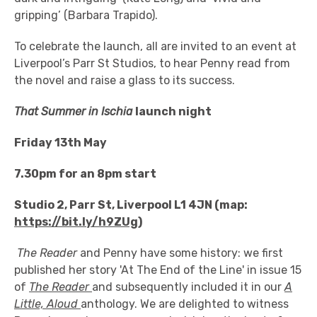
gripping’ (Barbara Trapido).
To celebrate the launch, all are invited to an event at
Liverpool’s Parr St Studios, to hear Penny read from
the novel and raise a glass to its success.
That Summer in Ischia
launch night
Friday 13th May
7.30pm for an 8pm start
Studio 2, Parr St, Liverpool L1 4JN (map:
https://bit.ly/h9ZUg
)
The Reader
and Penny have some history: we first
published her story 'At The End of the Line' in issue 15
of
The Reader
and subsequently included it in our
A
Little, Aloud
anthology. We are delighted to witness