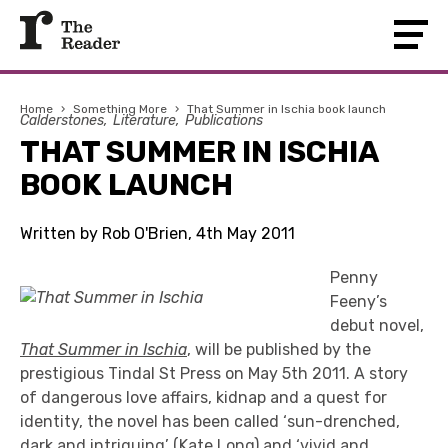
Home
›
Something More
›
That Summer in Ischia book launch
Calderstones
Literature
Publications
THAT SUMMER IN ISCHIA
BOOK LAUNCH
Written by Rob O'Brien, 4th May 2011
Penny
Feeny’s
debut novel,
That Summer in Ischia
, will be published by the
prestigious Tindal St Press on May 5th 2011. A story
of dangerous love affairs, kidnap and a quest for
identity, the novel has been called ‘sun-drenched,
dark and intriguing’ (Kate Long) and ‘vivid and