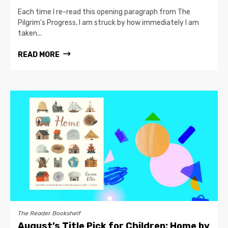
Each time I re-read this opening paragraph from The
Pilgrim’s Progress, I am struck by how immediately I am
taken...
READ MORE
The Reader Bookshelf
August’s Title Pick for Children: Home by