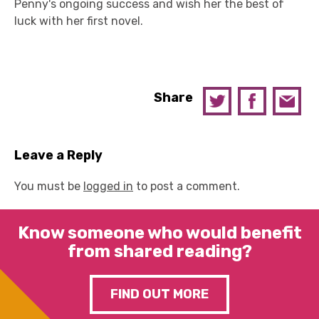
Penny's ongoing success and wish her the best of
luck with her first novel.
Share
Leave a Reply
You must be
logged in
to post a comment.
Know someone who would benefit
from shared reading?
FIND OUT MORE