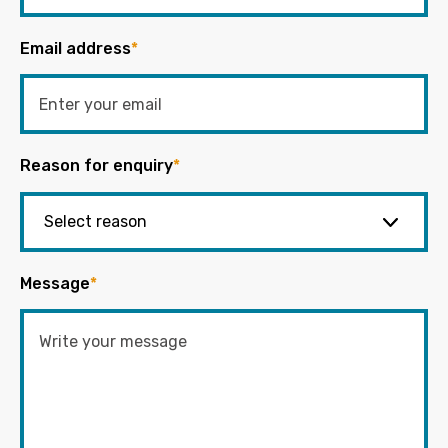
Email address
*
Reason for enquiry
*
Message
*