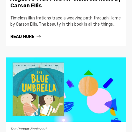
Carson Ellis
Timeless illustrations trace a weaving path through Home
by Carson Ellis. The beauty in this book is all the things...
READ MORE
The Reader Bookshelf