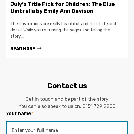
July’s Title Pick for Children: The Blue
Umbrella by Emily Ann Davison
The illustrations are really beautiful, and full of life and
detail. While you’re turning the pages and telling the
story,...
READ MORE
Contact us
Get in touch and be part of the story
You can also speak to us on:
0151 729 2200
Your name
*