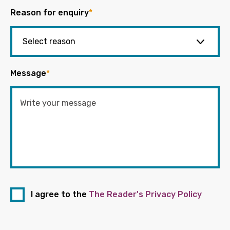
Reason for enquiry
*
Message
*
I agree to the
The Reader's Privacy Policy