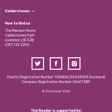
Our People
Find a Group
Our Impact Report 2024/2025
Calderstones
Jobs
Our Equity, Diversity & Inclusion Commitment
What’s Happening
Become a Volunteer
How to find us
Our Social Media Moderation Policy
Calderstones Membership
Partner With Us
The Mansion House
Hire a Space
Calderstones Park
Donations and Fundraising
Liverpool, L18 3JB
Contact Us / Media Enquiries
0151 729 2200
Charity Registration Number 1126806 (SCO43054 Scotland)
Company Registration Number 06607389
© The Reader 2026
The Reader is supported by: