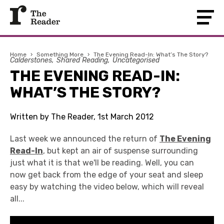
Home
›
Something More
›
The Evening Read-In: What’s The Story?
Calderstones
Shared Reading
Uncategorised
THE EVENING READ-IN:
WHAT’S THE STORY?
Written by The Reader, 1st March 2012
Last week we announced the return of
The Evening
Read-In
, but kept an air of suspense surrounding
just what it is that we'll be reading. Well, you can
now get back from the edge of your seat and sleep
easy by watching the video below, which will reveal
all...