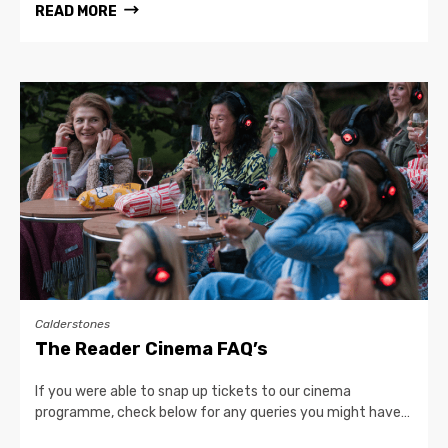
READ MORE
Calderstones
The Reader Cinema FAQ’s
If you were able to snap up tickets to our cinema
programme, check below for any queries you might have…