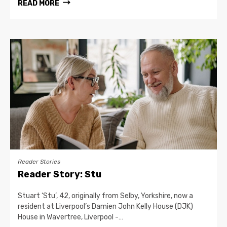
READ MORE
Reader Stories
Reader Story: Stu
Stuart ‘Stu’, 42, originally from Selby, Yorkshire, now a
resident at Liverpool’s Damien John Kelly House (DJK)
House in Wavertree, Liverpool -…