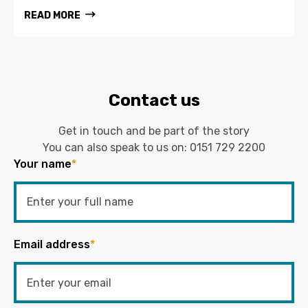
READ MORE
Contact us
Get in touch and be part of the story
You can also speak to us on:
0151 729 2200
Your name
*
Email address
*