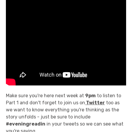
Make sure you're here next week at
9pm
to listen to
Part 1 and don't forget to join us on
Twitter
too as
we want to know everything you're thinking as the
story unfolds - just be sure to include
#eveningreadin
in your tweets so we can see what
you're saying.