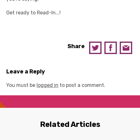
Get ready to Read-In...!
Share
Leave a Reply
You must be
logged in
to post a comment.
Related Articles