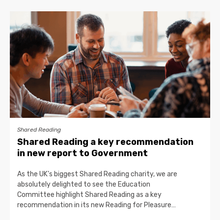
Shared Reading
Shared Reading a key recommendation
in new report to Government
As the UK’s biggest Shared Reading charity, we are
absolutely delighted to see the Education
Committee highlight Shared Reading as a key
recommendation in its new Reading for Pleasure…