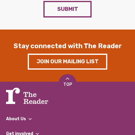
SUBMIT
Stay connected with The Reader
JOIN OUR MAILING LIST
TOP
About Us
What We Do
Get involved