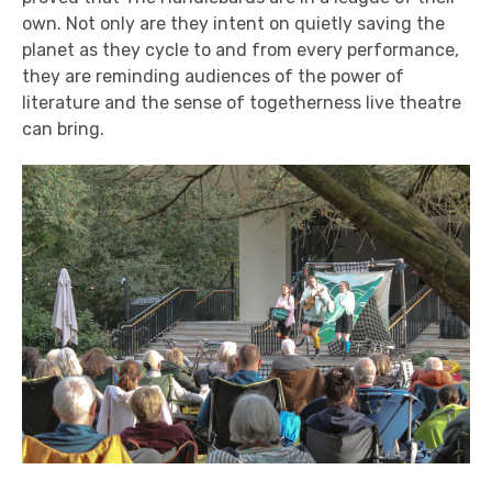
own. Not only are they intent on quietly saving the
planet as they cycle to and from every performance,
they are reminding audiences of the power of
literature and the sense of togetherness live theatre
can bring.