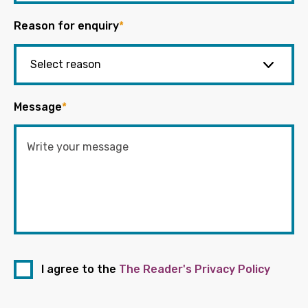
Reason for enquiry
*
Message
*
I agree to the
The Reader's Privacy Policy