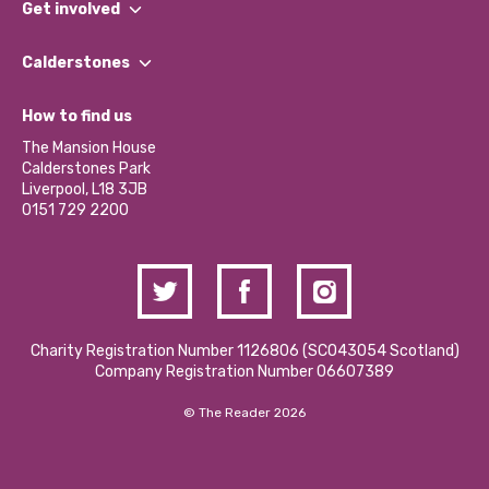
Get involved
Our People
Find a Group
Our Impact Report 2024/2025
Calderstones
Jobs
Our Equity, Diversity & Inclusion Commitment
What’s Happening
Become a Volunteer
How to find us
Our Social Media Moderation Policy
Calderstones Membership
Partner With Us
The Mansion House
Hire a Space
Calderstones Park
Donations and Fundraising
Liverpool, L18 3JB
Contact Us / Media Enquiries
0151 729 2200
Charity Registration Number 1126806 (SCO43054 Scotland)
Company Registration Number 06607389
© The Reader 2026