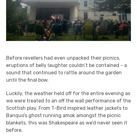
Before revellers had even unpacked their picnics,
eruptions of belly laughter couldn’t be contained - a
sound that continued to rattle around the garden
until the final bow.
Luckily, the weather held off for the entire evening as
we were treated to an off the wall performance of the
Scottish play. From T-Bird inspired leather jackets to
Banquo’s ghost running amok amongst the picnic
blankets, this was Shakespeare as we’d never seen it
before.