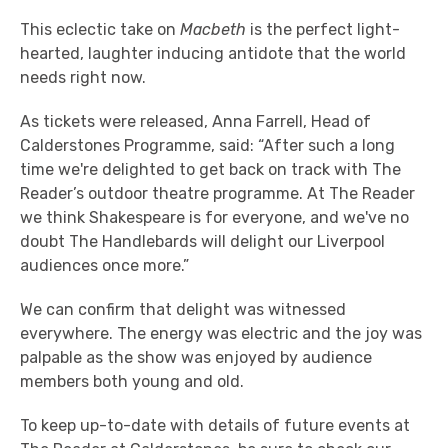
This eclectic take on
Macbeth
is the perfect light-
hearted, laughter inducing antidote that the world
needs right now.
As tickets were released, Anna Farrell, Head of
Calderstones Programme, said: “After such a long
time we're delighted to get back on track with The
Reader’s outdoor theatre programme. At The Reader
we think Shakespeare is for everyone, and we've no
doubt The Handlebards will delight our Liverpool
audiences once more.”
We can confirm that delight was witnessed
everywhere. The energy was electric and the joy was
palpable as the show was enjoyed by audience
members both young and old.
To keep up-to-date with details of future events at