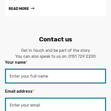
READ MORE
Contact us
Get in touch and be part of the story
You can also speak to us on:
0151 729 2200
Your name
*
Email address
*