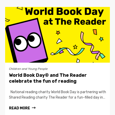
Children and Young People
World Book Day® and The Reader
celebrate the fun of reading
National reading charity World Book Day is partnering with
Shared Reading charity The Reader for a fun-filled day in…
READ MORE