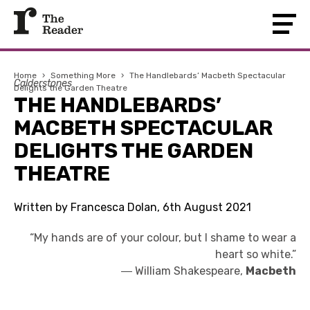
Home
›
Something More
›
The Handlebards’ Macbeth Spectacular
Calderstones
Delights the Garden Theatre
THE HANDLEBARDS’
MACBETH SPECTACULAR
DELIGHTS THE GARDEN
THEATRE
Written by Francesca Dolan, 6th August 2021
“My hands are of your colour, but I shame to wear a
heart so white.”
―
William Shakespeare,
Macbeth