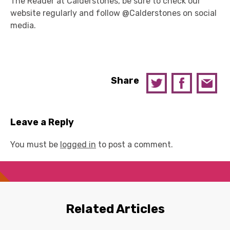
The Reader at Calderstones, be sure to check our
website regularly and follow @Calderstones on social
media.
Share
Leave a Reply
You must be
logged in
to post a comment.
Related Articles