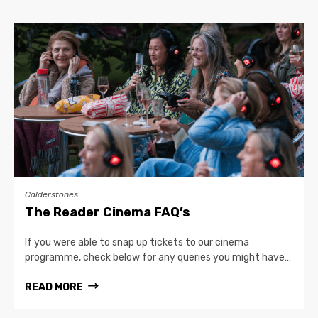
Calderstones
The Reader Cinema FAQ’s
If you were able to snap up tickets to our cinema
programme, check below for any queries you might have…
READ MORE