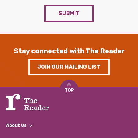
SUBMIT
Stay connected with The Reader
JOIN OUR MAILING LIST
TOP
About Us
What We Do