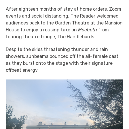
After eighteen months of stay at home orders, Zoom
events and social distancing, The Reader welcomed
audiences back to the Garden Theatre at the Mansion
House to enjoy a rousing take on
Macbeth
from
touring theatre troupe, The Handlebards.
Despite the skies threatening thunder and rain
showers, sunbeams bounced off the all-female cast
as they burst onto the stage with their signature
offbeat energy.