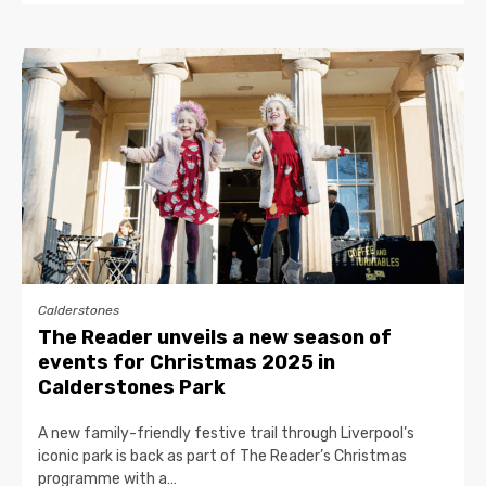
Calderstones
The Reader unveils a new season of
events for Christmas 2025 in
Calderstones Park
A new family-friendly festive trail through Liverpool’s
iconic park is back as part of The Reader’s Christmas
programme with a…