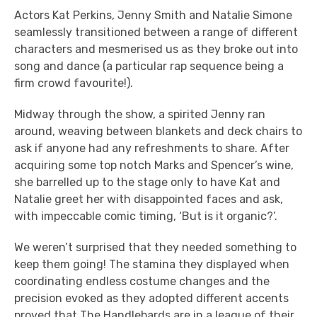
Actors Kat Perkins, Jenny Smith and Natalie Simone
seamlessly transitioned between a range of different
characters and mesmerised us as they broke out into
song and dance (a particular rap sequence being a
firm crowd favourite!).
Midway through the show, a spirited Jenny ran
around, weaving between blankets and deck chairs to
ask if anyone had any refreshments to share. After
acquiring some top notch Marks and Spencer’s wine,
she barrelled up to the stage only to have Kat and
Natalie greet her with disappointed faces and ask,
with impeccable comic timing, ‘But is it organic?’.
We weren’t surprised that they needed something to
keep them going! The stamina they displayed when
coordinating endless costume changes and the
precision evoked as they adopted different accents
proved that The Handlebards are in a league of their