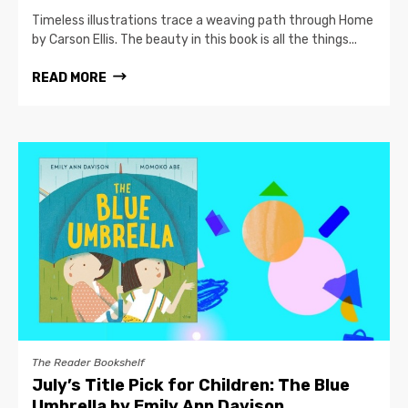
Timeless illustrations trace a weaving path through Home
by Carson Ellis. The beauty in this book is all the things...
READ MORE
The Reader Bookshelf
July’s Title Pick for Children: The Blue
Umbrella by Emily Ann Davison