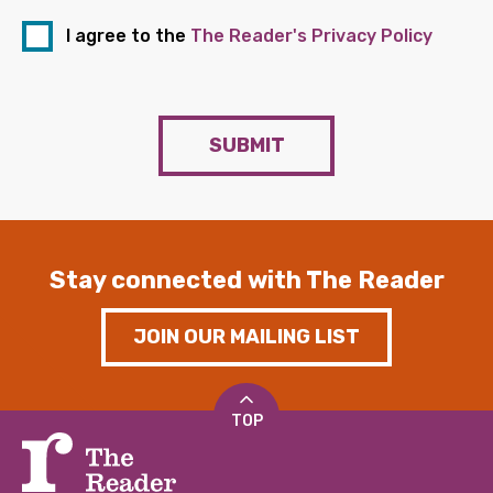
I agree to the
The Reader's Privacy Policy
SUBMIT
Stay connected with The Reader
JOIN OUR MAILING LIST
TOP