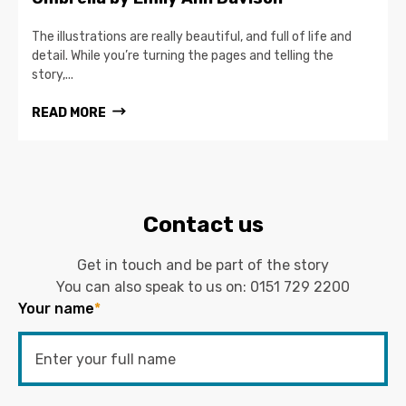
The illustrations are really beautiful, and full of life and
detail. While you’re turning the pages and telling the
story,...
READ MORE
Contact us
Get in touch and be part of the story
You can also speak to us on:
0151 729 2200
Your name
*