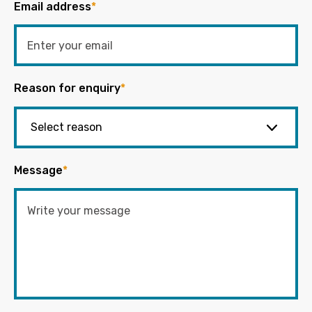
Email address
*
Reason for enquiry
*
Message
*