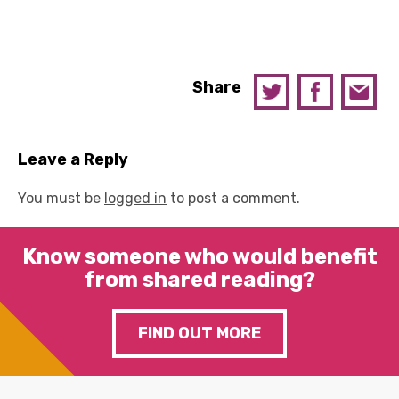
Share
Leave a Reply
You must be
logged in
to post a comment.
Know someone who would benefit
from shared reading?
FIND OUT MORE