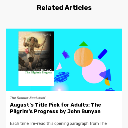
Related Articles
The Reader Bookshelf
August’s Title Pick for Adults: The
Pilgrim’s Progress by John Bunyan
Each time I re-read this opening paragraph from The