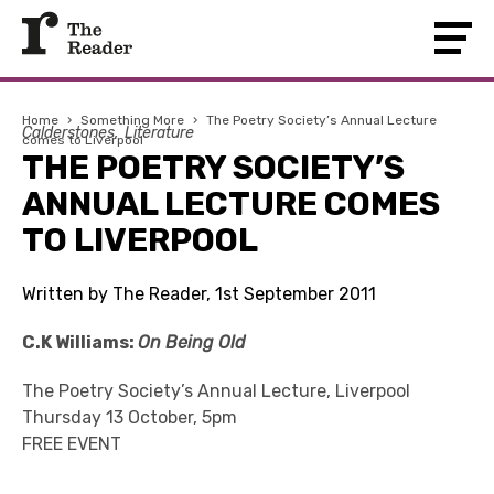
Home
›
Something More
›
The Poetry Society’s Annual Lecture
Calderstones
Literature
comes to Liverpool
THE POETRY SOCIETY’S
ANNUAL LECTURE COMES
TO LIVERPOOL
Written by The Reader, 1st September 2011
C.K Williams:
On Being Old
The Poetry Society’s Annual Lecture, Liverpool
Thursday 13 October, 5pm
FREE EVENT