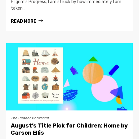
Pilgrim’s Progress, I am struck by how immediately I am
taken...
READ MORE
The Reader Bookshelf
August’s Title Pick for Children: Home by
Carson Ellis