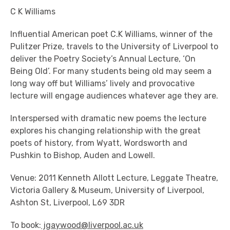
C K Williams
Influential American poet C.K Williams, winner of the
Pulitzer Prize, travels to the University of Liverpool to
deliver the Poetry Society’s Annual Lecture, ‘On
Being Old’. For many students being old may seem a
long way off but Williams’ lively and provocative
lecture will engage audiences whatever age they are.
Interspersed with dramatic new poems the lecture
explores his changing relationship with the great
poets of history, from Wyatt, Wordsworth and
Pushkin to Bishop, Auden and Lowell.
Venue: 2011 Kenneth Allott Lecture, Leggate Theatre,
Victoria Gallery & Museum, University of Liverpool,
Ashton St, Liverpool, L69 3DR
To book:
jgaywood@liverpool.ac.uk