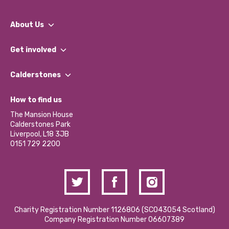
About Us
What We Do
Get involved
Our People
Find a Group
Our Impact Report 2024/2025
Calderstones
Jobs
Our Equity, Diversity & Inclusion Commitment
What’s Happening
Become a Volunteer
How to find us
Our Social Media Moderation Policy
Calderstones Membership
Partner With Us
The Mansion House
Hire a Space
Calderstones Park
Donations and Fundraising
Liverpool, L18 3JB
Contact Us / Media Enquiries
0151 729 2200
Charity Registration Number 1126806 (SCO43054 Scotland)
Company Registration Number 06607389