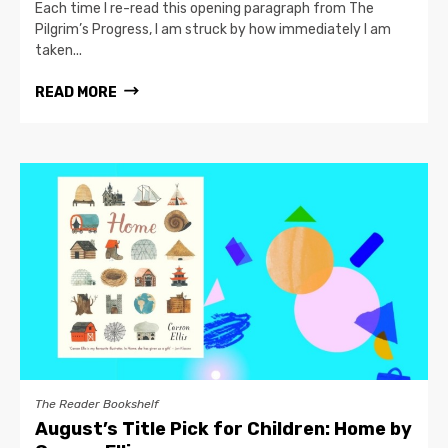
Each time I re-read this opening paragraph from The
Pilgrim’s Progress, I am struck by how immediately I am
taken...
READ MORE
The Reader Bookshelf
August’s Title Pick for Children: Home by