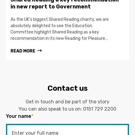
in new report to Government
As the UK’s biggest Shared Reading charity, we are
absolutely delighted to see the Education
Committee highlight Shared Reading as a key
recommendation in its new Reading for Pleasure…
READ MORE
Contact us
Get in touch and be part of the story
You can also speak to us on:
0151 729 2200
Your name
*