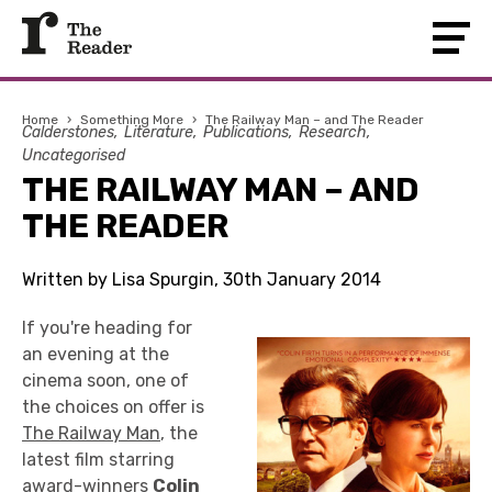
Home
›
Something More
›
The Railway Man – and The Reader
Calderstones
Literature
Publications
Research
Uncategorised
THE RAILWAY MAN – AND
THE READER
Written by Lisa Spurgin, 30th January 2014
If you're heading for
an evening at the
cinema soon, one of
the choices on offer is
The Railway Man
, the
latest film starring
award-winners
Colin