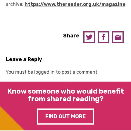
archive:
https://www.thereader.org.uk/magazine
Share
Leave a Reply
You must be
logged in
to post a comment.
Know someone who would benefit
from shared reading?
FIND OUT MORE