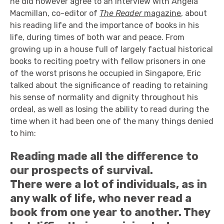
he did however agree to an interview with Angela
Macmillan, co-editor of
The Reader
magazine
, about
his reading life and the importance of books in his
life, during times of both war and peace. From
growing up in a house full of largely factual historical
books to reciting poetry with fellow prisoners in one
of the worst prisons he occupied in Singapore, Eric
talked about the significance of reading to retaining
his sense of normality and dignity throughout his
ordeal, as well as losing the ability to read during the
time when it had been one of the many things denied
to him:
Reading made all the difference to
our prospects of survival.
There were a lot of individuals, as in
any walk of life, who never read a
book from one year to another. They