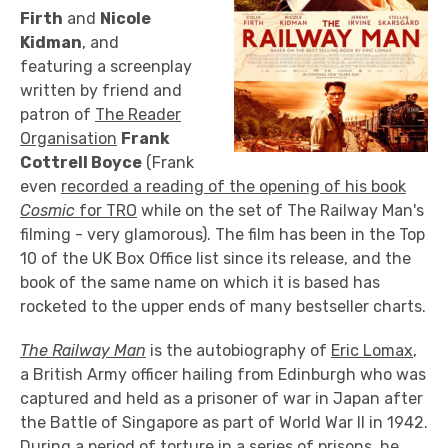
Firth
and
Nicole
Kidman
, and
featuring a screenplay
written by friend and
patron of
The Reader
Organisation
Frank
Cottrell Boyce
(Frank
even
recorded a reading of the opening of his book
Cosmic
for TRO
while on the set of The Railway Man's
filming - very glamorous). The film has been in the Top
10 of the UK Box Office list since its release, and the
book of the same name on which it is based has
rocketed to the upper ends of many bestseller charts.
The Railway Man
is the autobiography of
Eric Lomax
,
a British Army officer hailing from Edinburgh who was
captured and held as a prisoner of war in Japan after
the Battle of Singapore as part of World War II in 1942.
During a period of torture in a series of prisons, he