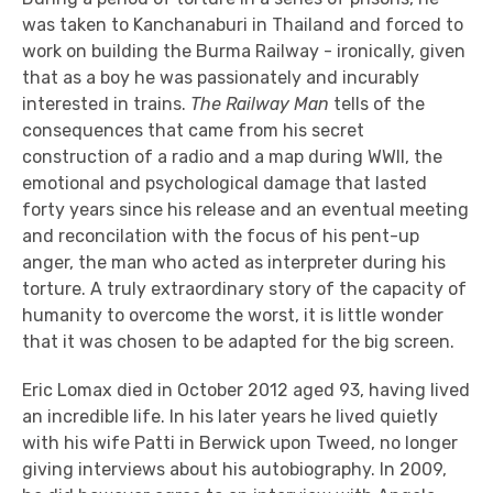
was taken to Kanchanaburi in Thailand and forced to
work on building the Burma Railway - ironically, given
that as a boy he was passionately and incurably
interested in trains.
The Railway Man
tells of the
consequences that came from his secret
construction of a radio and a map during WWII, the
emotional and psychological damage that lasted
forty years since his release and an eventual meeting
and reconcilation with the focus of his pent-up
anger, the man who acted as interpreter during his
torture. A truly extraordinary story of the capacity of
humanity to overcome the worst, it is little wonder
that it was chosen to be adapted for the big screen.
Eric Lomax died in October 2012 aged 93, having lived
an incredible life. In his later years he lived quietly
with his wife Patti in Berwick upon Tweed, no longer
giving interviews about his autobiography. In 2009,