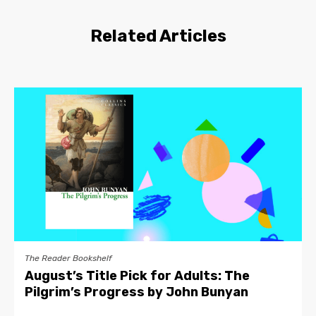
Related Articles
The Reader Bookshelf
August’s Title Pick for Adults: The
Pilgrim’s Progress by John Bunyan