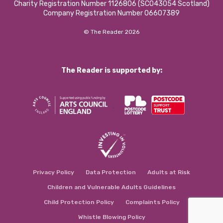
Charity Registration Number 1126806 (SCO43054 Scotland)
Company Registration Number 06607389
© The Reader 2026
The Reader is supported by:
Privacy Policy
Data Protection
Adults at Risk
Children and Vulnerable Adults Guidelines
Child Protection Policy
Complaints Policy
Whistle Blowing Policy