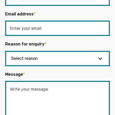
Email address
*
Reason for enquiry
*
Message
*