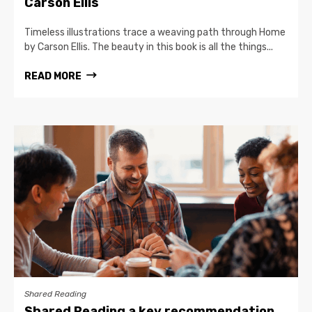
Carson Ellis
Timeless illustrations trace a weaving path through Home
by Carson Ellis. The beauty in this book is all the things...
READ MORE
Shared Reading
Shared Reading a key recommendation