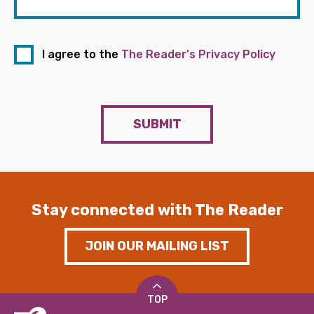
I agree to the
The Reader's Privacy Policy
SUBMIT
Stay connected with The Reader
JOIN OUR MAILING LIST
TOP