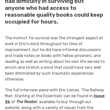
had difficulty in surviving but
anyone who had access to
reasonable quality books could keep
occupied for hours.
The instinct for survival was the strongest aspect at
work in Eric's mind throughout his time of
imprisonment, but he did have informal discussions
and trade notes on books with fellow prisoners, and
reading as well as writing about his own life served to
enrich and stretch a mind that could have very well
been diminished by such traumatic experiences
otherwise.
The full interview piece with Eric Lomax, 'The Railway
Man: Starting at the Essentials' can be found in
Issue
36
of
The Reader
,
available to buy through our
website, along with a variety of issues from the