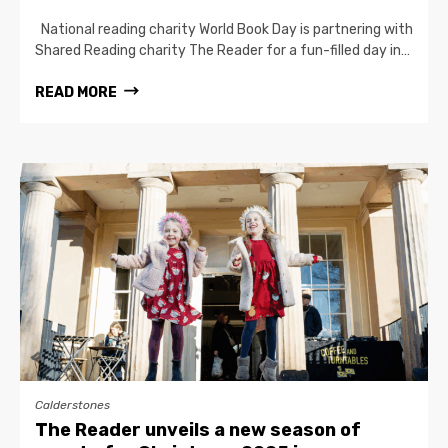
National reading charity World Book Day is partnering with
Shared Reading charity The Reader for a fun-filled day in…
READ MORE
Calderstones
The Reader unveils a new season of