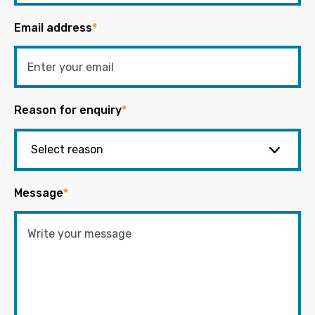
Email address
*
Reason for enquiry
*
Message
*