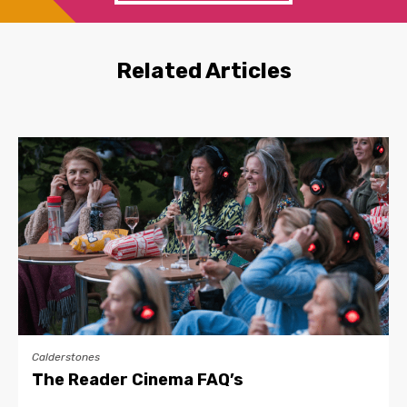
Related Articles
Calderstones
The Reader Cinema FAQ’s