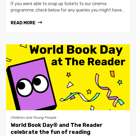
If you were able to snap up tickets to our cinema
programme, check below for any queries you might have…
READ MORE
Children and Young People
World Book Day® and The Reader
celebrate the fun of reading