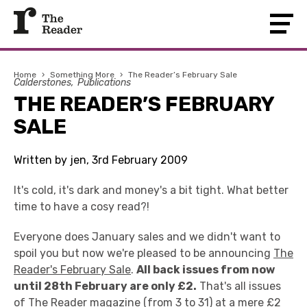
Home
›
Something More
›
The Reader’s February Sale
Calderstones
Publications
THE READER’S FEBRUARY
SALE
Written by jen, 3rd February 2009
It's cold, it's dark and money's a bit tight. What better
time to have a cosy read?!
Everyone does January sales and we didn't want to
spoil you but now we're pleased to be announcing
The
Reader's February Sale
.
All back issues from now
until 28th February are only £2.
That's all issues
of The Reader magazine (from 3 to 31) at a mere £2