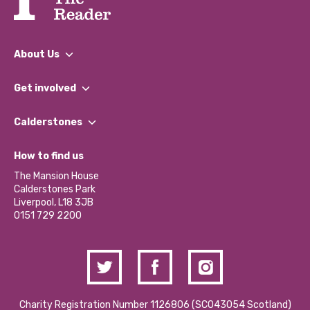
About Us
What We Do
Get involved
Our People
Find a Group
Our Impact Report 2024/2025
Calderstones
Jobs
Our Equity, Diversity & Inclusion Commitment
What’s Happening
Become a Volunteer
How to find us
Our Social Media Moderation Policy
Calderstones Membership
Partner With Us
The Mansion House
Hire a Space
Calderstones Park
Donations and Fundraising
Liverpool, L18 3JB
Contact Us / Media Enquiries
0151 729 2200
Charity Registration Number 1126806 (SCO43054 Scotland)