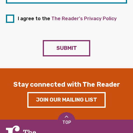
I agree to the
The Reader's Privacy Policy
SUBMIT
Stay connected with The Reader
JOIN OUR MAILING LIST
TOP