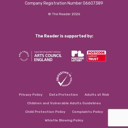
Company Registration Number 06607389
© The Reader 2026
The Reader is supported by:
Privacy Policy
Data Protection
Adults at Risk
Children and Vulnerable Adults Guidelines
Child Protection Policy
Complaints Policy
Whistle Blowing Policy