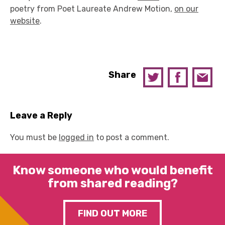
poetry from Poet Laureate Andrew Motion,
on our
website
.
Share
Leave a Reply
You must be
logged in
to post a comment.
Know someone who would benefit
from shared reading?
FIND OUT MORE