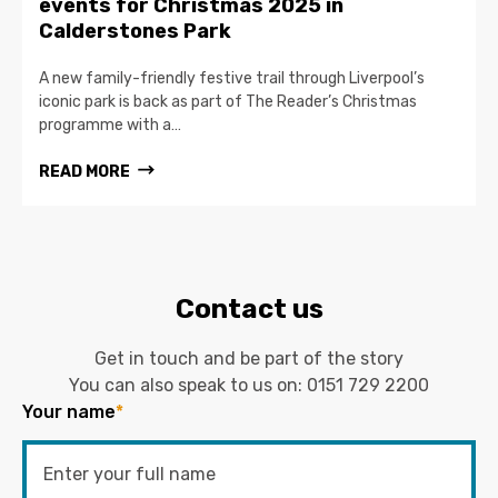
events for Christmas 2025 in
Calderstones Park
A new family-friendly festive trail through Liverpool’s
iconic park is back as part of The Reader’s Christmas
programme with a…
READ MORE
Contact us
Get in touch and be part of the story
You can also speak to us on:
0151 729 2200
Your name
*