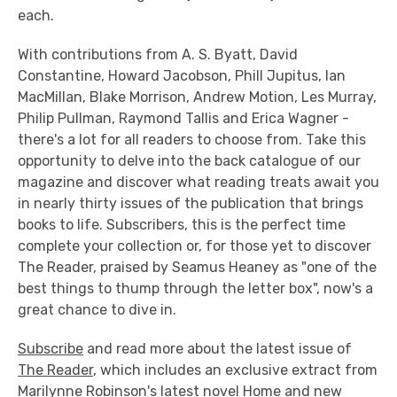
each.
With contributions from A. S. Byatt, David
Constantine, Howard Jacobson, Phill Jupitus, Ian
MacMillan, Blake Morrison, Andrew Motion, Les Murray,
Philip Pullman, Raymond Tallis and Erica Wagner -
there's a lot for all readers to choose from. Take this
opportunity to delve into the back catalogue of our
magazine and discover what reading treats await you
in nearly thirty issues of the publication that brings
books to life. Subscribers, this is the perfect time
complete your collection or, for those yet to discover
The Reader, praised by Seamus Heaney as "one of the
best things to thump through the letter box", now's a
great chance to dive in.
Subscribe
and read more about the latest issue of
The Reader
, which includes an exclusive extract from
Marilynne Robinson's latest novel
Home
and new