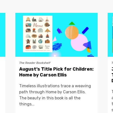
The Reader Bookshelf
August’s Title Pick for Children:
Home by Carson Ellis
Timeless illustrations trace a weaving
path through Home by Carson Ellis.
The beauty in this book is all the
things...