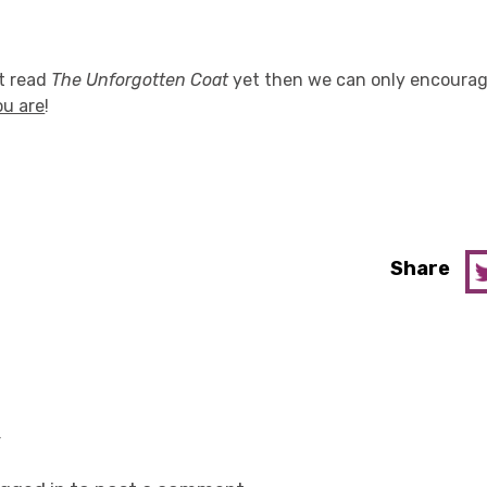
't read
The Unforgotten Coat
yet then we can only encourage
ou are
!
Share
y