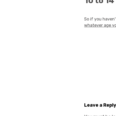
10 to 14
So if you haven
whatever age y
Leave a Repl