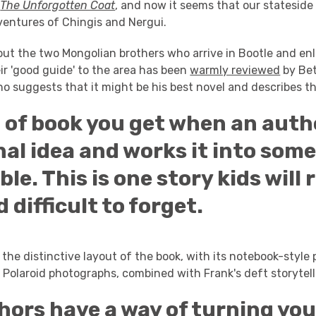
s
The Unforgotten Coat
, and now it seems that our stateside
ventures of Chingis and Nergui.
out the two Mongolian brothers who arrive in Bootle and enli
eir 'good guide' to the area has been
warmly reviewed
by Bet
o suggests that it might be his best novel and describes th
 of book you get when an auth
nal idea and works it into som
e. This is one story kids will 
d difficult to forget.
s the distinctive layout of the book, with its notebook-styl
 Polaroid photographs, combined with Frank's deft storytelli
ors have a way of turning you