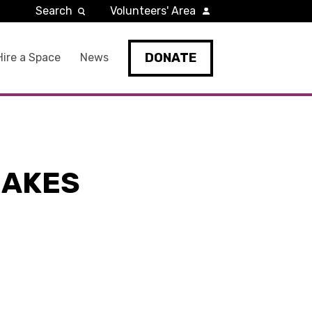
Search
Volunteers' Area
DONATE
Hire a Space
News
MAKES