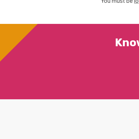
You must be
l
Kno