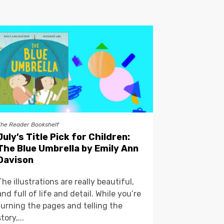
The Reader Bookshelf
July’s Title Pick for Children:
The Blue Umbrella by Emily Ann
Davison
The illustrations are really beautiful,
and full of life and detail. While you’re
turning the pages and telling the
story,...