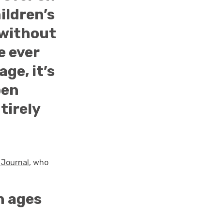
ildren’s
, without
e ever
age, it’s
pen
tirely
 Journal
, who
n ages