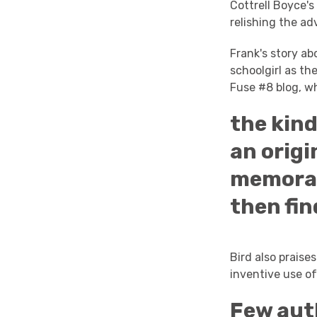
Cottrell Boyce'
relishing the ad
Frank's story ab
schoolgirl as th
Fuse #8 blog, wh
the kind
an origi
memorabl
then fin
Bird also praise
inventive use of
Few auth