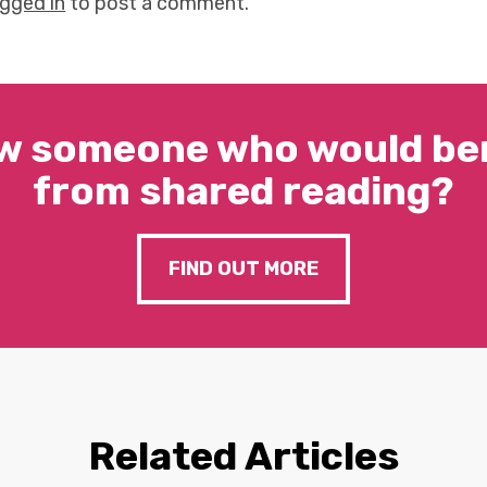
ogged in
to post a comment.
w someone who would ben
from shared reading?
FIND OUT MORE
Related Articles