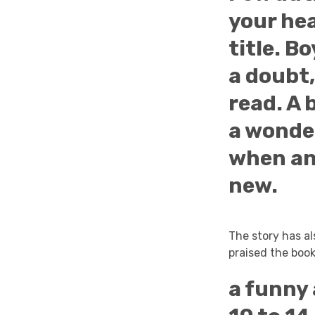
your hea
title. B
a doubt,
read. A 
a wonde
when an
new.
The story has a
praised the book
a funny 