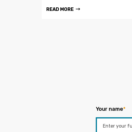
READ MORE
Your name
*