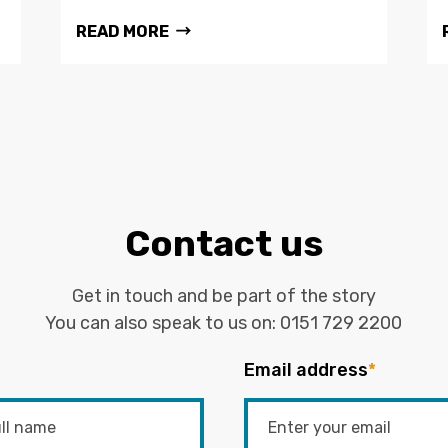
READ MORE
Contact us
Get in touch and be part of the story
You can also speak to us on:
0151 729 2200
Email address
*