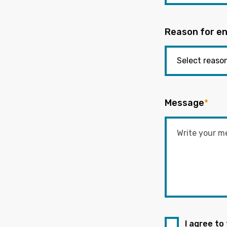
Reason for en
Message
*
I agree to