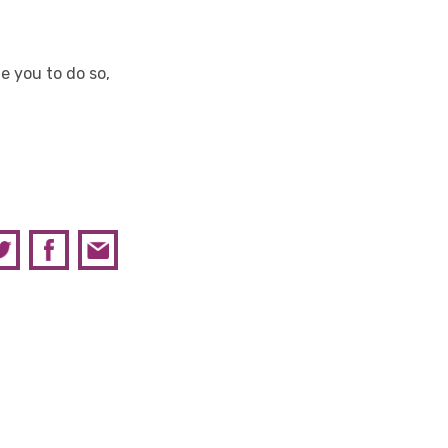
 you to do so,