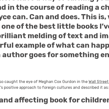
d in the course of reading a ch
oyce can. Can and does. This is
 one of the best little books I’v
brilliant melding of text and im
rful example of what can hap
 author goes for something en
lso caught the eye of Meghan Cox Gurdon in the
Wall Street
's positive approach to foreign cultures and described it as:
and affecting book for childre