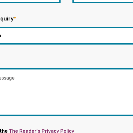
quiry
*
 the
The Reader's Privacy Policy