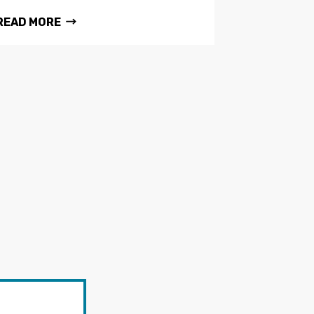
READ MORE