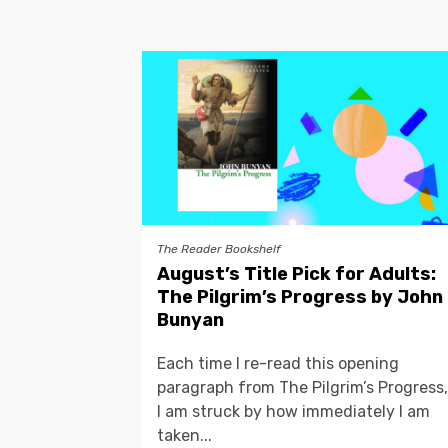
The Reader Bookshelf
August’s Title Pick for Adults:
The Pilgrim’s Progress by John
Bunyan
Each time I re-read this opening
paragraph from The Pilgrim’s Progress,
I am struck by how immediately I am
taken...