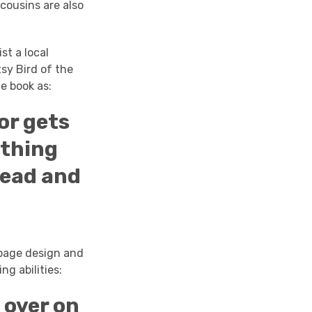
 cousins are also
st a local
sy Bird of the
e book as:
or gets
ething
read and
e page design and
ng abilities:
 over on