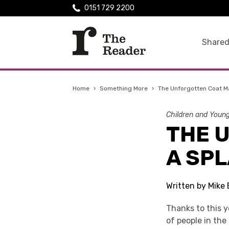
0151 729 2200
Shared
Home
›
Something More
›
The Unforgotten Coat M
Children and Youn
THE 
A SPL
Written by Mike 
Thanks to this y
of people in th