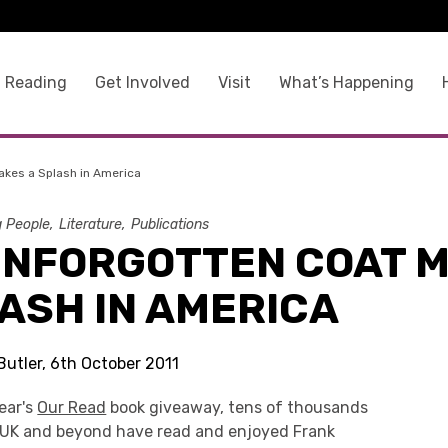
 Reading
Get Involved
Visit
What’s Happening
akes a Splash in America
g People
Literature
Publications
UNFORGOTTEN COAT 
ASH IN AMERICA
Butler, 6th October 2011
ear's
Our Read
book giveaway, tens of thousands
e UK and beyond have read and enjoyed Frank