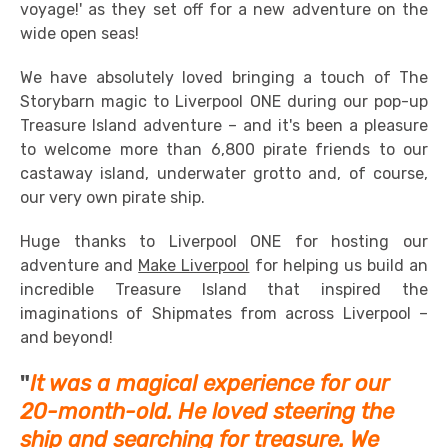
voyage!' as they set off for a new adventure on the
wide open seas!
We have absolutely loved bringing a touch of The
Storybarn magic to Liverpool ONE during our pop-up
Treasure Island adventure – and it's been a pleasure
to welcome more than 6,800 pirate friends to our
castaway island, underwater grotto and, of course,
our very own pirate ship.
Huge thanks to Liverpool ONE for hosting our
adventure and
Make Liverpool
for helping us build an
incredible Treasure Island that inspired the
imaginations of Shipmates from across Liverpool –
and beyond!
"
It was a magical experience for our
20-month-old. He loved steering the
ship and searching for treasure. We