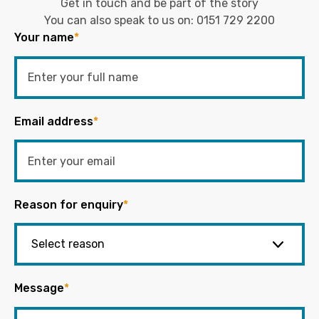
Get in touch and be part of the story
You can also speak to us on:
0151 729 2200
Your name
*
Email address
*
Reason for enquiry
*
Message
*