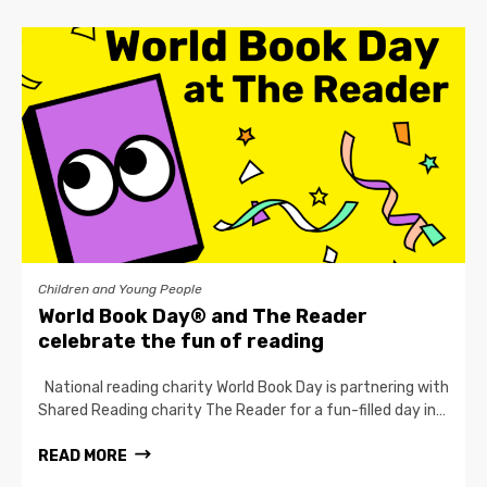
Children and Young People
World Book Day® and The Reader
celebrate the fun of reading
National reading charity World Book Day is partnering with
Shared Reading charity The Reader for a fun-filled day in…
READ MORE