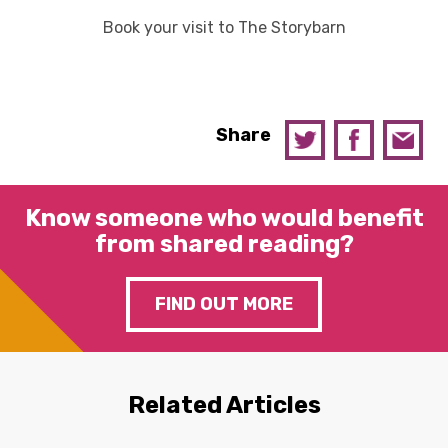
Book your visit to The Storybarn
Share
Know someone who would benefit
from shared reading?
FIND OUT MORE
Related Articles