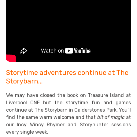
Storytime adventures continue at The
Storybarn...
We may have closed the book on Treasure Island at
Liverpool ONE but the storytime fun and games
continue at The Storybarn in Calderstones Park. You'll
find the same warm welcome and that
bit of magic
at
our Incy Wincy Rhymer and Storyhunter sessions
every single week.