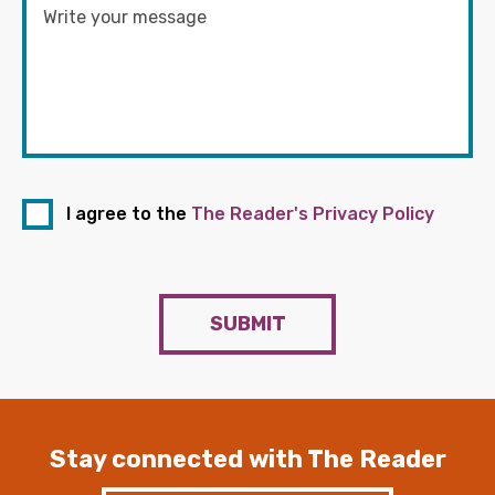
I agree to the
The Reader's Privacy Policy
SUBMIT
Stay connected with The Reader