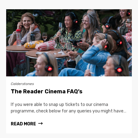
Calderstones
The Reader Cinema FAQ’s
If you were able to snap up tickets to our cinema
programme, check below for any queries you might have…
READ MORE