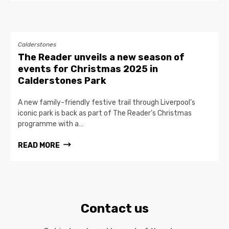
Calderstones
The Reader unveils a new season of
events for Christmas 2025 in
Calderstones Park
A new family-friendly festive trail through Liverpool’s
iconic park is back as part of The Reader’s Christmas
programme with a…
READ MORE
Contact us