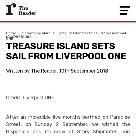
Home
›
Something More
›
Treasure Island sets sail from Liverpool
Calderstones
ONE
TREASURE ISLAND SETS
SAIL FROM LIVERPOOL ONE
Written by The Reader, 10th September 2018
Credit: Liverpool ONE
After an incredible five months berthed on Paradise
Street, on Sunday 2 September, we wished the
Hispaniola and its crew of Story Shipmates 'bon