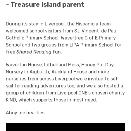
– Treasure Island parent
During its stay in Liverpool, the Hispaniola team
welcomed school visitors from St. Vincent de Paul
Catholic Primary School, Wavertree C of E Primary
School and two groups from LIPA Primary School for
free
Shared Reading
fun.
Waverton House, Litherland Moss, Honey Pot Day
Nursery in Aigburth, Auckland House and more
nurseries from across Liverpool were invited to set
sail for reading adventures too, and we also hosted a
group of children from Liverpool ONE's chosen charity
KIND,
which supports those in most need.
Ahoy me hearties!