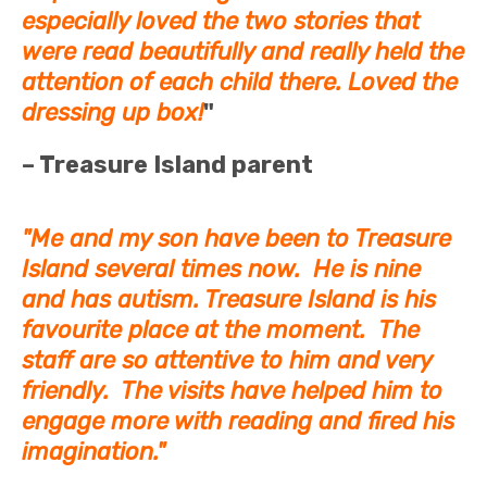
especially loved the two stories that
were read beautifully and really held the
attention of each child there. Loved the
dressing up box!
"
– Treasure Island parent
"Me and my son have been to Treasure
Island several times now. He is nine
and has autism. Treasure Island is his
favourite place at the moment. The
staff are so attentive to him and very
friendly. The visits have helped him to
engage more with reading and fired his
imagination."