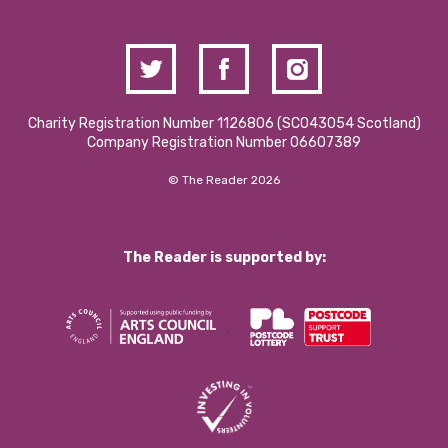
Charity Registration Number 1126806 (SCO43054 Scotland)
Company Registration Number 06607389
© The Reader 2026
The Reader is supported by: