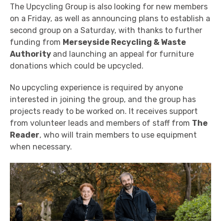
The Upcycling Group is also looking for new members
on a Friday, as well as announcing plans to establish a
second group on a Saturday, with thanks to further
funding from
Merseyside Recycling & Waste
Authority
and launching an appeal for furniture
donations which could be upcycled.
No upcycling experience is required by anyone
interested in joining the group, and the group has
projects ready to be worked on. It receives support
from volunteer leads and members of staff from
The
Reader
, who will train members to use equipment
when necessary.