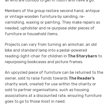
all who are curious to get in touch and have a go."
Members of the group restore second hand, antique
or vintage wooden furniture by sanding, re-
varnishing, waxing or painting. They make repairs as
needed, upholster and re-purpose older pieces of
furniture or household items.
Projects can vary from turning an armchair, an old
bike and standard lamp into a pedal-powered
reading-light-chair for children in
The Storybarn
to
repurposing bookcases and picture frames.
An upcycled piece of furniture can be returned to the
owner, sold to raise funds towards
The Reader’s
charity work, created for use within the charity or
sold to partner organisations, such as housing
associations at a discounted rate, ensuring furniture
goes to go to those most in need.