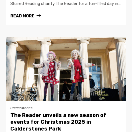
Shared Reading charity The Reader for a fun-filled day in…
READ MORE
Calderstones
The Reader unveils a new season of
events for Christmas 2025 in
Calderstones Park