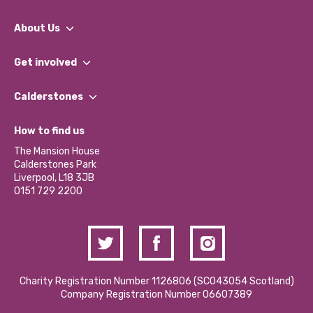
About Us
What We Do
Get involved
Our People
Find a Group
Our Impact Report 2024/2025
Calderstones
Jobs
Our Equity, Diversity & Inclusion Commitment
What’s Happening
Become a Volunteer
How to find us
Our Social Media Moderation Policy
Calderstones Membership
Partner With Us
The Mansion House
Hire a Space
Calderstones Park
Donations and Fundraising
Liverpool, L18 3JB
Contact Us / Media Enquiries
0151 729 2200
Charity Registration Number 1126806 (SCO43054 Scotland)
Company Registration Number 06607389