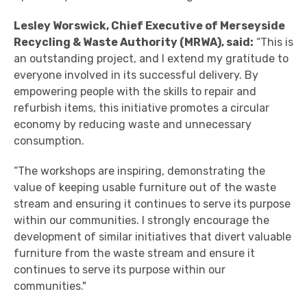
Lesley Worswick, Chief Executive of Merseyside
Recycling & Waste Authority (MRWA), said:
“This is
an outstanding project, and I extend my gratitude to
everyone involved in its successful delivery. By
empowering people with the skills to repair and
refurbish items, this initiative promotes a circular
economy by reducing waste and unnecessary
consumption.
“The workshops are inspiring, demonstrating the
value of keeping usable furniture out of the waste
stream and ensuring it continues to serve its purpose
within our communities. I strongly encourage the
development of similar initiatives that divert valuable
furniture from the waste stream and ensure it
continues to serve its purpose within our
communities."