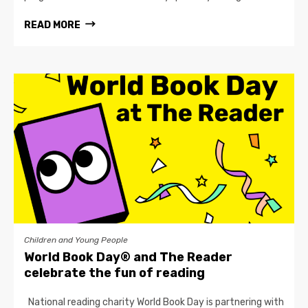
READ MORE
Children and Young People
World Book Day® and The Reader
celebrate the fun of reading
National reading charity World Book Day is partnering with