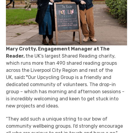
Mary Crotty, Engagement Manager at The
Reader,
the UK’s largest Shared Reading charity,
which runs more than 490 shared reading groups
across the Liverpool City Region and rest of the
UK, said
: "
Our Upcycling Group is a friendly and
dedicated community of volunteers. The drop-in
group – which has morning and afternoon sessions -
is incredibly welcoming and keen to get stuck into
new projects and ideas.
“They add such a unique string to our bow of
community wellbeing groups. I'd strongly encourage