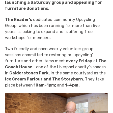
launching a Saturday group and appealing for
furniture donations.
The Reader’s
dedicated community Upcycling
Group, which has been running for more than five
years, is looking to expand and is offering free
workshops for members.
Two friendly and open weekly volunteer group
sessions committed to restoring or ‘upcycling’
furniture and other items meet
every Friday
at
The
Coach House –
one of
the Liverpool charity’s
spaces
in
Calderstones Park,
in the same courtyard as the
Ice Cream Parlour and The Storybarn.
They take
place between
10am-1pm;
and
1-4pm.