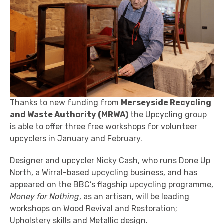
Thanks to new funding from
Merseyside Recycling
and Waste Authority
(MRWA)
the Upcycling group
is able to offer three free workshops for volunteer
upcyclers in January and February.
Designer and upcycler Nicky Cash, who runs
Done Up
North,
a Wirral-based upcycling business, and has
appeared on the BBC’s flagship upcycling programme,
Money for Nothing
, as an artisan, will be leading
workshops on Wood Revival and Restoration;
Upholstery skills and Metallic design.