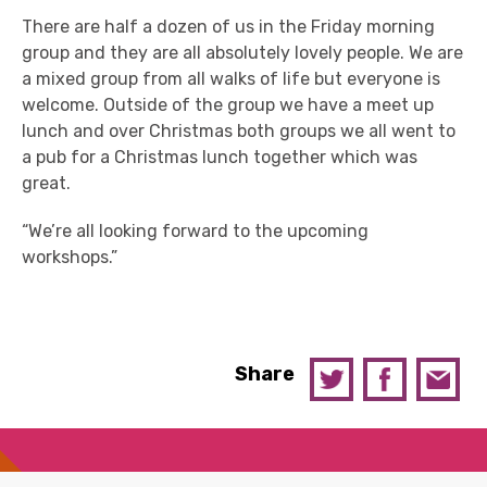
There are half a dozen of us in the Friday morning
group and they are all absolutely lovely people. We are
a mixed group from all walks of life but everyone is
welcome. Outside of the group we have a meet up
lunch and over Christmas both groups we all went to
a pub for a Christmas lunch together which was
great.
“We’re all looking forward to the upcoming
workshops.”
Share