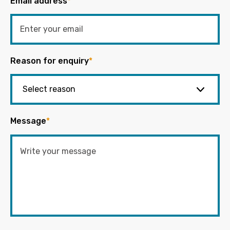
Email address
*
Reason for enquiry
*
Message
*