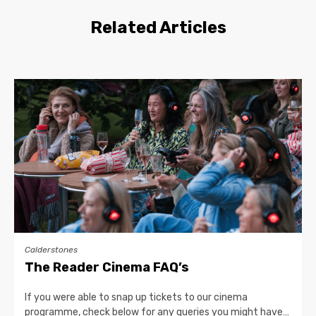
Related Articles
Calderstones
The Reader Cinema FAQ’s
If you were able to snap up tickets to our cinema
programme, check below for any queries you might have…