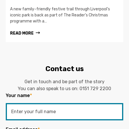
A new family-friendly festive trail through Liverpool’s
iconic park is back as part of The Reader’s Christmas
programme with a…
READ MORE
Contact us
Get in touch and be part of the story
You can also speak to us on:
0151 729 2200
Your name
*