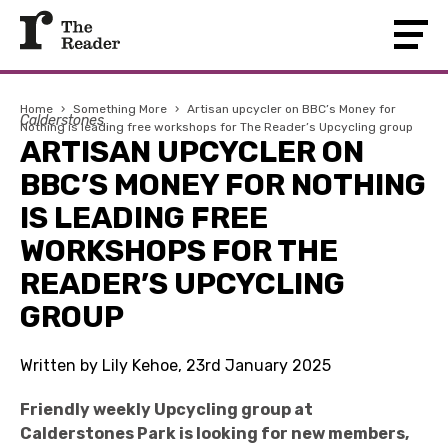
Home
›
Something More
›
Artisan upcycler on BBC’s Money for
Calderstones
Nothing is leading free workshops for The Reader’s Upcycling group
ARTISAN UPCYCLER ON
BBC’S MONEY FOR NOTHING
IS LEADING FREE
WORKSHOPS FOR THE
READER’S UPCYCLING
GROUP
Written by Lily Kehoe, 23rd January 2025
Friendly weekly Upcycling group at
Calderstones Park is looking for new members,