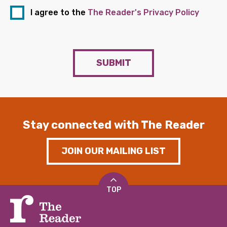
I agree to the
The Reader's Privacy Policy
SUBMIT
Stay connected with The Reader
JOIN OUR MAILING LIST
TOP