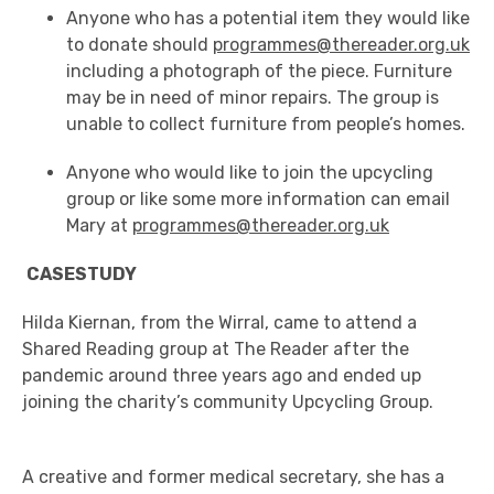
Anyone who has a potential item they would like
to donate should
programmes@thereader.org.uk
including a photograph of the piece. Furniture
may be in need of minor repairs. The group is
unable to collect furniture from people’s homes.
Anyone who would like to join the upcycling
group or like some more information can email
Mary at
programmes@thereader.org.uk
CASESTUDY
Hilda
Kiernan,
from
the
Wirral
,
came to attend a
Shared Reading group
at
The Reader
after
the
pandemic
around three years ago
and
ended up
joining the charity’s community
Upcycling
G
roup
.
A creative and former medical secretary, she has a