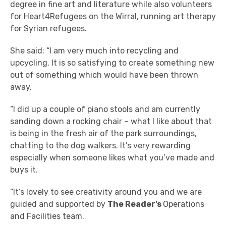
degree in fine art and literature while also volunteers
for
Heart4Refugees on the Wirral, running art therapy
for Syrian refugees.
She said: “I am very much into recycling and
upcycling. It is so satisfying to create something new
out of something which would have been thrown
away.
“I did up a couple of piano stools and am currently
sanding down a rocking chair – what I like about that
is being in the fresh air of the park surroundings,
chatting to the dog walkers. It’s very rewarding
especially when someone likes what you’ve made and
buys it.
“It’s lovely to see creativity around you and we are
guided and supported by
The Reader’s
Operations
and Facilities team
.