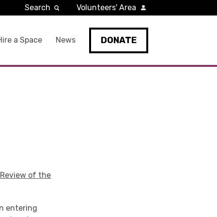
Search
Volunteers' Area
DONATE
Hire a Space
News
 Review of the
en entering