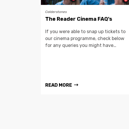
Calderstones
The Reader Cinema FAQ’s
If you were able to snap up tickets to
our cinema programme, check below
for any queries you might have…
READ MORE