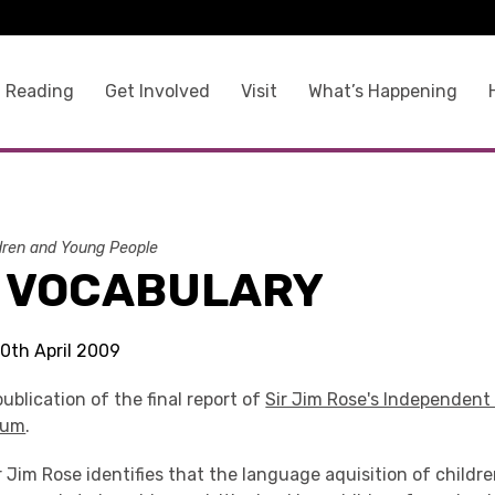
 Reading
Get Involved
Visit
What’s Happening
dren and Young People
L VOCABULARY
30th April 2009
ublication of the final report of
Sir Jim Rose's Independent
lum
.
Sir Jim Rose identifies that the language aquisition of childr