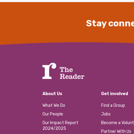
Stay conne
About Us
Get involved
What We Do
Find a Group
Our People
Jobs
Our Impact Report
Become a Volunt
2024/2025
Partner With Us