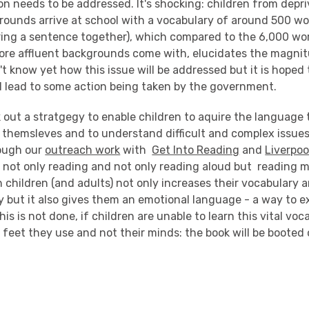
n needs to be addressed. It's shocking: children from depr
ounds arrive at school with a vocabulary of around 500 wo
tring a sentence together), which compared to the 6,000 wo
ore affluent backgrounds come with, elucidates the magnit
t know yet how this issue will be addressed but it is hoped 
ll lead to some action being taken by the government.
 out a stratgegy to enable children to aquire the language 
s themsleves and to understand difficult and complex issue
ough our
outreach work
with
Get Into Reading
and
Liverpoo
t not only reading and not only reading aloud but reading 
 children (and adults) not only increases their vocabulary 
y but it also gives them an emotional language - a way to e
is is not done, if children are unable to learn this vital voc
ir feet they use and not their minds: the book will be booted 