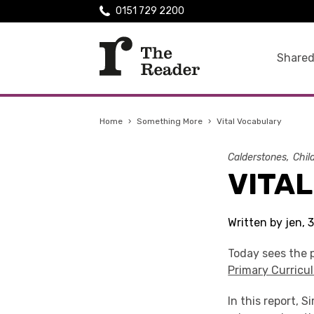
0151 729 2200
Shared
Home
›
Something More
›
Vital Vocabulary
Calderstones
Chil
VITA
Written by jen, 
Today sees the p
Primary Curricu
In this report, 