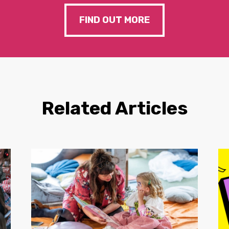
FIND OUT MORE
Related Articles