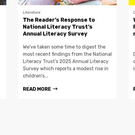
Literature
The Reader’s Response to
National Literacy Trust’s
Annual Literacy Survey
We’ve taken some time to digest the
most recent findings from the National
Literacy Trust’s 2025 Annual Literacy
Survey which reports a modest rise in
children’s...
READ MORE