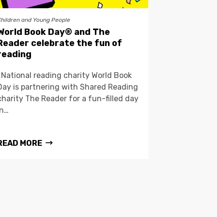
Children and Young People
World Book Day® and The
Reader celebrate the fun of
reading
National reading charity World Book
Day is partnering with Shared Reading
charity The Reader for a fun-filled day
in…
READ MORE