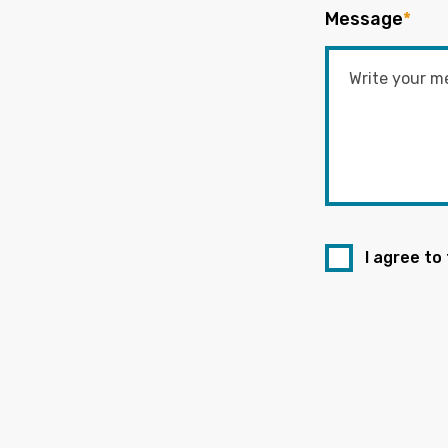
Message
*
I agree to