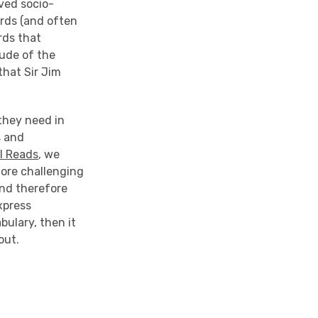
ived socio-
rds (and often
rds that
ude of the
that Sir Jim
they need in
s and
l Reads
, we
more challenging
and therefore
xpress
abulary, then it
out.