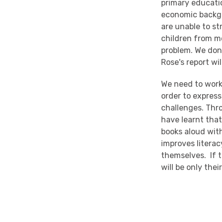
primary educatio
economic backgr
are unable to s
children from m
problem. We don'
Rose's report wi
We need to work
order to expres
challenges. Thr
have learnt tha
books aloud with
improves literac
themselves. If th
will be only the