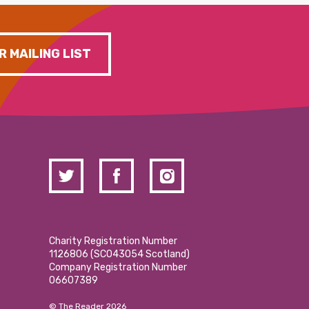
R MAILING LIST
Charity Registration Number
1126806 (SCO43054 Scotland)
Company Registration Number
06607389
© The Reader 2026