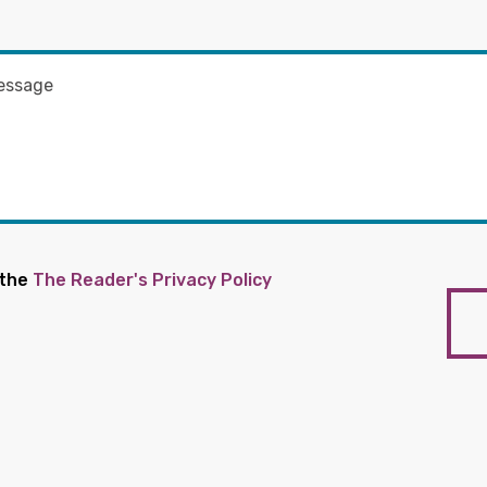
 the
The Reader's Privacy Policy