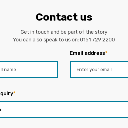
Contact us
Get in touch and be part of the story
You can also speak to us on:
0151 729 2200
Email address
*
quiry
*