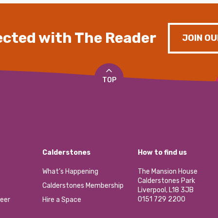
cted with The Reader
JOIN OU
TOP
Calderstones
How to find us
What’s Happening
The Mansion House
Calderstones Park
Calderstones Membership
Liverpool, L18 3JB
0151 729 2200
eer
Hire a Space