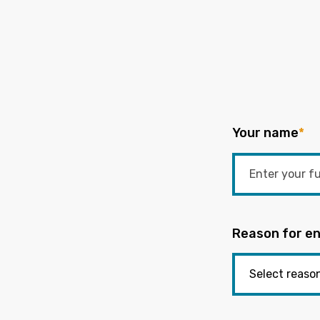
Your name
*
Reason for en