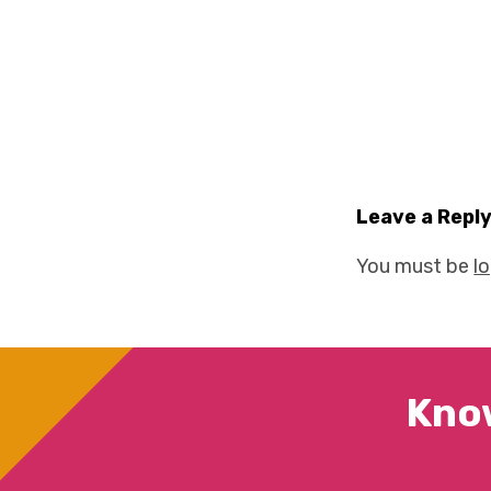
Leave a Repl
You must be
l
Kno