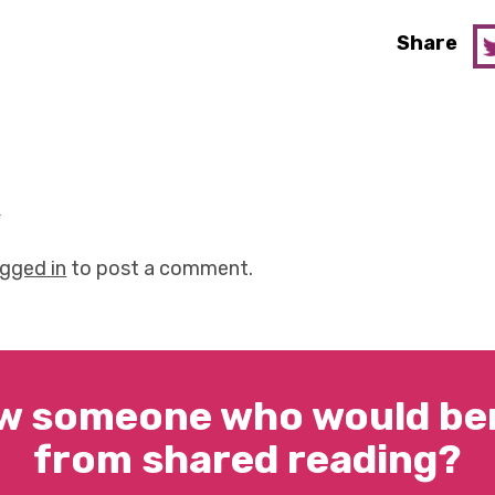
Share
y
ogged in
to post a comment.
w someone who would ben
from shared reading?