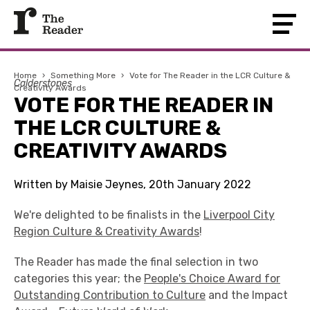
Home
›
Something More
›
Vote for The Reader in the LCR Culture &
Calderstones
Creativity Awards
VOTE FOR THE READER IN
THE LCR CULTURE &
CREATIVITY AWARDS
Written by Maisie Jeynes, 20th January 2022
We're delighted to be finalists in the
Liverpool City
Region Culture & Creativity Awards
!
The Reader has made the final selection in two
categories this year; the
People's Choice Award for
Outstanding Contribution to Culture
and the Impact