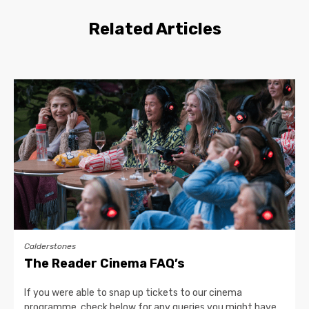
Related Articles
Calderstones
The Reader Cinema FAQ’s
If you were able to snap up tickets to our cinema
programme, check below for any queries you might have…