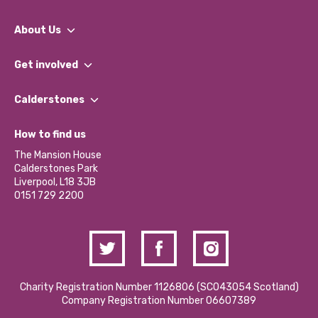
About Us
What We Do
Get involved
Our People
Find a Group
Our Impact Report 2024/2025
Calderstones
Jobs
Our Equity, Diversity & Inclusion Commitment
What’s Happening
Become a Volunteer
How to find us
Our Social Media Moderation Policy
Calderstones Membership
Partner With Us
The Mansion House
Hire a Space
Calderstones Park
Donations and Fundraising
Liverpool, L18 3JB
Contact Us / Media Enquiries
0151 729 2200
Charity Registration Number 1126806 (SCO43054 Scotland)
Company Registration Number 06607389