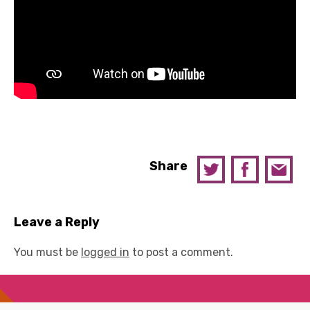
Share
Leave a Reply
You must be
logged in
to post a comment.