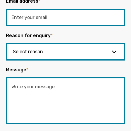
Email address
*
Reason for enquiry
*
Message
*