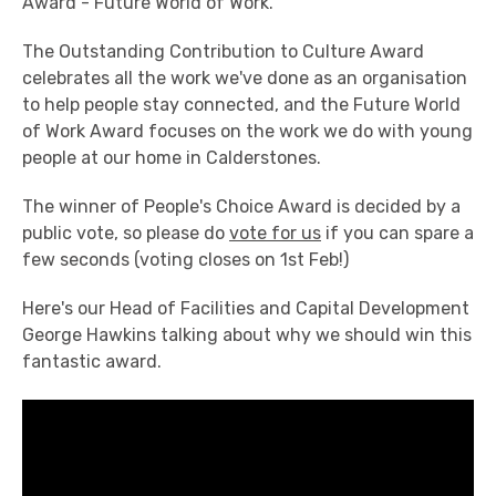
Award - Future World of Work.
The Outstanding Contribution to Culture Award
celebrates all the work we've done as an organisation
to help people stay connected, and the Future World
of Work Award focuses on the work we do with young
people at our home in Calderstones.
The winner of People's Choice Award is decided by a
public vote, so please do
vote for us
if you can spare a
few seconds (voting closes on 1st Feb!)
Here's our Head of Facilities and Capital Development
George Hawkins talking about why we should win this
fantastic award.