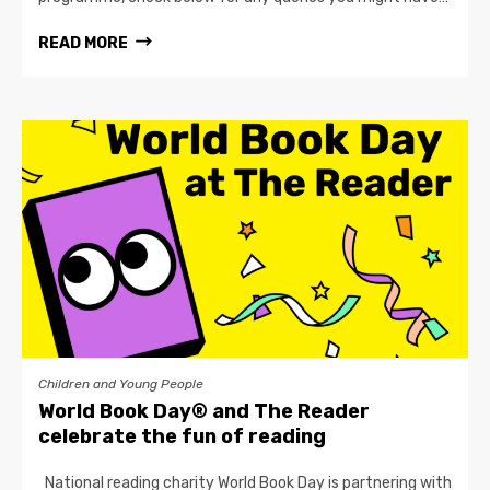
READ MORE
Children and Young People
World Book Day® and The Reader
celebrate the fun of reading
National reading charity World Book Day is partnering with