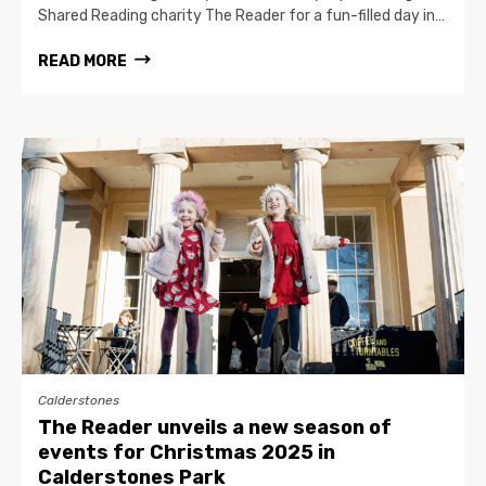
Shared Reading charity The Reader for a fun-filled day in…
READ MORE
Calderstones
The Reader unveils a new season of
events for Christmas 2025 in
Calderstones Park