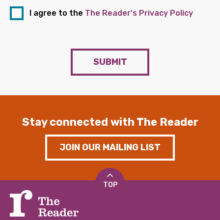
I agree to the
The Reader's Privacy Policy
SUBMIT
Stay connected with The Reader
JOIN OUR MAILING LIST
TOP