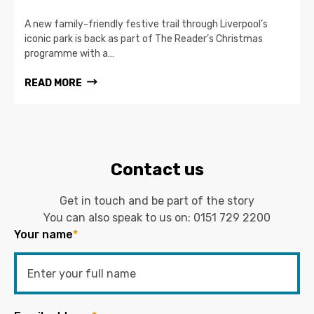
A new family-friendly festive trail through Liverpool’s
iconic park is back as part of The Reader’s Christmas
programme with a…
READ MORE
Contact us
Get in touch and be part of the story
You can also speak to us on:
0151 729 2200
Your name
*