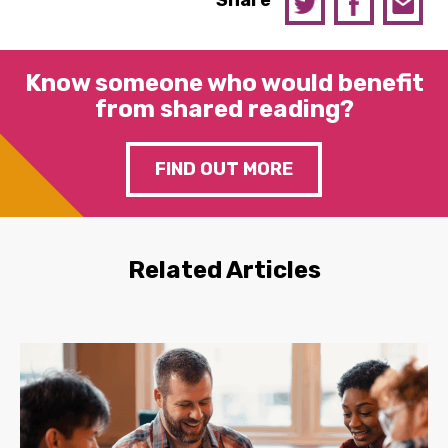
Share
Know someone who would benefit
from shared reading?
FIND OUT MORE
Related Articles