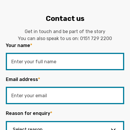
Contact us
Get in touch and be part of the story
You can also speak to us on:
0151 729 2200
Your name
*
Email address
*
Reason for enquiry
*