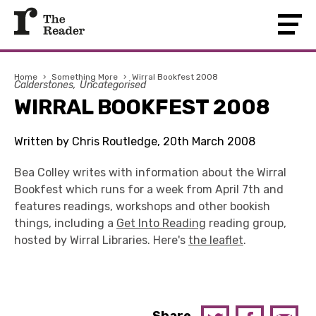
Home
›
Something More
›
Wirral Bookfest 2008
Calderstones
Uncategorised
WIRRAL BOOKFEST 2008
Written by Chris Routledge, 20th March 2008
Bea Colley writes with information about the Wirral
Bookfest which runs for a week from April 7th and
features readings, workshops and other bookish
things, including a
Get Into Reading
reading group,
hosted by Wirral Libraries. Here's
the leaflet
.