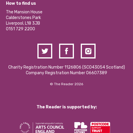
What’s Happening
Become a Volunteer
How to find us
Our Social Media Moderation Policy
Calderstones Membership
Partner With Us
The Mansion House
Hire a Space
Calderstones Park
Donations and Fundraising
Liverpool, L18 3JB
Contact Us / Media Enquiries
0151 729 2200
Charity Registration Number 1126806 (SCO43054 Scotland)
Company Registration Number 06607389
© The Reader 2026
The Reader is supported by: