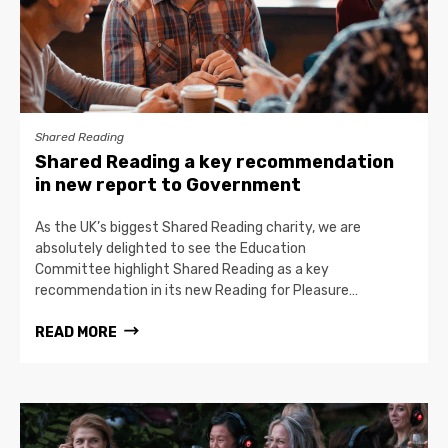
Shared Reading
Shared Reading a key recommendation
in new report to Government
As the UK’s biggest Shared Reading charity, we are
absolutely delighted to see the Education
Committee highlight Shared Reading as a key
recommendation in its new Reading for Pleasure…
READ MORE