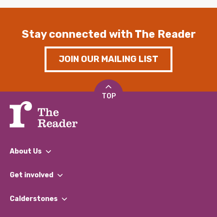
Stay connected with The Reader
JOIN OUR MAILING LIST
TOP
About Us
What We Do
Get involved
Our People
Find a Group
Our Impact Report 2024/2025
Calderstones
Jobs
Our Equity, Diversity & Inclusion Commitment