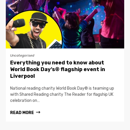
Uncategorised
Everything you need to know about
World Book Day’s® flagship event in
Liverpool
National reading charity World Book Day® is teaming up
with Shared Reading charity The Reader for flagship UK
celebration on…
READ MORE