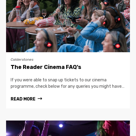
Calderstones
The Reader Cinema FAQ’s
If you were able to snap up tickets to our cinema
programme, check below for any queries you might have…
READ MORE