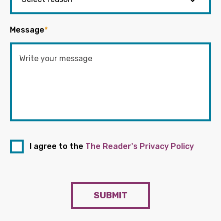
Message
*
I agree to the
The Reader's Privacy Policy
SUBMIT