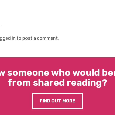
y
ogged in
to post a comment.
w someone who would ben
from shared reading?
FIND OUT MORE