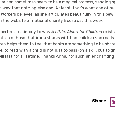
cular can sometimes seem to be a magical process, sending 
a way that nothing else can. At least, that's what one of o
 Workers believes, as she articulates beautifully in
this bewi
n the website of national charity
Booktrust
this week.
he perfect testimony to why
A Little, Aloud for Children
exists
nts like those that Anna shares witht he children she reads
ren helps them to feel that books are something to be shar
; to read with a child is not just to pass-on a skill, but to 
ll last for a lifetime. Thanks Anna, for such an enchanting
Share