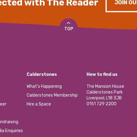
cted with The Reader
JOIN OU
TOP
Calderstones
How to find us
What’s Happening
The Mansion House
Calderstones Park
Calderstones Membership
Liverpool, L18 3JB
0151 729 2200
eer
Hire a Space
ndraising
ia Enquiries