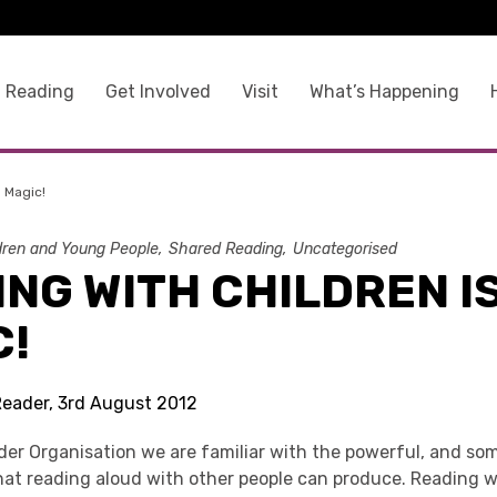
 Reading
Get Involved
Visit
What’s Happening
s Magic!
dren and Young People
Shared Reading
Uncategorised
NG WITH CHILDREN I
C!
Reader, 3rd August 2012
der Organisation we are familiar with the powerful, and so
that reading aloud with other people can produce. Reading 