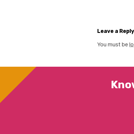
Leave a Repl
You must be
l
Kno