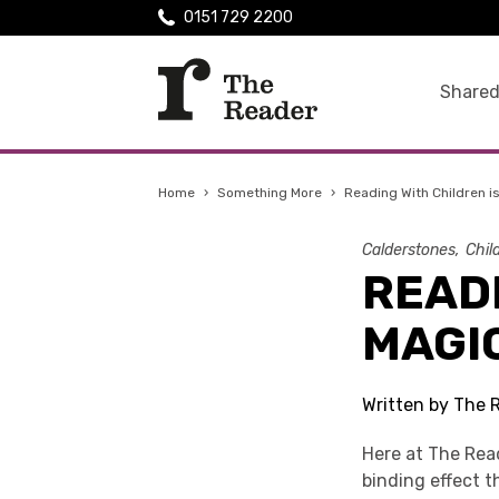
0151 729 2200
Shared
Home
›
Something More
›
Reading With Children i
Calderstones
Chil
READI
MAGI
Written by The 
Here at The Rea
binding effect 