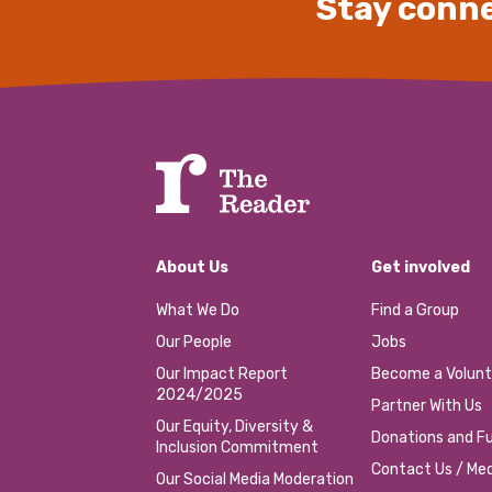
Stay conne
About Us
Get involved
What We Do
Find a Group
Our People
Jobs
Our Impact Report
Become a Volunt
2024/2025
Partner With Us
Our Equity, Diversity &
Donations and Fu
Inclusion Commitment
Contact Us / Med
Our Social Media Moderation