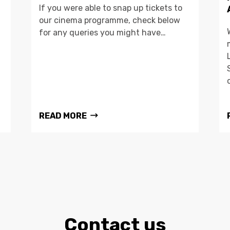
If you were able to snap up tickets to
our cinema programme, check below
for any queries you might have…
READ MORE
Contact us