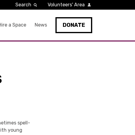
Search
Volunteers' Area
DONATE
Hire a Space
News
S
metimes spell-
with young