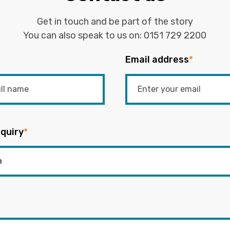
Get in touch and be part of the story
You can also speak to us on:
0151 729 2200
Email address
*
quiry
*