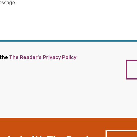
 the
The Reader's Privacy Policy