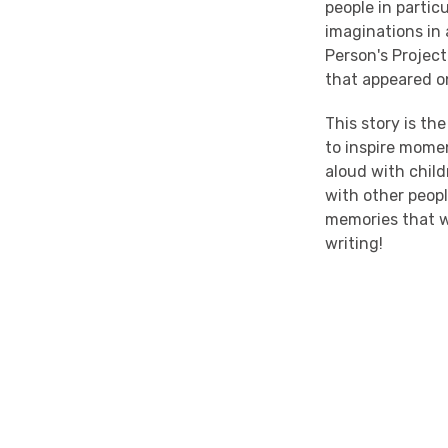
people in parti
imaginations in 
Person's Project
that appeared o
This story is t
to inspire mome
aloud with child
with other people
memories that wi
writing!