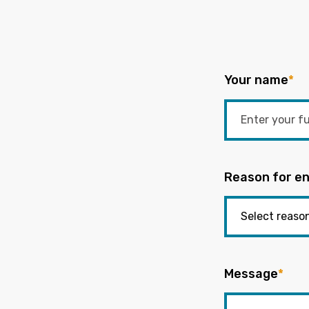
Your name
*
Reason for en
Message
*