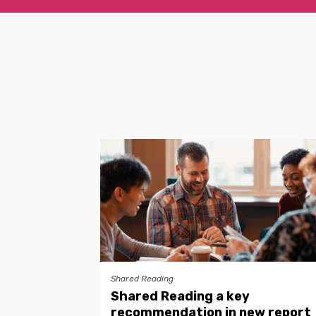
Shared Reading
Shared Reading a key
recommendation in new report