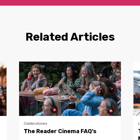
Related Articles
Calderstones
The Reader Cinema FAQ’s