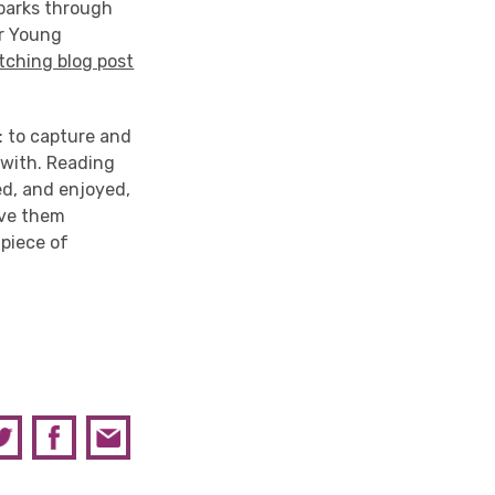
sparks through
ur Young
tching blog post
: to capture and
 with. Reading
ed, and enjoyed,
give them
 piece of