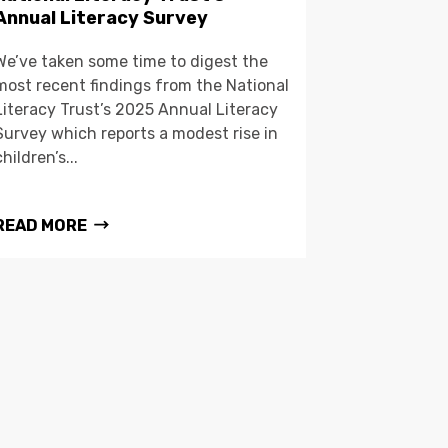
Annual Literacy Survey
We’ve taken some time to digest the
most recent findings from the National
Literacy Trust’s 2025 Annual Literacy
Survey which reports a modest rise in
children’s...
READ MORE