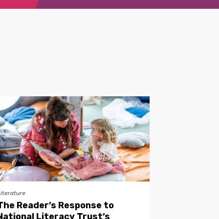
Literature
The Reader’s Response to
National Literacy Trust’s