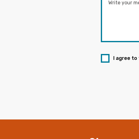
I agree to