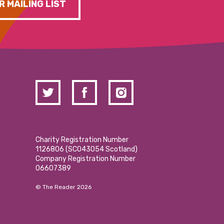
R MAILING LIST
Charity Registration Number
1126806 (SCO43054 Scotland)
Company Registration Number
06607389
© The Reader 2026