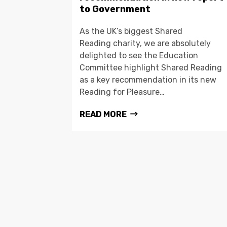
to Government
As the UK’s biggest Shared
Reading charity, we are absolutely
delighted to see the Education
Committee highlight Shared Reading
as a key recommendation in its new
Reading for Pleasure…
READ MORE