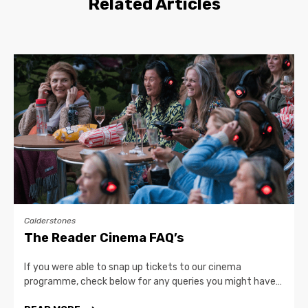
Related Articles
Calderstones
The Reader Cinema FAQ’s
If you were able to snap up tickets to our cinema
programme, check below for any queries you might have…