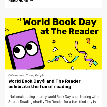
READ MORE
Children and Young People
World Book Day® and The Reader
celebrate the fun of reading
National reading charity World Book Day is partnering with
Shared Reading charity The Reader for a fun-filled day in…