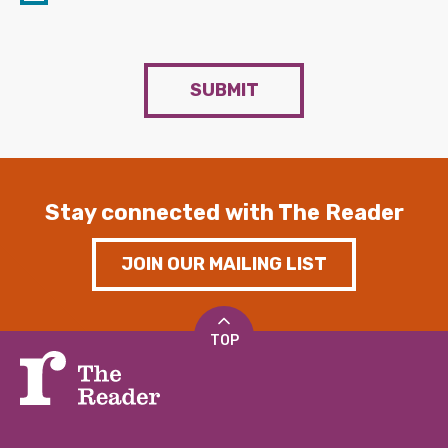
SUBMIT
Stay connected with The Reader
JOIN OUR MAILING LIST
TOP