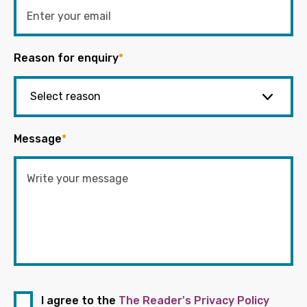
Reason for enquiry
*
Message
*
I agree to the
The Reader's Privacy Policy