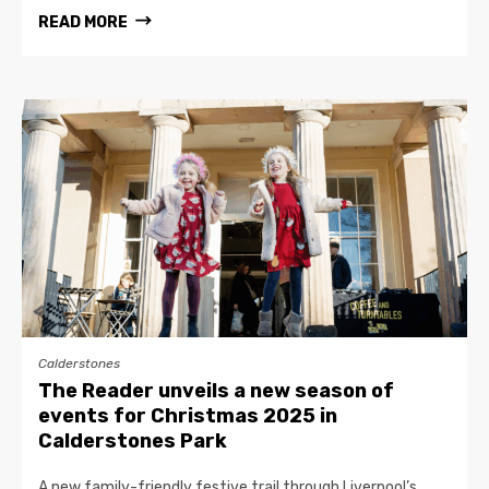
READ MORE
Calderstones
The Reader unveils a new season of
events for Christmas 2025 in
Calderstones Park
A new family-friendly festive trail through Liverpool’s