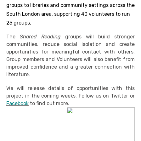
groups to libraries and community settings across the
South London area, supporting 40 volunteers to run
25 groups.
The
Shared Reading
groups will build stronger
communities, reduce social isolation and create
opportunities for meaningful contact with others.
Group members and Volunteers will also benefit from
improved confidence and a greater connection with
literature.
We will release details of opportunities with this
project in the coming weeks. Follow us on
Twitter
or
Facebook
to find out more.