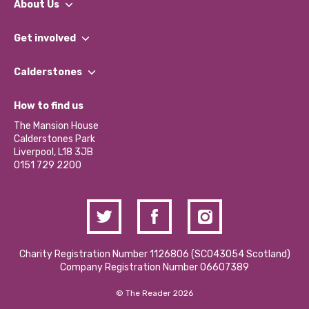
About Us
What We Do
Get involved
Our People
Find a Group
Our Impact Report 2024/2025
Calderstones
Jobs
Our Equity, Diversity & Inclusion Commitment
What’s Happening
Become a Volunteer
How to find us
Our Social Media Moderation Policy
Calderstones Membership
Partner With Us
The Mansion House
Hire a Space
Calderstones Park
Donations and Fundraising
Liverpool, L18 3JB
Contact Us / Media Enquiries
0151 729 2200
Charity Registration Number 1126806 (SCO43054 Scotland)
Company Registration Number 06607389
© The Reader 2026