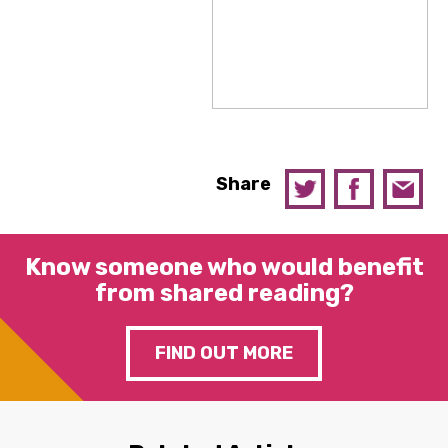
Share
Know someone who would benefit
from shared reading?
FIND OUT MORE