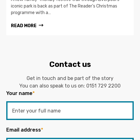
iconic park is back as part of The Reader’s Christmas
programme with a…
READ MORE
Contact us
Get in touch and be part of the story
You can also speak to us on:
0151 729 2200
Your name
*
Email address
*