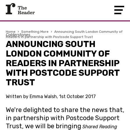
Home
›
Something More
›
Announcing South London Community of
Calderstones
Readers in partnership with Postcode Support Trust
ANNOUNCING SOUTH
LONDON COMMUNITY OF
READERS IN PARTNERSHIP
WITH POSTCODE SUPPORT
TRUST
Written by Emma Walsh, 1st October 2017
We're delighted to share the news that,
in partnership with Postcode Support
Trust, we will be bringing
Shared Reading