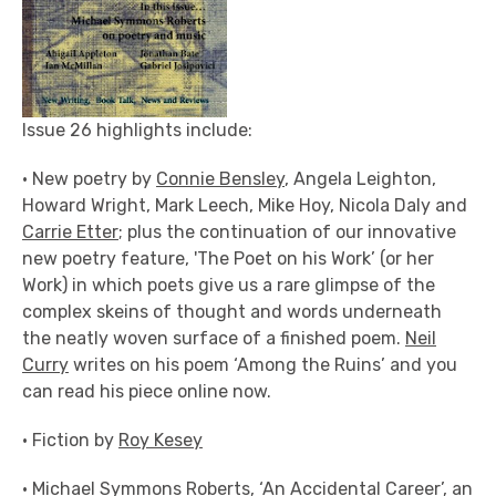
Issue 26 highlights include:
• New poetry by
Connie Bensley
, Angela Leighton,
Howard Wright, Mark Leech, Mike Hoy, Nicola Daly and
Carrie Etter
; plus the continuation of our innovative
new poetry feature, 'The Poet on his Work’ (or her
Work) in which poets give us a rare glimpse of the
complex skeins of thought and words underneath
the neatly woven surface of a finished poem.
Neil
Curry
writes on his poem ‘Among the Ruins’ and you
can read his piece online now.
• Fiction by
Roy Kesey
•
Michael Symmons Roberts
, ‘An Accidental Career’, an