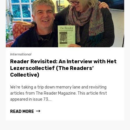
International
Reader Revisited: An Interview with Het
Lezerscollectief (The Readers’
Collective)
We're taking a trip down memory lane and revisiting
articles from The Reader Magazine. This article first
appeared in issue 73.…
READ MORE