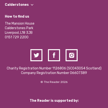
Find a Group
Our Impact Report 2024/2025
Calderstones
Jobs
Our Equity, Diversity & Inclusion Commitment
What’s Happening
Become a Volunteer
How to find us
Our Social Media Moderation Policy
Calderstones Membership
Partner With Us
The Mansion House
Hire a Space
Calderstones Park
Donations and Fundraising
Liverpool, L18 3JB
Contact Us / Media Enquiries
0151 729 2200
Charity Registration Number 1126806 (SCO43054 Scotland)
Company Registration Number 06607389
© The Reader 2026
The Reader is supported by: