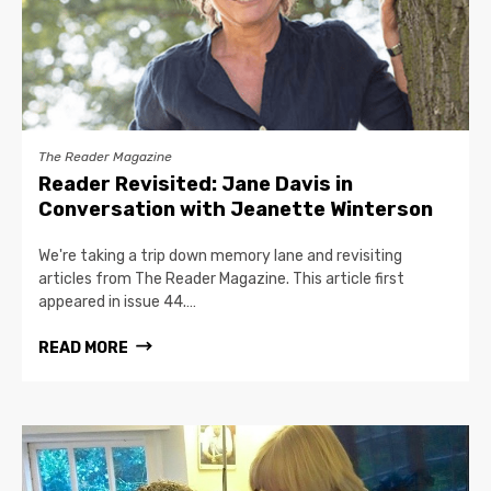
The Reader Magazine
Reader Revisited: Jane Davis in
Conversation with Jeanette Winterson
We're taking a trip down memory lane and revisiting
articles from The Reader Magazine. This article first
appeared in issue 44.…
READ MORE