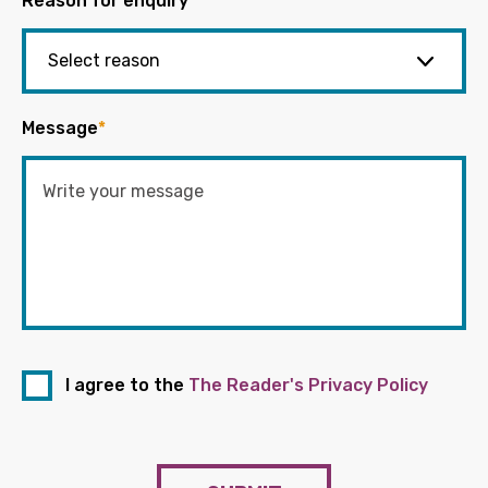
Reason for enquiry
*
Message
*
I agree to the
The Reader's Privacy Policy