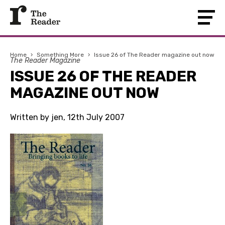
Home
›
Something More
›
Issue 26 of The Reader magazine out now
The Reader Magazine
ISSUE 26 OF THE READER
MAGAZINE OUT NOW
Written by jen, 12th July 2007