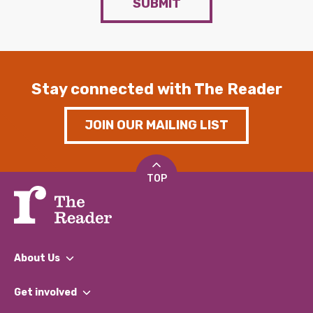
SUBMIT
Stay connected with The Reader
JOIN OUR MAILING LIST
TOP
About Us
What We Do
Get involved
Our People