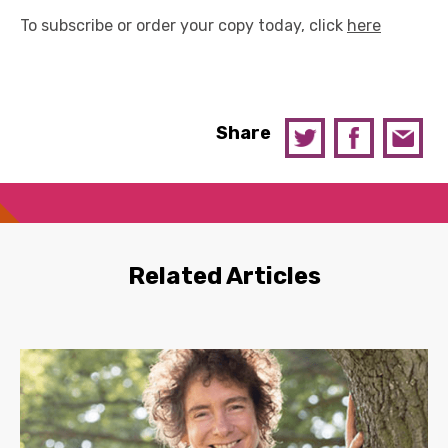
To subscribe or order your copy today, click
here
Share
Related Articles