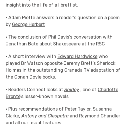
insight into the life of a librettist.
• Adam Piette answers a reader’s question on a poem
by
George Herbert
• The conclusion of Phil Davis’s conversation with
Jonathan Bate
about
Shakespeare
at the
RSC
• A short interview with
Edward Hardwicke
who
played Dr Watson opposite Jeremy Brett’s Sherlock
Holmes in the outstanding Granada TV adaptation of
the Conan Doyle books.
• Readers Connect looks at
Shirley
, one of
Charlotte
Brontë
’s lesser-known novels
• Plus recommendations of Peter Taylor,
Susanna
Clarke
,
Antony and Cleopatra
and
Raymond Chandler
and all our usual features.