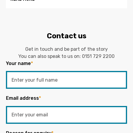
Contact us
Get in touch and be part of the story
You can also speak to us on:
0151 729 2200
Your name
*
Email address
*