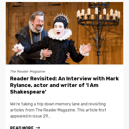
The Reader Magazine
Reader Revisited: An Interview with Mark
Rylance, actor and writer of ‘I Am
Shakespeare’
We're taking a trip down memory lane and revisiting
articles from The Reader Magazine. This article first
appeared in issue 29.…
READ MORE